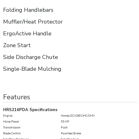
Folding Handlebars
Muffler/Heat Protector
ErgoActive Handle
Zone Start
Side Discharge Chute
Single-Blade Mulching
Features
HRS216PDA Specifications
Engine
Honda GCV160 OHC/OHV
Horse Power
5.5 HP
Transmission
Push
Blade Control
Flywheel Brake