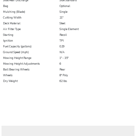
Side/Rear Discharge
Side Standard
Bag
Optional
Mulching (Blade)
Single
Cutting Width
21"
Deck Material
Steel
Air Filter Type
Single Element
Starting
Recoil
Ignition
TPI
Fuel Capacity (gallons)
0.29
Ground Speed (mph)
N/A
Mowing Height Range
1" - 3.5"
Mowing Height Adjustments
6
Ball Bearing Wheels
Rear
Wheels
8" Poly
Dry Weight
62 lbs.