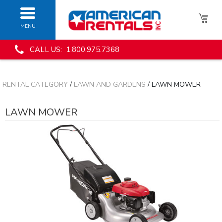
MENU
CALL US: 1.800.975.7368
RENTAL CATEGORY
/
LAWN AND GARDENS
/ LAWN MOWER
LAWN MOWER