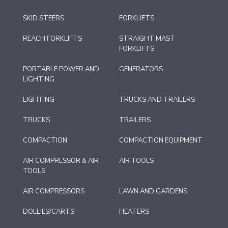
SKID STEERS
FORKLIFTS
REACH FORKLIFTS
STRAIGHT MAST
FORKLIFTS
PORTABLE POWER AND
GENERATORS
LIGHTING
LIGHTING
TRUCKS AND TRAILERS
TRUCKS
TRAILERS
COMPACTION
COMPACTION EQUIPMENT
AIR COMPRESSOR & AIR
AIR TOOLS
TOOLS
AIR COMPRESSORS
LAWN AND GARDENS
DOLLIES/CARTS
HEATERS