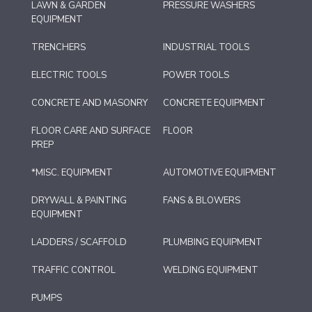
LAWN & GARDEN
PRESSURE WASHERS
EQUIPMENT
TRENCHERS
INDUSTRIAL TOOLS
ELECTRIC TOOLS
POWER TOOLS
CONCRETE AND MASONRY
CONCRETE EQUIPMENT
FLOOR CARE AND SURFACE
FLOOR
PREP
*MISC. EQUIPMENT
AUTOMOTIVE EQUIPMENT
DRYWALL & PAINTING
FANS & BLOWERS
EQUIPMENT
LADDERS / SCAFFOLD
PLUMBING EQUIPMENT
TRAFFIC CONTROL
WELDING EQUIPMENT
PUMPS