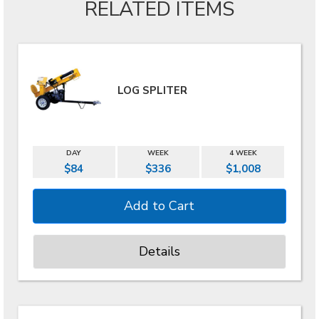
RELATED ITEMS
LOG SPLITER
DAY
WEEK
4 WEEK
$84
$336
$1,008
Details