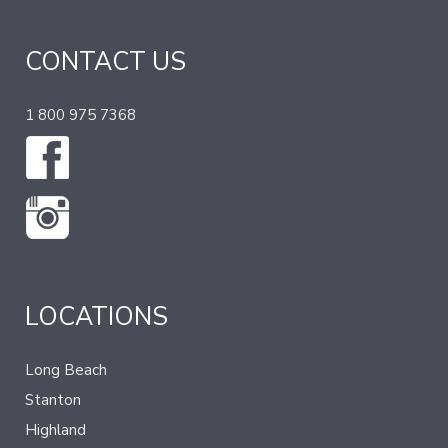
CONTACT US
1 800 975 7368
LOCATIONS
Long Beach
Stanton
Highland