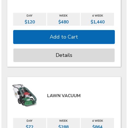
DAY
WEEK
4 WEEK
$120
$480
$1,440
Details
LAWN VACUUM
DAY
WEEK
4 WEEK
$72
$288
$864