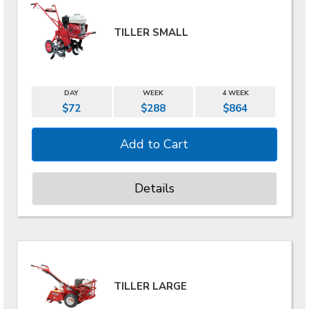
TILLER SMALL
DAY
WEEK
4 WEEK
$72
$288
$864
Details
TILLER LARGE