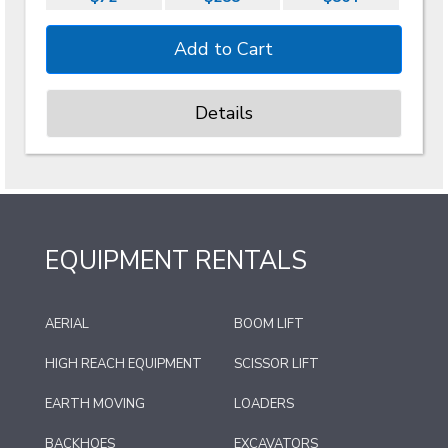
Details
EQUIPMENT RENTALS
AERIAL
BOOM LIFT
HIGH REACH EQUIPMENT
SCISSOR LIFT
EARTH MOVING
LOADERS
BACKHOES
EXCAVATORS