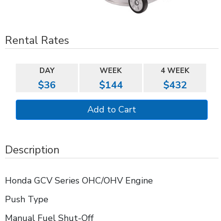
Rental Rates
DAY
WEEK
4 WEEK
$36
$144
$432
Description
Honda GCV Series OHC/OHV Engine
Push Type
Manual Fuel Shut-Off