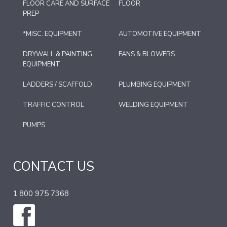
FLOOR CARE AND SURFACE
FLOOR
PREP
*MISC. EQUIPMENT
AUTOMOTIVE EQUIPMENT
DRYWALL & PAINTING
FANS & BLOWERS
EQUIPMENT
LADDERS / SCAFFOLD
PLUMBING EQUIPMENT
TRAFFIC CONTROL
WELDING EQUIPMENT
PUMPS
CONTACT US
1 800 975 7368