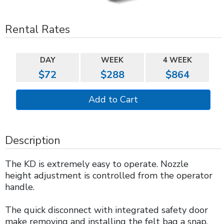
Rental Rates
DAY
WEEK
4 WEEK
$72
$288
$864
Description
The KD is extremely easy to operate. Nozzle
height adjustment is controlled from the operator
handle.
The quick disconnect with integrated safety door
make removing and installing the felt bag a snap.