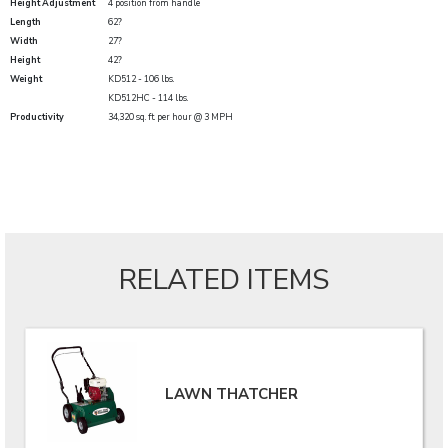
Height Adjustment
4 position from handle
Length
62?
Width
27?
Height
42?
Weight
KD512 - 106 lbs.
KD512HC - 114 lbs.
Productivity
34,320 sq. ft. per hour @ 3 MPH
RELATED ITEMS
LAWN THATCHER