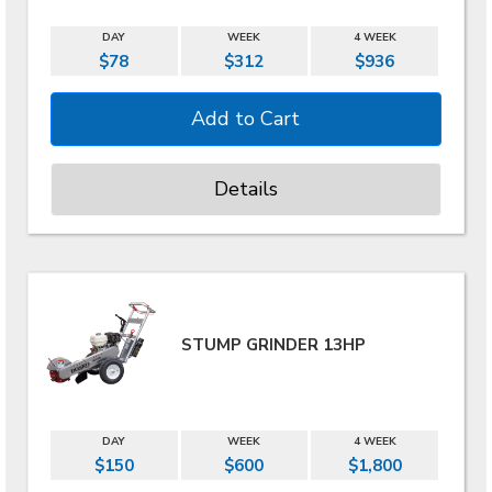
DAY
WEEK
4 WEEK
$78
$312
$936
Details
STUMP GRINDER 13HP
DAY
WEEK
4 WEEK
$150
$600
$1,800