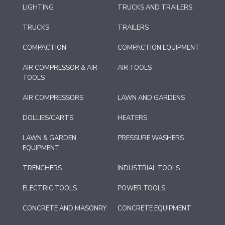
LIGHTING
TRUCKS AND TRAILERS
TRUCKS
TRAILERS
COMPACTION
COMPACTION EQUIPMENT
AIR COMPRESSOR & AIR
AIR TOOLS
TOOLS
AIR COMPRESSORS
LAWN AND GARDENS
DOLLIES/CARTS
HEATERS
LAWN & GARDEN
PRESSURE WASHERS
EQUIPMENT
TRENCHERS
INDUSTRIAL TOOLS
ELECTRIC TOOLS
POWER TOOLS
CONCRETE AND MASONRY
CONCRETE EQUIPMENT