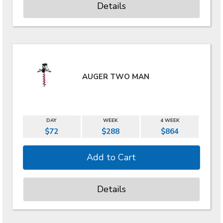
Details
AUGER TWO MAN
DAY
WEEK
4 WEEK
$72
$288
$864
Details