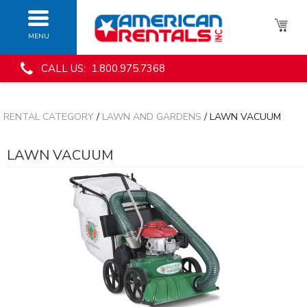
MENU
CALL US: 1.800.975.7368
RENTAL CATEGORY
/
LAWN AND GARDENS
/ LAWN VACUUM
LAWN VACUUM