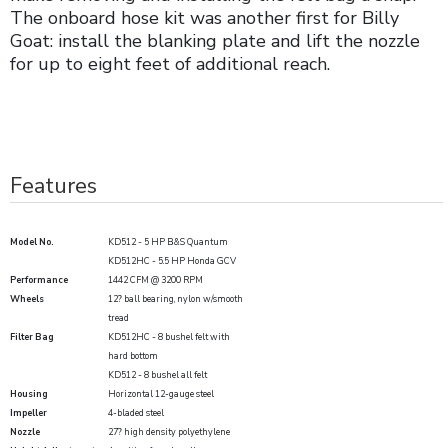
The onboard hose kit was another first for Billy
Goat: install the blanking plate and lift the nozzle
for up to eight feet of additional reach.
Features
Model No.
KD512 - 5 HP B&S Quantum
KD512HC - 5.5 HP Honda GCV
Performance
1442 CFM @ 3200 RPM
Wheels
12? ball bearing, nylon w/smooth
tread
Filter Bag
KD512HC - 8 bushel felt with
hard bottom
KD512 - 8 bushel all felt
Housing
Horizontal 12-gauge steel
Impeller
4-bladed steel
Nozzle
27? high density polyethylene