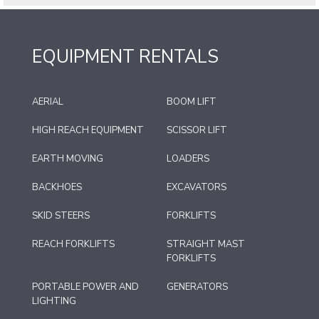
EQUIPMENT RENTALS
AERIAL
BOOM LIFT
HIGH REACH EQUIPMENT
SCISSOR LIFT
EARTH MOVING
LOADERS
BACKHOES
EXCAVATORS
SKID STEERS
FORKLIFTS
REACH FORKLIFTS
STRAIGHT MAST
FORKLIFTS
PORTABLE POWER AND
GENERATORS
LIGHTING