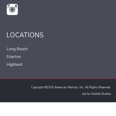
LOCATIONS
Long Beach
Stanton
Highland
Copyright ©2026 American Rentals, Inc. All Rights Reserved.
site by
Volatile Studios