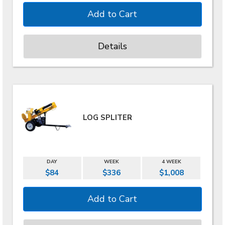
Details
LOG SPLITER
DAY
WEEK
4 WEEK
$84
$336
$1,008