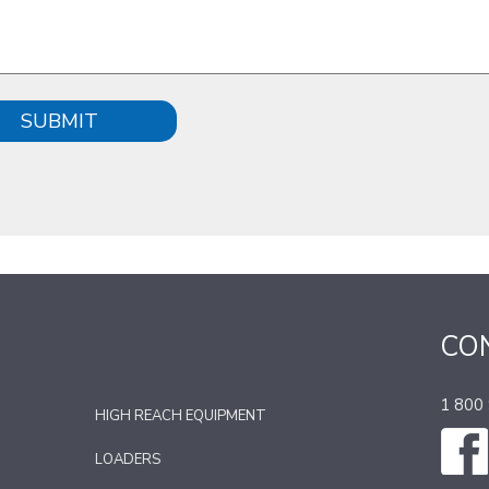
SUBMIT
CO
1 800
HIGH REACH EQUIPMENT
LOADERS