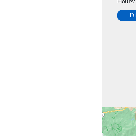
Hours
D