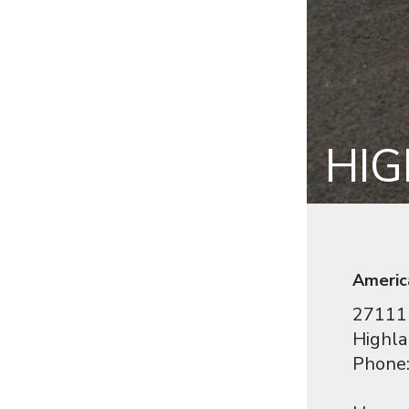
HI
Americ
27111 
Highla
Phone: