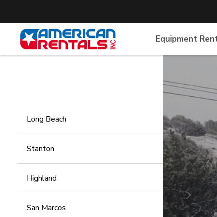
Equipment Ren
Long Beach
Stanton
Highland
San Marcos