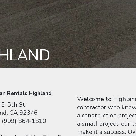
GHLAND
an Rentals Highland
Welcome to Highland
E. 5th St.
contractor who knows
nd, CA 92346
a construction projec
 (909) 864-1810
a small project, our
make it a success. O