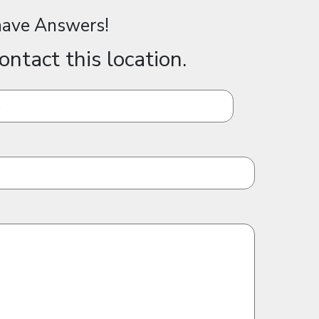
ave Answers!
ontact this location.