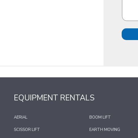
EQUIPMENT RENTALS
AERIAL
BOOM LIFT
SCISSOR LIFT
EARTH MOVING