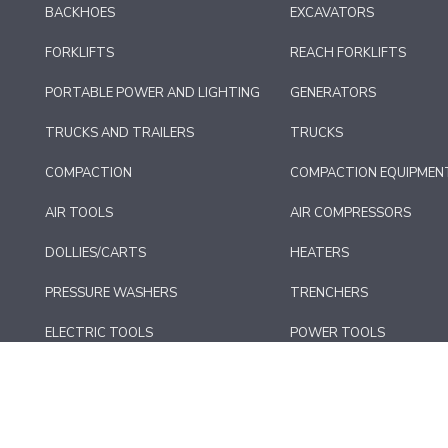
BACKHOES
EXCAVATORS
FORKLIFTS
REACH FORKLIFTS
PORTABLE POWER AND LIGHTING
GENERATORS
TRUCKS AND TRAILERS
TRUCKS
COMPACTION
COMPACTION EQUIPMEN
AIR TOOLS
AIR COMPRESSORS
DOLLIES/CARTS
HEATERS
PRESSURE WASHERS
TRENCHERS
ELECTRIC TOOLS
POWER TOOLS
CONCRETE EQUIPMENT
FLOOR CARE AND SURFA
*MISC. EQUIPMENT
AUTOMOTIVE EQUIPMEN