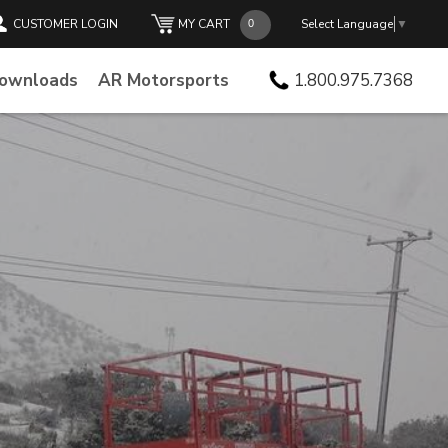
CUSTOMER LOGIN
MY CART
Select Language
▼
Downloads
AR Motorsports
1.800.975.7368