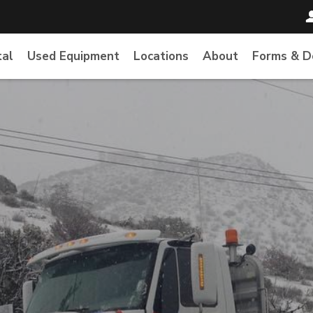
tal
Used Equipment
Locations
About
Forms & 