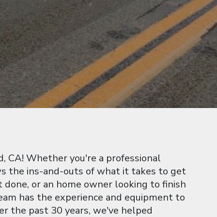
, CA! Whether you're a professional
 the ins-and-outs of what it takes to get
t done, or an home owner looking to finish
 team has the experience and equipment to
ver the past 30 years, we've helped