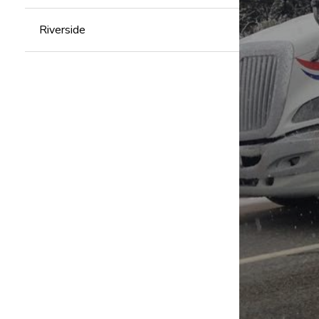
Riverside