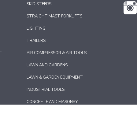
SKID STEERS
STRAIGHT MAST FORKLIFTS
LIGHTING
TRAILERS
T
AIR COMPRESSOR & AIR TOOLS
LAWN AND GARDENS
LAWN & GARDEN EQUIPMENT
INDUSTRIAL TOOLS
CONCRETE AND MASONRY
CE PREP
FLOOR
T
DRYWALL & PAINTING EQUIPMENT