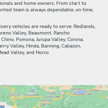
ionals and home owners. From start to
riented team is always dependable, on time,
livery vehicles are ready to serve: Redlands,
Moreno Valley, Beaumont, Rancho
Chino, Pomona, Jurupa Valley, Corona,
erry Valley, Hinda, Banning, Cabazon,
Mead Valley, and Norco