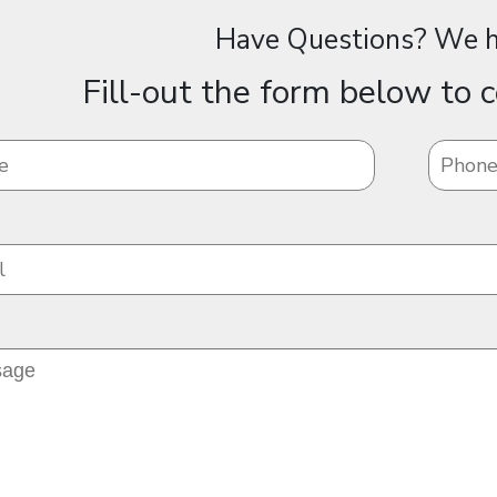
Have Questions? We h
Fill-out the form below to c