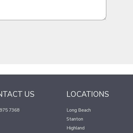
NTACT US
LOCATIONS
 975 7368
Long Beach
Stanton
Highland