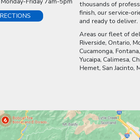
: Monday-Friday 7am-5pm
thousands of profess
finish, our service-o
IRECTIONS
and ready to deliver.
Areas our fleet of de
Riverside, Ontario, 
Cucamonga, Fontana, 
Yucaipa, Calimesa, Ch
Hemet, San Jacinto, 