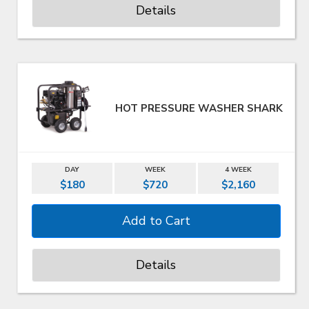
Details
HOT PRESSURE WASHER SHARK
DAY
WEEK
4 WEEK
$180
$720
$2,160
Details