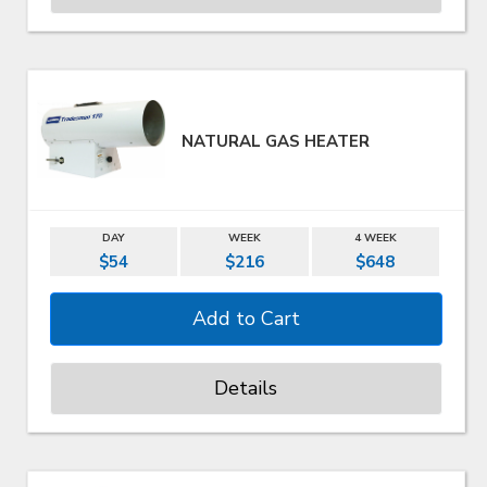
NATURAL GAS HEATER
DAY
WEEK
4 WEEK
$54
$216
$648
Details