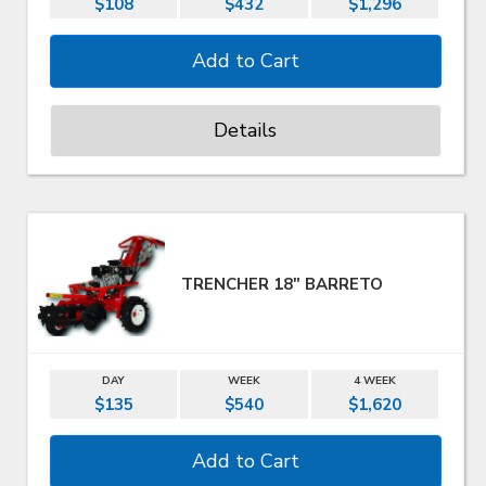
$108
$432
$1,296
Details
TRENCHER 18" BARRETO
DAY
WEEK
4 WEEK
$135
$540
$1,620