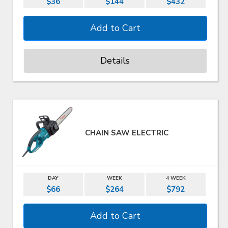
$36
$144
$432
Details
CHAIN SAW ELECTRIC
DAY
WEEK
4 WEEK
$66
$264
$792