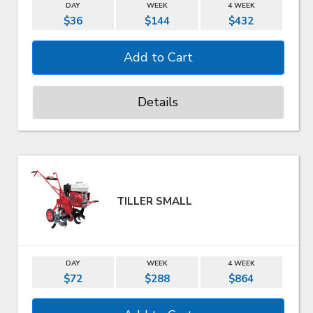
DAY
WEEK
4 WEEK
$36
$144
$432
Details
TILLER SMALL
DAY
WEEK
4 WEEK
$72
$288
$864