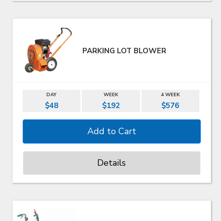
PARKING LOT BLOWER
DAY
WEEK
4 WEEK
$48
$192
$576
Details