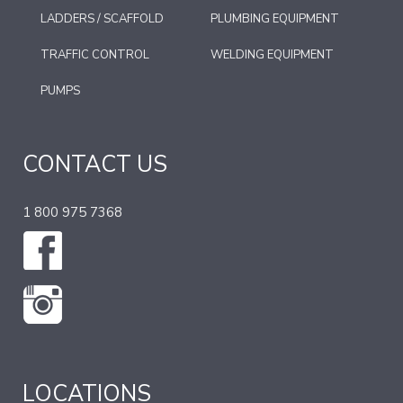
LADDERS / SCAFFOLD
PLUMBING EQUIPMENT
TRAFFIC CONTROL
WELDING EQUIPMENT
PUMPS
CONTACT US
1 800 975 7368
LOCATIONS