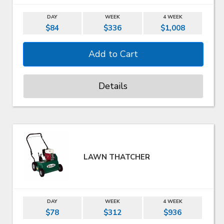
DAY
WEEK
4 WEEK
$84
$336
$1,008
Details
LAWN THATCHER
DAY
WEEK
4 WEEK
$78
$312
$936