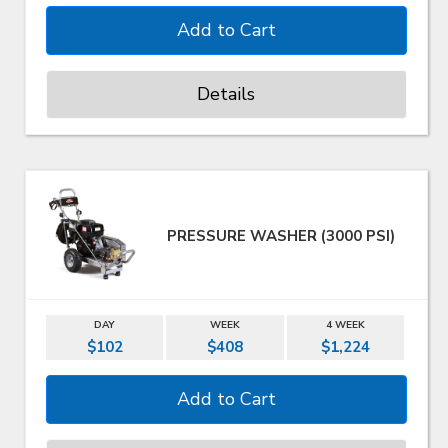
Details
PRESSURE WASHER (3000 PSI)
DAY
WEEK
4 WEEK
$102
$408
$1,224