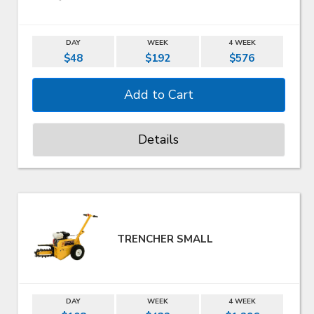
DAY
WEEK
4 WEEK
$48
$192
$576
Details
TRENCHER SMALL
DAY
WEEK
4 WEEK