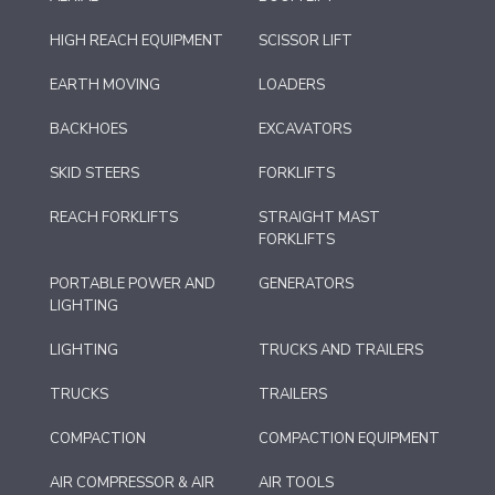
HIGH REACH EQUIPMENT
SCISSOR LIFT
EARTH MOVING
LOADERS
BACKHOES
EXCAVATORS
SKID STEERS
FORKLIFTS
REACH FORKLIFTS
STRAIGHT MAST
FORKLIFTS
PORTABLE POWER AND
GENERATORS
LIGHTING
LIGHTING
TRUCKS AND TRAILERS
TRUCKS
TRAILERS
COMPACTION
COMPACTION EQUIPMENT
AIR COMPRESSOR & AIR
AIR TOOLS