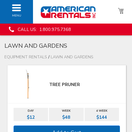
MENU
CALL US: 1.800.975.7368
LAWN AND GARDENS
EQUIPMENT RENTALS
/
LAWN AND GARDENS
TREE PRUNER
DAY
WEEK
4 WEEK
$12
$48
$144