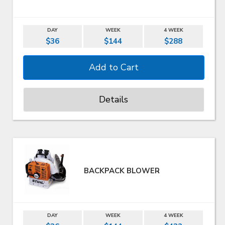
DAY
WEEK
4 WEEK
$36
$144
$288
Details
BACKPACK BLOWER
DAY
WEEK
4 WEEK