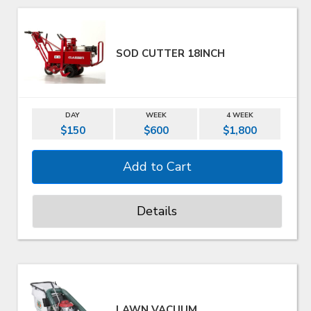
SOD CUTTER 18INCH
DAY
WEEK
4 WEEK
$150
$600
$1,800
Details
LAWN VACUUM