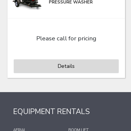
PRESSURE WASHER
Please call for pricing
Details
EQUIPMENT RENTALS
AERIAL
BOOM LIFT