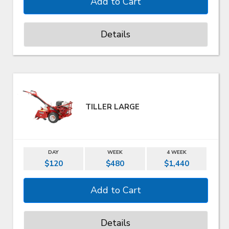
Details
TILLER LARGE
DAY
WEEK
4 WEEK
$120
$480
$1,440
Details