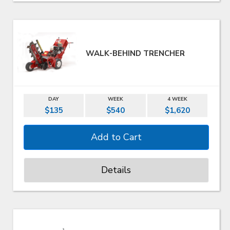
WALK-BEHIND TRENCHER
DAY
WEEK
4 WEEK
$135
$540
$1,620
Details