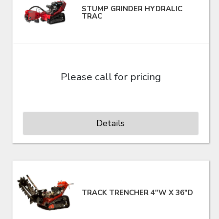
STUMP GRINDER HYDRALIC
TRAC
Please call for pricing
Details
TRACK TRENCHER 4"W X 36"D