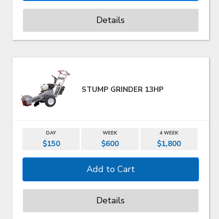
Details
STUMP GRINDER 13HP
DAY
WEEK
4 WEEK
$150
$600
$1,800
Details