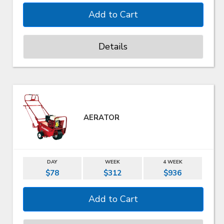
Details
AERATOR
DAY
WEEK
4 WEEK
$78
$312
$936