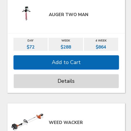
AUGER TWO MAN
DAY
WEEK
4 WEEK
$72
$288
$864
Details
WEED WACKER