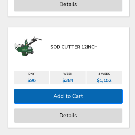
Details
SOD CUTTER 12INCH
DAY
WEEK
4 WEEK
$96
$384
$1,152
Details