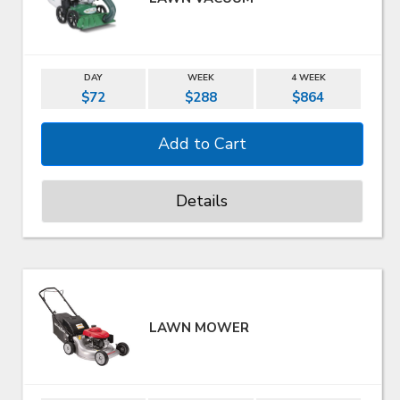
DAY
WEEK
4 WEEK
$72
$288
$864
Details
LAWN MOWER