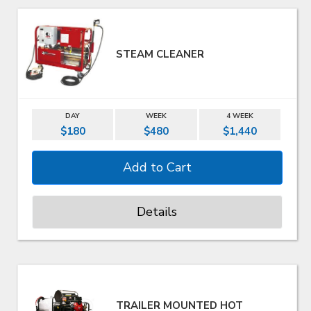
STEAM CLEANER
DAY
WEEK
4 WEEK
$180
$480
$1,440
Details
TRAILER MOUNTED HOT