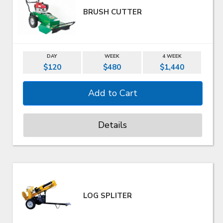
BRUSH CUTTER
DAY
WEEK
4 WEEK
$120
$480
$1,440
Details
LOG SPLITER