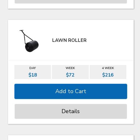
LAWN ROLLER
DAY
WEEK
4 WEEK
$18
$72
$216
Details