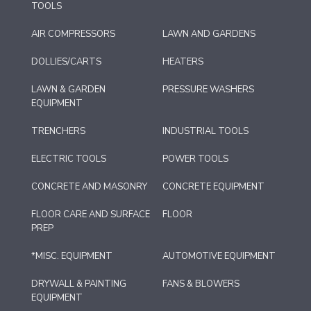
TOOLS
AIR COMPRESSORS
LAWN AND GARDENS
DOLLIES/CARTS
HEATERS
LAWN & GARDEN
PRESSURE WASHERS
EQUIPMENT
TRENCHERS
INDUSTRIAL TOOLS
ELECTRIC TOOLS
POWER TOOLS
CONCRETE AND MASONRY
CONCRETE EQUIPMENT
FLOOR CARE AND SURFACE
FLOOR
PREP
*MISC. EQUIPMENT
AUTOMOTIVE EQUIPMENT
DRYWALL & PAINTING
FANS & BLOWERS
EQUIPMENT