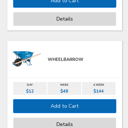
Details
WHEELBARROW
DAY
WEEK
4 WEEK
$12
$48
$144
Details