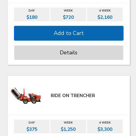
DAY
WEEK
4 WEEK
$180
$720
$2,160
Details
RIDE ON TRENCHER
DAY
WEEK
4 WEEK
$375
$1,250
$3,300