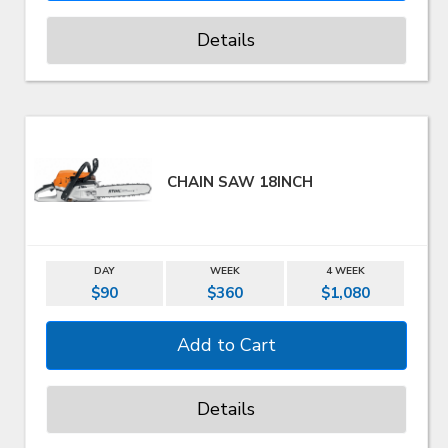
Details
CHAIN SAW 18INCH
DAY
WEEK
4 WEEK
$90
$360
$1,080
Details