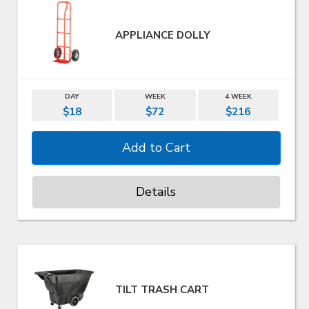
APPLIANCE DOLLY
DAY
WEEK
4 WEEK
$18
$72
$216
Details
TILT TRASH CART