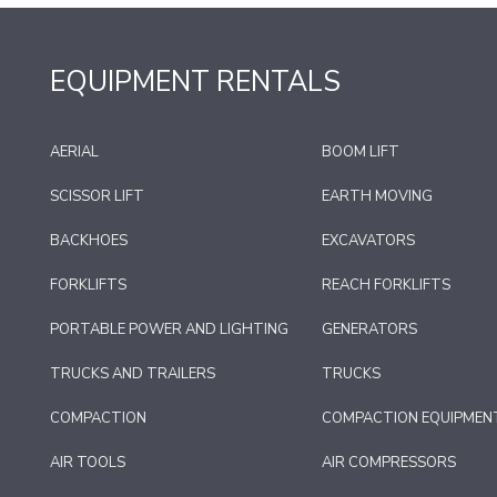
EQUIPMENT RENTALS
AERIAL
BOOM LIFT
SCISSOR LIFT
EARTH MOVING
BACKHOES
EXCAVATORS
FORKLIFTS
REACH FORKLIFTS
PORTABLE POWER AND LIGHTING
GENERATORS
TRUCKS AND TRAILERS
TRUCKS
COMPACTION
COMPACTION EQUIPMEN
AIR TOOLS
AIR COMPRESSORS