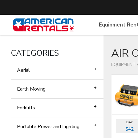
Equipment Ren
AIR 
CATEGORIES
EQUIPMENT 
Aerial
Earth Moving
Forklifts
DAY
Portable Power and Lighting
$42