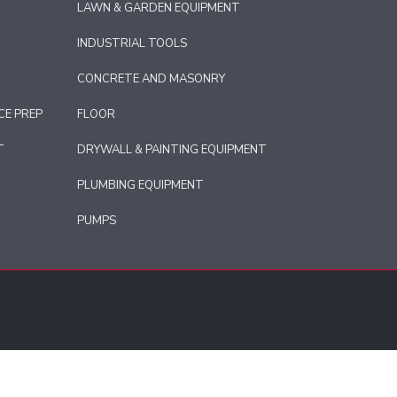
LAWN & GARDEN EQUIPMENT
INDUSTRIAL TOOLS
CONCRETE AND MASONRY
CE PREP
FLOOR
T
DRYWALL & PAINTING EQUIPMENT
PLUMBING EQUIPMENT
PUMPS