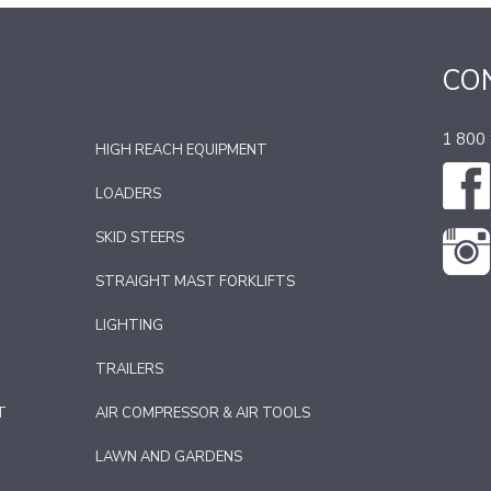
CO
1 800
HIGH REACH EQUIPMENT
LOADERS
SKID STEERS
STRAIGHT MAST FORKLIFTS
LIGHTING
TRAILERS
T
AIR COMPRESSOR & AIR TOOLS
LAWN AND GARDENS