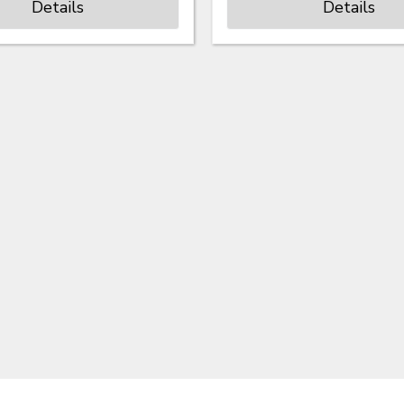
Details
Details