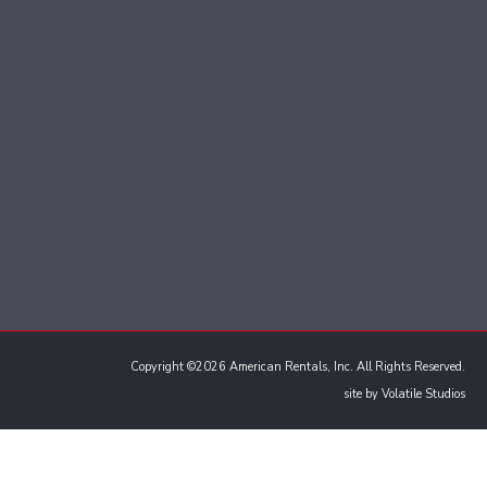
Copyright ©2026 American Rentals, Inc. All Rights Reserved.
site by
Volatile Studios