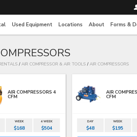
tal
Used Equipment
Locations
About
Forms & 
COMPRESSORS
RENTALS
/
AIR COMPRESSOR & AIR TOOLS
/
AIR COMPRESSORS
AIR COMPRESSORS 4
AIR COMPRE
CFM
CFM
WEEK
4 WEEK
DAY
WEEK
$168
$504
$48
$195