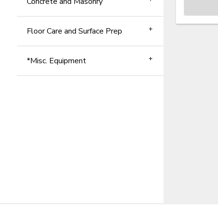
Concrete and Masonry
Floor Care and Surface Prep
*Misc. Equipment