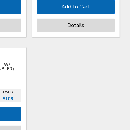
Details
4" W/
UPLER)
4 WEEK
$108