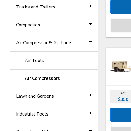
Trucks and Trailers
Compaction
Air Compressor & Air Tools
Air Tools
Air Compressors
DAY
Lawn and Gardens
$350
Industrial Tools