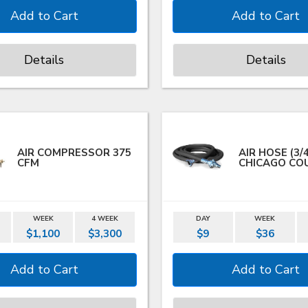
Details
Details
AIR COMPRESSOR 375
AIR HOSE (3/
CFM
CHICAGO CO
WEEK
4 WEEK
DAY
WEEK
$1,100
$3,300
$9
$36