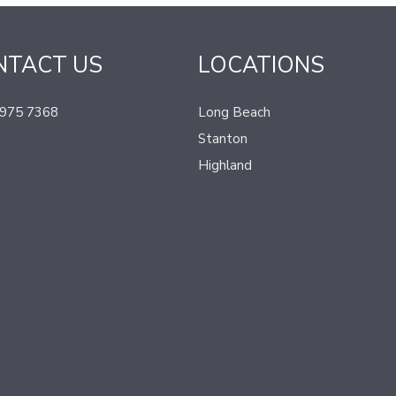
NTACT US
LOCATIONS
 975 7368
Long Beach
Stanton
Highland