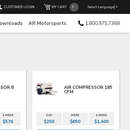
CUSTOMER LOGIN
MY CART
Select Language
▼
Downloads
AR Motorsports
1.800.975.7368
SSOR 8
AIR COMPRESSOR 185
CFM
4 WEEK
DAY
WEEK
4 WEEK
$576
$250
$650
$1,400