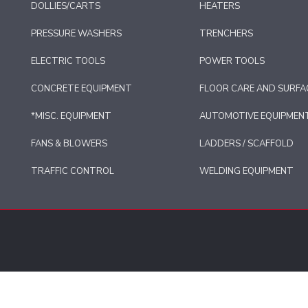
DOLLIES/CARTS
HEATERS
PRESSURE WASHERS
TRENCHERS
ELECTRIC TOOLS
POWER TOOLS
CONCRETE EQUIPMENT
FLOOR CARE AND SURFA
*MISC. EQUIPMENT
AUTOMOTIVE EQUIPMEN
FANS & BLOWERS
LADDERS / SCAFFOLD
TRAFFIC CONTROL
WELDING EQUIPMENT