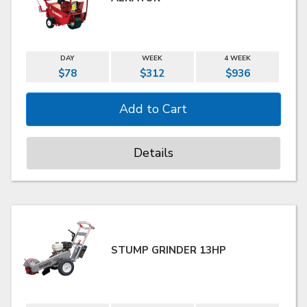
DAY
WEEK
4 WEEK
$78
$312
$936
Details
STUMP GRINDER 13HP