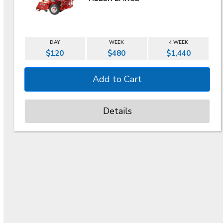
DAY
WEEK
4 WEEK
$120
$480
$1,440
Details