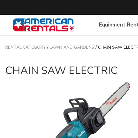
Equipment Ren
RENTAL CATEGORY
/
LAWN AND GARDENS
/ CHAIN SAW ELECT
CHAIN SAW ELECTRIC