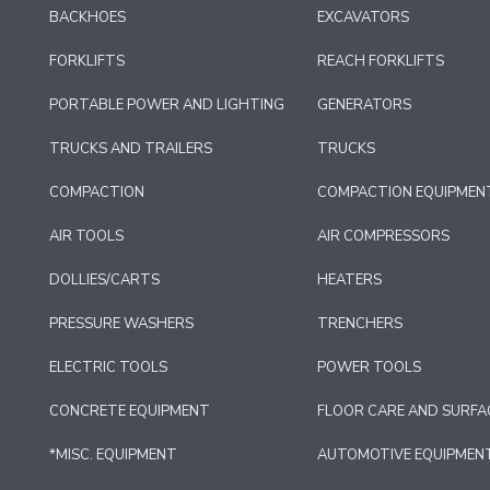
BACKHOES
EXCAVATORS
FORKLIFTS
REACH FORKLIFTS
PORTABLE POWER AND LIGHTING
GENERATORS
TRUCKS AND TRAILERS
TRUCKS
COMPACTION
COMPACTION EQUIPMEN
AIR TOOLS
AIR COMPRESSORS
DOLLIES/CARTS
HEATERS
PRESSURE WASHERS
TRENCHERS
ELECTRIC TOOLS
POWER TOOLS
CONCRETE EQUIPMENT
FLOOR CARE AND SURFA
*MISC. EQUIPMENT
AUTOMOTIVE EQUIPMEN