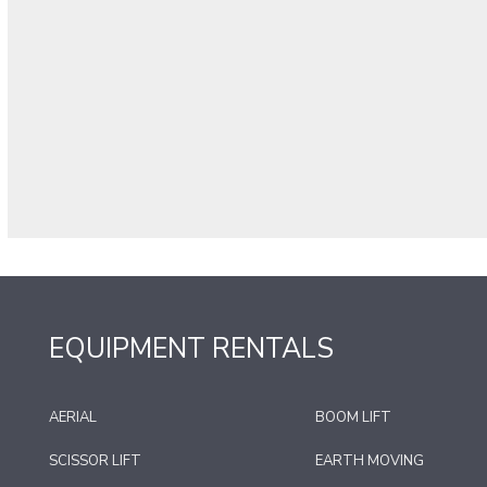
EQUIPMENT RENTALS
AERIAL
BOOM LIFT
SCISSOR LIFT
EARTH MOVING