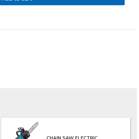
CHAIN SAW ELECTRIC