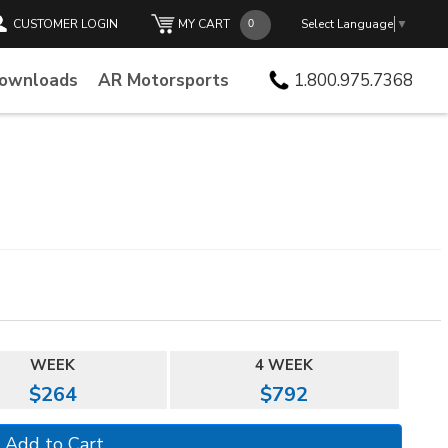
CUSTOMER LOGIN
MY CART
Select Language
▼
Downloads
AR Motorsports
1.800.975.7368
WEEK
4 WEEK
$264
$792