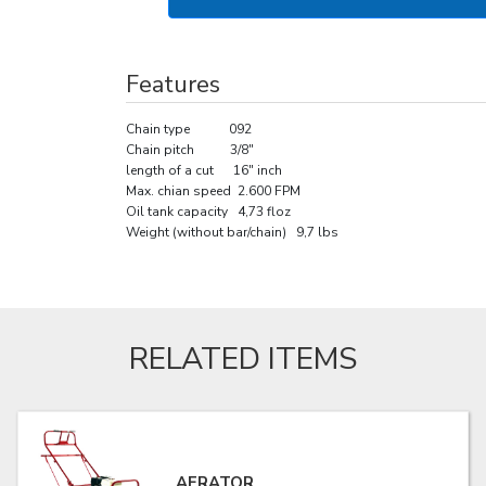
Features
Chain type 092
Chain pitch 3/8"
length of a cut 16" inch
Max. chian speed 2.600 FPM
Oil tank capacity 4,73 floz
Weight (without bar/chain) 9,7 lbs
RELATED ITEMS
AERATOR