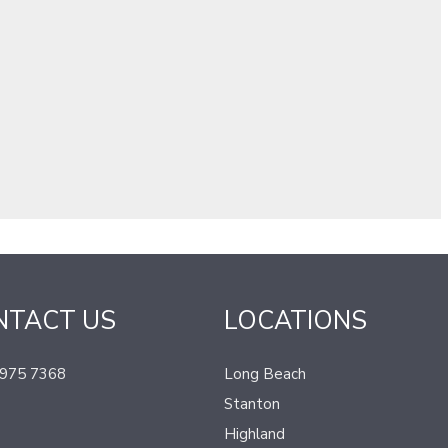
NTACT US
LOCATIONS
 975 7368
Long Beach
Stanton
Highland