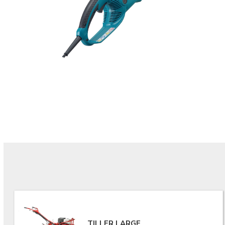
TILLER LARGE