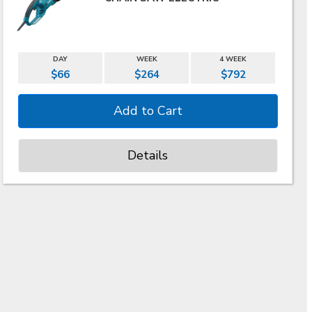
DAY
WEEK
4 WEEK
$66
$264
$792
Details