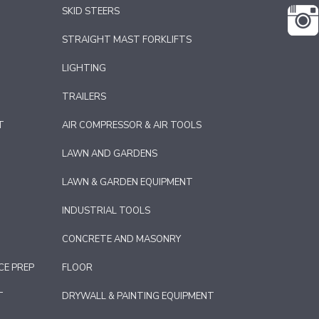
SKID STEERS
STRAIGHT MAST FORKLIFTS
LIGHTING
TRAILERS
T
AIR COMPRESSOR & AIR TOOLS
LAWN AND GARDENS
LAWN & GARDEN EQUIPMENT
INDUSTRIAL TOOLS
CONCRETE AND MASONRY
CE PREP
FLOOR
T
DRYWALL & PAINTING EQUIPMENT