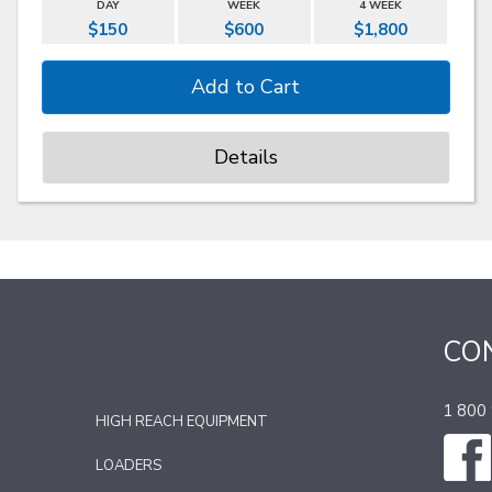
DAY
WEEK
4 WEEK
$150
$600
$1,800
Details
CO
1 800
HIGH REACH EQUIPMENT
LOADERS