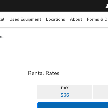
tal
Used Equipment
Locations
About
Forms & 
RIC
Rental Rates
DAY
$66