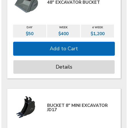
48" EXCAVATOR BUCKET
DAY
WEEK
4 WEEK
$50
$400
$1,200
Details
BUCKET 8" MINI EXCAVATOR
JD17