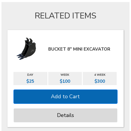
RELATED ITEMS
BUCKET 8" MINI EXCAVATOR
DAY
WEEK
4 WEEK
$25
$100
$300
Details