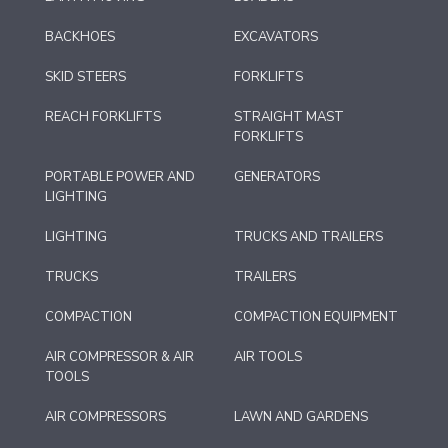
BACKHOES
EXCAVATORS
SKID STEERS
FORKLIFTS
REACH FORKLIFTS
STRAIGHT MAST
FORKLIFTS
PORTABLE POWER AND
GENERATORS
LIGHTING
LIGHTING
TRUCKS AND TRAILERS
TRUCKS
TRAILERS
COMPACTION
COMPACTION EQUIPMENT
AIR COMPRESSOR & AIR
AIR TOOLS
TOOLS
AIR COMPRESSORS
LAWN AND GARDENS