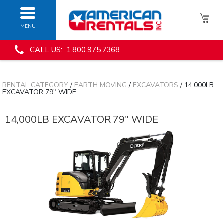
MENU
CALL US: 1.800.975.7368
RENTAL CATEGORY
/
EARTH MOVING
/
EXCAVATORS
/ 14,000LB
EXCAVATOR 79" WIDE
14,000LB EXCAVATOR 79" WIDE