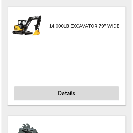
14,000LB EXCAVATOR 79" WIDE
Details