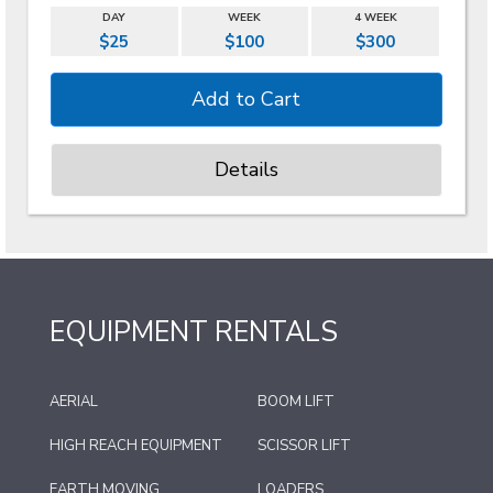
DAY
WEEK
4 WEEK
$25
$100
$300
Details
EQUIPMENT RENTALS
AERIAL
BOOM LIFT
HIGH REACH EQUIPMENT
SCISSOR LIFT
EARTH MOVING
LOADERS