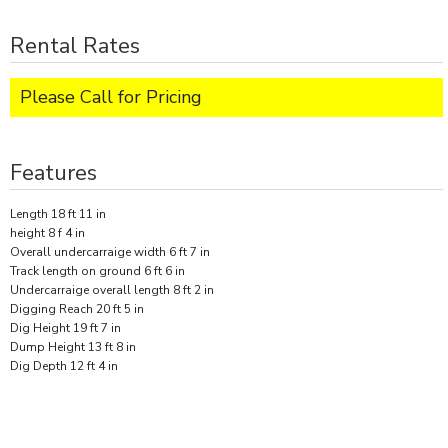
Rental Rates
Please Call for Pricing
Features
Length 18 ft 11 in
height 8 f 4 in
Overall undercarraige width 6 ft 7 in
Track length on ground 6 ft 6 in
Undercarraige overall length 8 ft 2 in
Digging Reach 20 ft 5 in
Dig Height 19 ft 7 in
Dump Height 13 ft 8 in
Dig Depth 12 ft 4 in