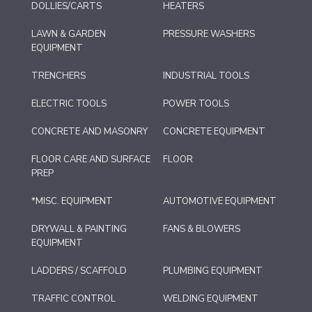
DOLLIES/CARTS
HEATERS
LAWN & GARDEN
PRESSURE WASHERS
EQUIPMENT
TRENCHERS
INDUSTRIAL TOOLS
ELECTRIC TOOLS
POWER TOOLS
CONCRETE AND MASONRY
CONCRETE EQUIPMENT
FLOOR CARE AND SURFACE
FLOOR
PREP
*MISC. EQUIPMENT
AUTOMOTIVE EQUIPMENT
DRYWALL & PAINTING
FANS & BLOWERS
EQUIPMENT
LADDERS / SCAFFOLD
PLUMBING EQUIPMENT
TRAFFIC CONTROL
WELDING EQUIPMENT