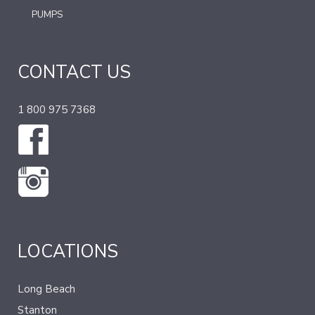
PUMPS
CONTACT US
1 800 975 7368
LOCATIONS
Long Beach
Stanton