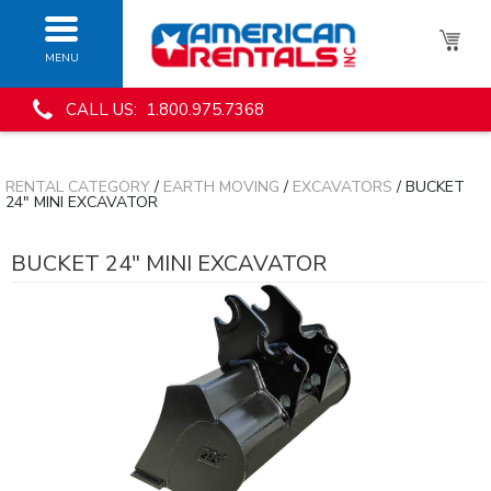
MENU
CALL US: 1.800.975.7368
RENTAL CATEGORY
/
EARTH MOVING
/
EXCAVATORS
/ BUCKET
24" MINI EXCAVATOR
BUCKET 24" MINI EXCAVATOR