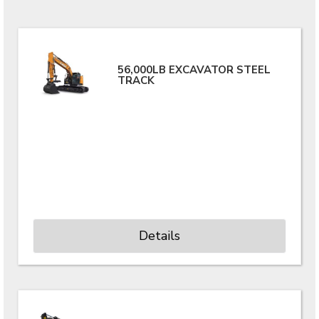
56,000LB EXCAVATOR STEEL
TRACK
Details