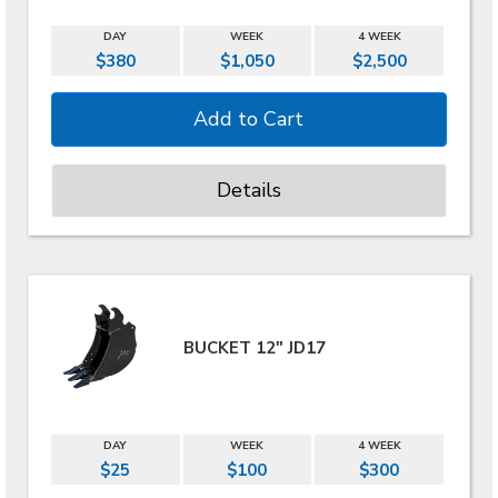
DAY
WEEK
4 WEEK
$380
$1,050
$2,500
Details
BUCKET 12" JD17
DAY
WEEK
4 WEEK
$25
$100
$300