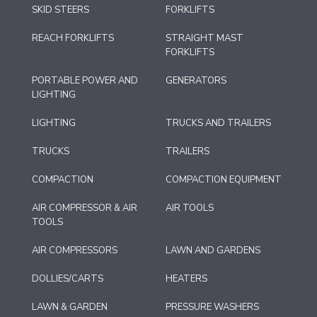
SKID STEERS
FORKLIFTS
REACH FORKLIFTS
STRAIGHT MAST
FORKLIFTS
PORTABLE POWER AND
GENERATORS
LIGHTING
LIGHTING
TRUCKS AND TRAILERS
TRUCKS
TRAILERS
COMPACTION
COMPACTION EQUIPMENT
AIR COMPRESSOR & AIR
AIR TOOLS
TOOLS
AIR COMPRESSORS
LAWN AND GARDENS
DOLLIES/CARTS
HEATERS
LAWN & GARDEN
PRESSURE WASHERS