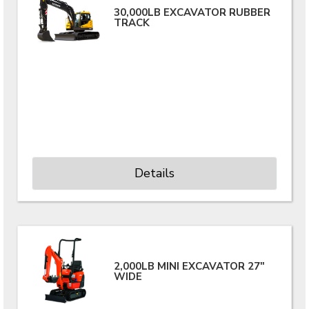
30,000LB EXCAVATOR RUBBER
TRACK
Details
2,000LB MINI EXCAVATOR 27"
WIDE