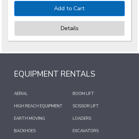
Details
EQUIPMENT RENTALS
AERIAL
BOOM LIFT
HIGH REACH EQUIPMENT
SCISSOR LIFT
EARTH MOVING
LOADERS
BACKHOES
EXCAVATORS