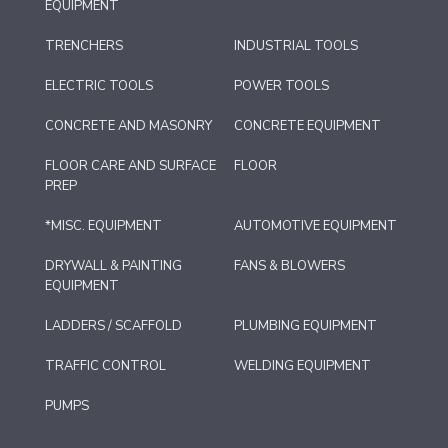
EQUIPMENT
TRENCHERS
INDUSTRIAL TOOLS
ELECTRIC TOOLS
POWER TOOLS
CONCRETE AND MASONRY
CONCRETE EQUIPMENT
FLOOR CARE AND SURFACE
FLOOR
PREP
*MISC. EQUIPMENT
AUTOMOTIVE EQUIPMENT
DRYWALL & PAINTING
FANS & BLOWERS
EQUIPMENT
LADDERS / SCAFFOLD
PLUMBING EQUIPMENT
TRAFFIC CONTROL
WELDING EQUIPMENT
PUMPS