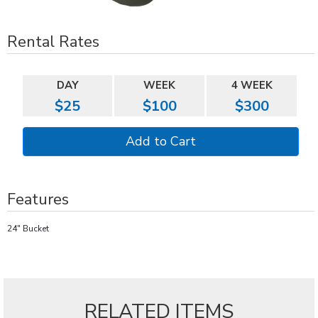
Rental Rates
DAY
WEEK
4 WEEK
$25
$100
$300
Features
24" Bucket
RELATED ITEMS