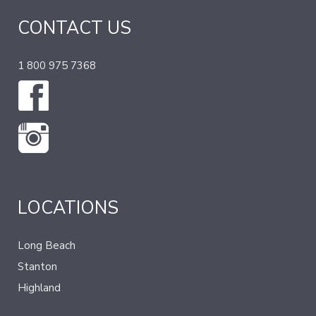
CONTACT US
1 800 975 7368
LOCATIONS
Long Beach
Stanton
Highland