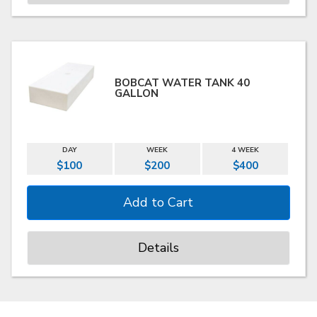
BOBCAT WATER TANK 40
GALLON
DAY
WEEK
4 WEEK
$100
$200
$400
Details