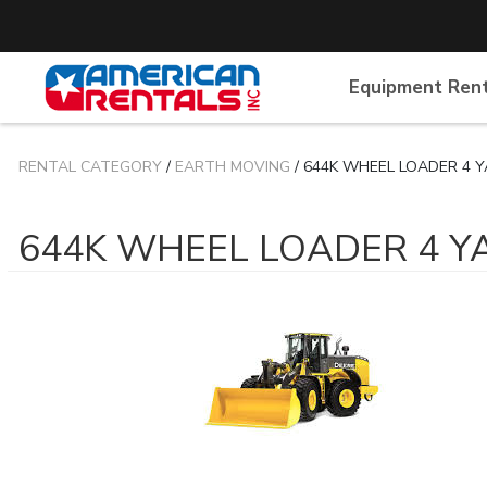
Equipment Ren
RENTAL CATEGORY
/
EARTH MOVING
/ 644K WHEEL LOADER 4 
644K WHEEL LOADER 4 Y