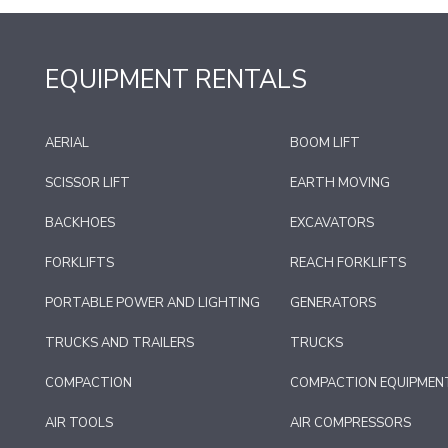
EQUIPMENT RENTALS
AERIAL
BOOM LIFT
SCISSOR LIFT
EARTH MOVING
BACKHOES
EXCAVATORS
FORKLIFTS
REACH FORKLIFTS
PORTABLE POWER AND LIGHTING
GENERATORS
TRUCKS AND TRAILERS
TRUCKS
COMPACTION
COMPACTION EQUIPMEN
AIR TOOLS
AIR COMPRESSORS