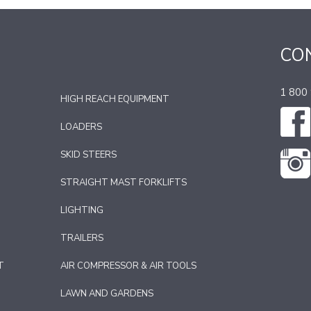
CO
1 800
HIGH REACH EQUIPMENT
LOADERS
SKID STEERS
STRAIGHT MAST FORKLIFTS
LIGHTING
TRAILERS
T
AIR COMPRESSOR & AIR TOOLS
LAWN AND GARDENS