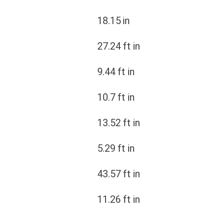
18.15
in
27.24
ft in
9.44
ft in
10.7
ft in
13.52
ft in
5.29
ft in
43.57
ft in
11.26
ft in