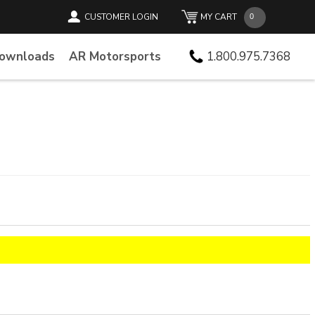
CUSTOMER LOGIN
MY CART
Downloads
AR Motorsports
1.800.975.7368