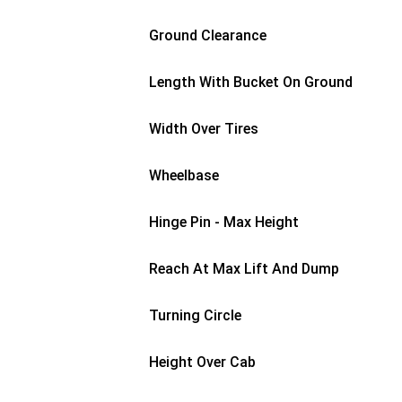
Ground Clearance
Length With Bucket On Ground
Width Over Tires
Wheelbase
Hinge Pin - Max Height
Reach At Max Lift And Dump
Turning Circle
Height Over Cab