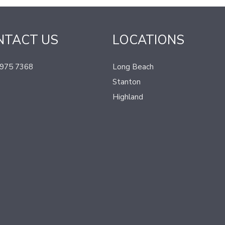
NTACT US
LOCATIONS
 975 7368
Long Beach
Stanton
Highland