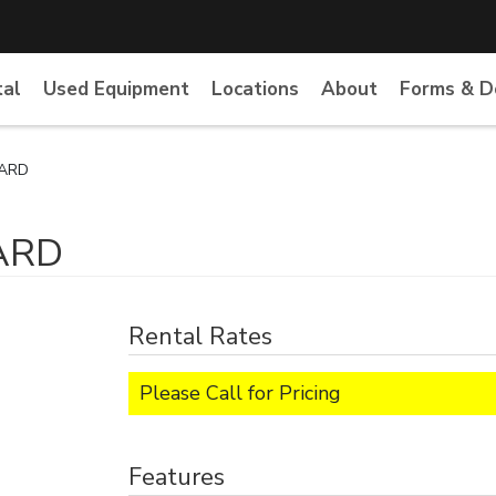
tal
Used Equipment
Locations
About
Forms & 
YARD
ARD
Rental Rates
Please Call for Pricing
Features