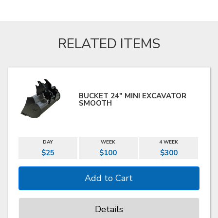
RELATED ITEMS
BUCKET 24" MINI EXCAVATOR
SMOOTH
DAY
WEEK
4 WEEK
$25
$100
$300
Details