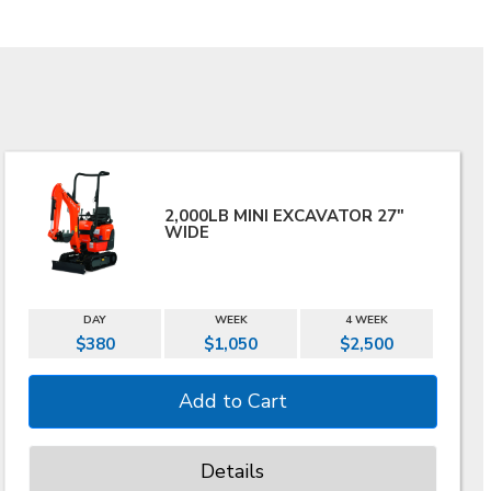
2,000LB MINI EXCAVATOR 27"
WIDE
DAY
WEEK
4 WEEK
$380
$1,050
$2,500
Details