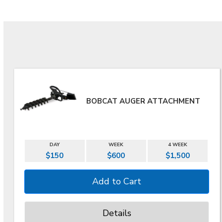
BOBCAT AUGER ATTACHMENT
DAY
WEEK
4 WEEK
$150
$600
$1,500
Details