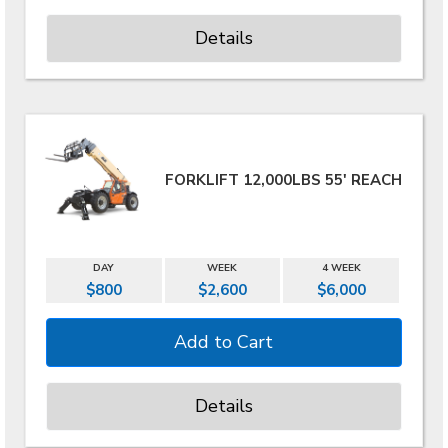
Details
FORKLIFT 12,000LBS 55' REACH
DAY
WEEK
4 WEEK
$800
$2,600
$6,000
Details