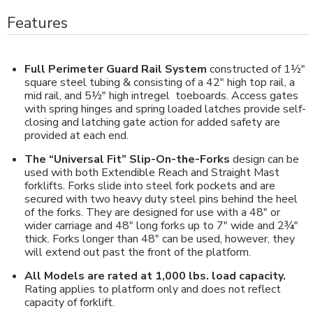
Features
Full Perimeter Guard Rail System
constructed of 1½"
square steel tubing & consisting of a 42" high top rail, a
mid rail, and 5½" high intregel toeboards. Access gates
with spring hinges and spring loaded latches provide self-
closing and latching gate action for added safety are
provided at each end.
The “Universal Fit” Slip-On-the-Forks
design can be
used with both Extendible Reach and Straight Mast
forklifts. Forks slide into steel fork pockets and are
secured with two heavy duty steel pins behind the heel
of the forks. They are designed for use with a 48" or
wider carriage and 48" long forks up to 7" wide and 2¾"
thick. Forks longer than 48" can be used, however, they
will extend out past the front of the platform.
All Models are rated at 1,000 lbs. load capacity.
Rating applies to platform only and does not reflect
capacity of forklift.