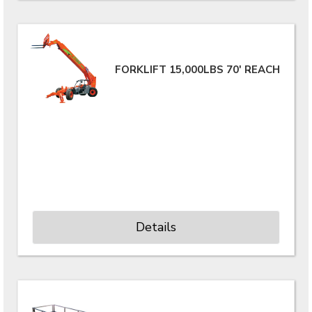
FORKLIFT 15,000LBS 70' REACH
Details