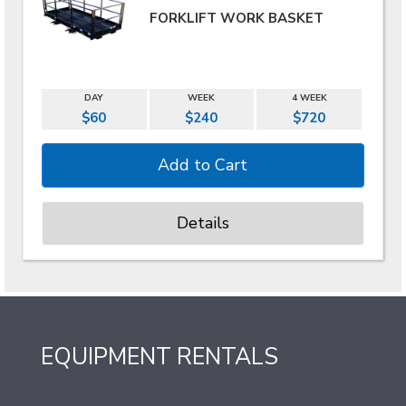
FORKLIFT WORK BASKET
DAY
WEEK
4 WEEK
$60
$240
$720
Details
EQUIPMENT RENTALS