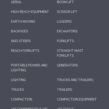
AERIAL
BOOM LIFT
HIGH REACH EQUIPMENT
SCISSOR LIFT
EARTH MOVING
LOADERS
BACKHOES
EXCAVATORS
SKID STEERS
FORKLIFTS
REACH FORKLIFTS
STRAIGHT MAST
FORKLIFTS
PORTABLE POWER AND
GENERATORS
LIGHTING
LIGHTING
TRUCKS AND TRAILERS
TRUCKS
TRAILERS
COMPACTION
COMPACTION EQUIPMENT