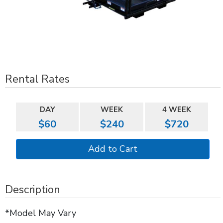
Rental Rates
DAY
WEEK
4 WEEK
$60
$240
$720
Description
*Model May Vary