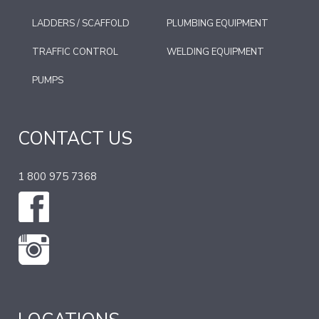
LADDERS / SCAFFOLD
PLUMBING EQUIPMENT
TRAFFIC CONTROL
WELDING EQUIPMENT
PUMPS
CONTACT US
1 800 975 7368