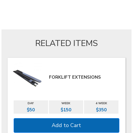
RELATED ITEMS
FORKLIFT EXTENSIONS
DAY
WEEK
4 WEEK
$50
$150
$350