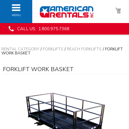
MENU
CALL US: 1.800.975.7368
RENTAL CATEGORY
/
FORKLIFTS
/
REACH FORKLIFTS
/ FORKLIFT
WORK BASKET
FORKLIFT WORK BASKET