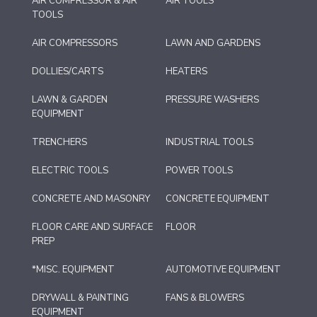
AIR COMPRESSOR & AIR
AIR TOOLS
TOOLS
AIR COMPRESSORS
LAWN AND GARDENS
DOLLIES/CARTS
HEATERS
LAWN & GARDEN
PRESSURE WASHERS
EQUIPMENT
TRENCHERS
INDUSTRIAL TOOLS
ELECTRIC TOOLS
POWER TOOLS
CONCRETE AND MASONRY
CONCRETE EQUIPMENT
FLOOR CARE AND SURFACE
FLOOR
PREP
*MISC. EQUIPMENT
AUTOMOTIVE EQUIPMENT
DRYWALL & PAINTING
FANS & BLOWERS
EQUIPMENT