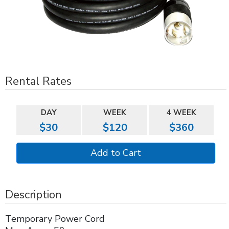
Rental Rates
DAY
WEEK
4 WEEK
$30
$120
$360
Description
Temporary Power Cord