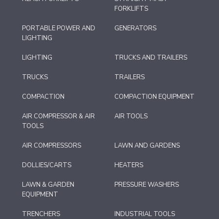
FORKLIFTS
PORTABLE POWER AND
GENERATORS
LIGHTING
LIGHTING
TRUCKS AND TRAILERS
TRUCKS
TRAILERS
COMPACTION
COMPACTION EQUIPMENT
AIR COMPRESSOR & AIR
AIR TOOLS
TOOLS
AIR COMPRESSORS
LAWN AND GARDENS
DOLLIES/CARTS
HEATERS
LAWN & GARDEN
PRESSURE WASHERS
EQUIPMENT
TRENCHERS
INDUSTRIAL TOOLS