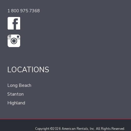
1 800 975 7368
LOCATIONS
Long Beach
Stanton
Highland
Copyright ©2026 American Rentals, Inc. All Rights Reserved.