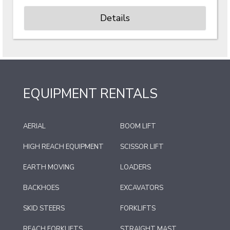
Details
EQUIPMENT RENTALS
AERIAL
BOOM LIFT
HIGH REACH EQUIPMENT
SCISSOR LIFT
EARTH MOVING
LOADERS
BACKHOES
EXCAVATORS
SKID STEERS
FORKLIFTS
REACH FORKLIFTS
STRAIGHT MAST