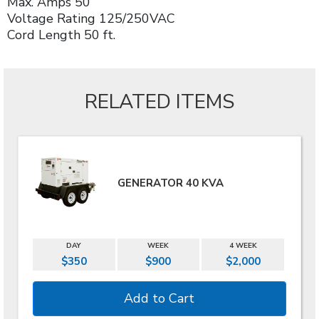
Max. Amps 50
Voltage Rating 125/250VAC
Cord Length 50 ft.
RELATED ITEMS
GENERATOR 40 KVA
DAY
WEEK
4 WEEK
$350
$900
$2,000