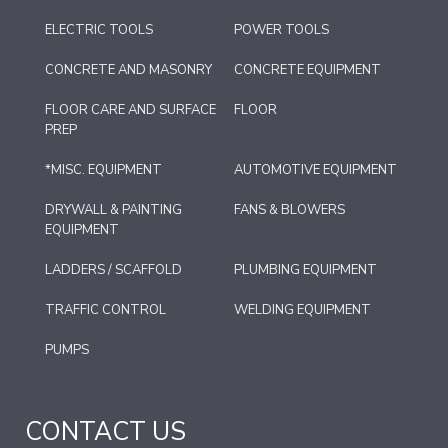
ELECTRIC TOOLS
POWER TOOLS
CONCRETE AND MASONRY
CONCRETE EQUIPMENT
FLOOR CARE AND SURFACE
FLOOR
PREP
*MISC. EQUIPMENT
AUTOMOTIVE EQUIPMENT
DRYWALL & PAINTING
FANS & BLOWERS
EQUIPMENT
LADDERS / SCAFFOLD
PLUMBING EQUIPMENT
TRAFFIC CONTROL
WELDING EQUIPMENT
PUMPS
CONTACT US