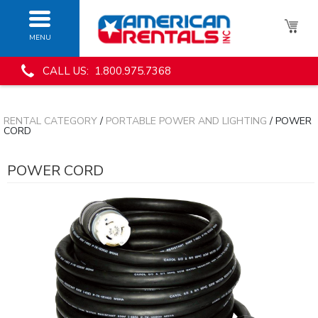
MENU
CALL US: 1.800.975.7368
RENTAL CATEGORY
/
PORTABLE POWER AND LIGHTING
/ POWER
CORD
POWER CORD