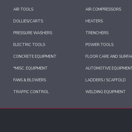
AIR TOOLS
AIR COMPRESSORS
DOLLIES/CARTS
HEATERS
PRESSURE WASHERS
TRENCHERS
ELECTRIC TOOLS
POWER TOOLS
CONCRETE EQUIPMENT
FLOOR CARE AND SURFA
*MISC. EQUIPMENT
AUTOMOTIVE EQUIPMEN
FANS & BLOWERS
LADDERS / SCAFFOLD
TRAFFIC CONTROL
WELDING EQUIPMENT