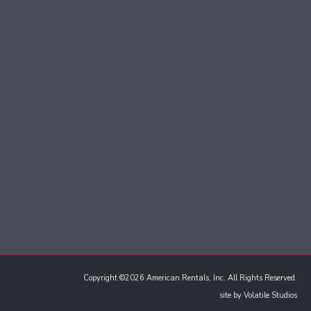
Copyright ©2026 American Rentals, Inc. All Rights Reserved.
site by
Volatile Studios