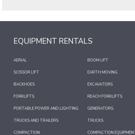
EQUIPMENT RENTALS
AERIAL
BOOM LIFT
SCISSOR LIFT
EARTH MOVING
BACKHOES
EXCAVATORS
FORKLIFTS
REACH FORKLIFTS
PORTABLE POWER AND LIGHTING
GENERATORS
TRUCKS AND TRAILERS
TRUCKS
COMPACTION
COMPACTION EQUIPMEN