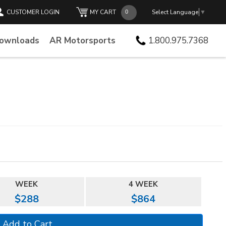
CUSTOMER LOGIN
MY CART
Select Language
▼
Downloads
AR Motorsports
1.800.975.7368
WEEK
4 WEEK
$288
$864