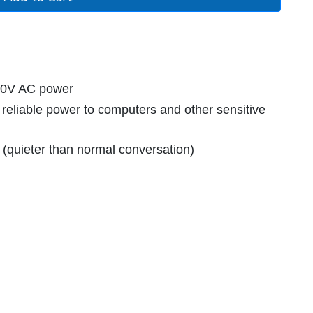
120V AC power
reliable power to computers and other sensitive
 (quieter than normal conversation)