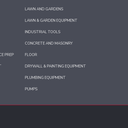
LAWN AND GARDENS
LAWN & GARDEN EQUIPMENT
INDUSTRIAL TOOLS
CONCRETE AND MASONRY
CE PREP
FLOOR
T
DRYWALL & PAINTING EQUIPMENT
PLUMBING EQUIPMENT
PUMPS