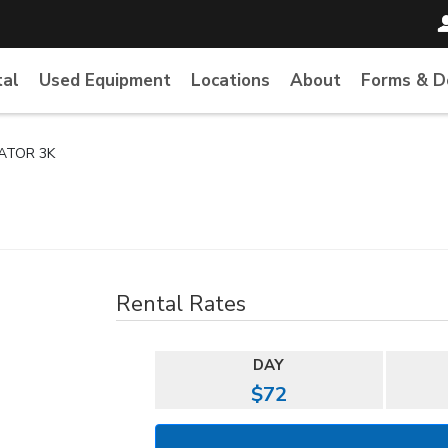
tal
Used Equipment
Locations
About
Forms & 
ATOR 3K
Rental Rates
DAY
$72