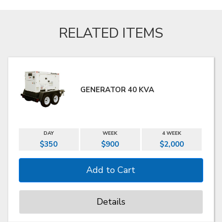
RELATED ITEMS
GENERATOR 40 KVA
DAY
WEEK
4 WEEK
$350
$900
$2,000
Details