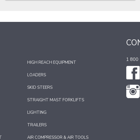
CO
1 800
HIGH REACH EQUIPMENT
LOADERS
SKID STEERS
STRAIGHT MAST FORKLIFTS
LIGHTING
TRAILERS
T
AIR COMPRESSOR & AIR TOOLS