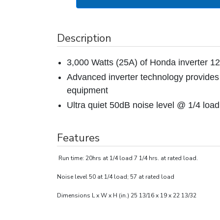
Description
3,000 Watts (25A) of Honda inverter 
Advanced inverter technology provides 
equipment
Ultra quiet 50dB noise level @ 1/4 load
Features
Run time: 20hrs at 1/4 load 7 1/4 hrs. at rated load.
Noise level 50 at 1/4 load; 57 at rated load
Dimensions L x W x H (in.) 25 13/16 x 19 x 22 13/32