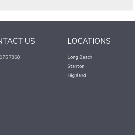
NTACT US
LOCATIONS
 975 7368
Long Beach
Stanton
Highland