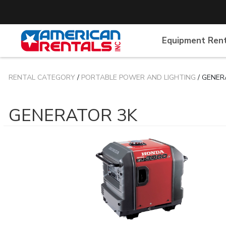
Equipment Ren
RENTAL CATEGORY
/
PORTABLE POWER AND LIGHTING
/ GENER
GENERATOR 3K