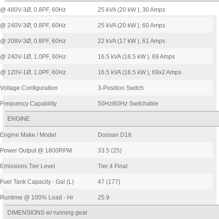
@ 480V-3Ø, 0.8PF, 60Hz
25 kVA (20 kW ), 30 Amps
@ 240V-3Ø, 0.8PF, 60Hz
25 kVA (20 kW ), 60 Amps
@ 208V-3Ø, 0.8PF, 60Hz
22 kVA (17 kW ), 61 Amps
@ 240V-1Ø, 1.0PF, 60Hz
16.5 kVA (16.5 kW ), 69 Amps
@ 120V-1Ø, 1.0PF, 60Hz
16.5 kVA (16.5 kW ), 69x2 Amps
Voltage Configuration
3-Position Switch
Frequency Capability
50Hz/60Hz Switchable
ENGINE
Engine Make / Model
Doosan D18
Power Output @ 1800RPM
33.5 (25)
Emissions Tier Level
Tier 4 Final
Fuel Tank Capacity - Gal (L)
47 (177)
Runtime @ 100% Load - Hr
25.9
DIMENSIONS w/ running gear