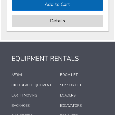
Details
EQUIPMENT RENTALS
AERIAL
BOOM LIFT
HIGH REACH EQUIPMENT
SCISSOR LIFT
EARTH MOVING
LOADERS
BACKHOES
EXCAVATORS