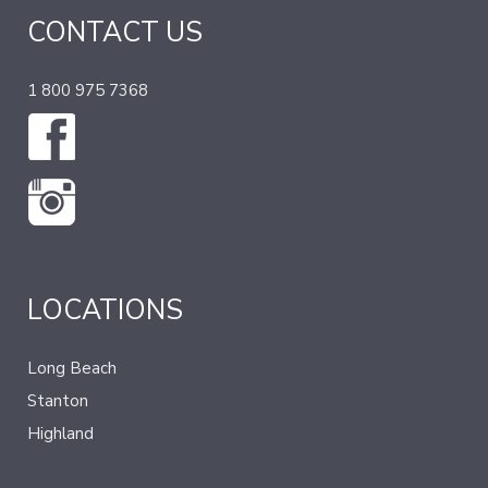
CONTACT US
1 800 975 7368
LOCATIONS
Long Beach
Stanton
Highland