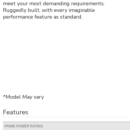
meet your most demanding requirements.
Ruggedly built, with every imaginable
performance feature as standard.
*Model May vary
Features
PRIME POWER RATING