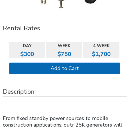
Rental Rates
DAY
WEEK
4 WEEK
$300
$750
$1,700
Description
From fixed standby power sources to mobile
construction applications, outr 25K generators will