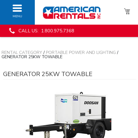
MENU
CALL US: 1.800.975.7368
RENTAL CATEGORY
/
PORTABLE POWER AND LIGHTING
/
GENERATOR 25KW TOWABLE
GENERATOR 25KW TOWABLE