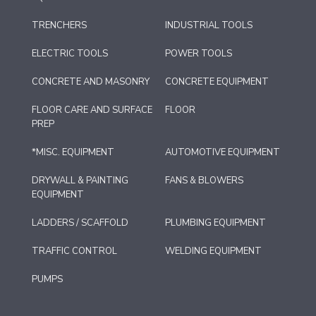
TRENCHERS
INDUSTRIAL TOOLS
ELECTRIC TOOLS
POWER TOOLS
CONCRETE AND MASONRY
CONCRETE EQUIPMENT
FLOOR CARE AND SURFACE
FLOOR
PREP
*MISC. EQUIPMENT
AUTOMOTIVE EQUIPMENT
DRYWALL & PAINTING
FANS & BLOWERS
EQUIPMENT
LADDERS / SCAFFOLD
PLUMBING EQUIPMENT
TRAFFIC CONTROL
WELDING EQUIPMENT
PUMPS