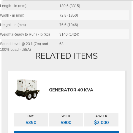
Length - in (mm)
130.5 (3315)
Width - in (mm)
72.8 (1850)
Height - in (mm)
76.6 (1946)
Weight (Ready to Run) - lb (kg)
3140 (1424)
Sound Level @ 23 ft (7m) and
63
100% Load - dB(A)
RELATED ITEMS
GENERATOR 40 KVA
DAY
WEEK
4 WEEK
$350
$900
$2,000