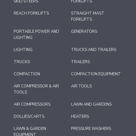
SKID STEERS
FORKLIFTS
REACH FORKLIFTS
STRAIGHT MAST
FORKLIFTS
PORTABLE POWER AND
GENERATORS
LIGHTING
LIGHTING
TRUCKS AND TRAILERS
TRUCKS
TRAILERS
COMPACTION
COMPACTION EQUIPMENT
AIR COMPRESSOR & AIR
AIR TOOLS
TOOLS
AIR COMPRESSORS
LAWN AND GARDENS
DOLLIES/CARTS
HEATERS
LAWN & GARDEN
PRESSURE WASHERS
EQUIPMENT