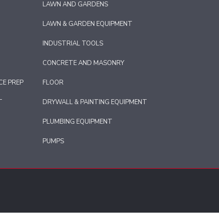
LAWN AND GARDENS
LAWN & GARDEN EQUIPMENT
INDUSTRIAL TOOLS
CONCRETE AND MASONRY
CE PREP
FLOOR
T
DRYWALL & PAINTING EQUIPMENT
PLUMBING EQUIPMENT
PUMPS