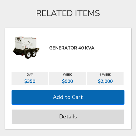
RELATED ITEMS
GENERATOR 40 KVA
DAY
WEEK
4 WEEK
$350
$900
$2,000
Details