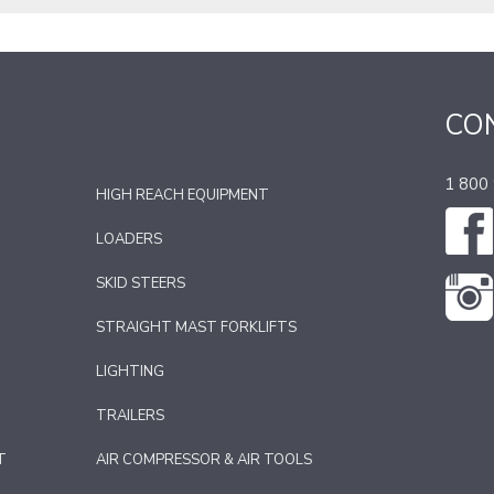
CO
1 800
HIGH REACH EQUIPMENT
LOADERS
SKID STEERS
STRAIGHT MAST FORKLIFTS
LIGHTING
TRAILERS
T
AIR COMPRESSOR & AIR TOOLS