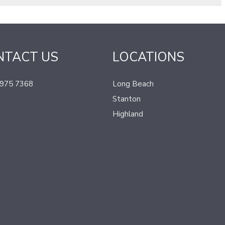
NTACT US
LOCATIONS
 975 7368
Long Beach
Stanton
Highland