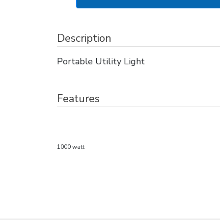
Description
Portable Utility Light
Features
1000 watt