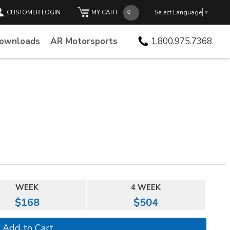
CUSTOMER LOGIN
MY CART
Select Language
▼
Downloads
AR Motorsports
1.800.975.7368
WEEK
4 WEEK
$168
$504