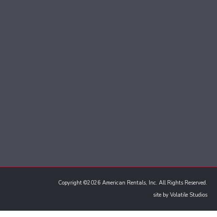
Copyright ©2026 American Rentals, Inc. All Rights Reserved.
site by
Volatile Studios