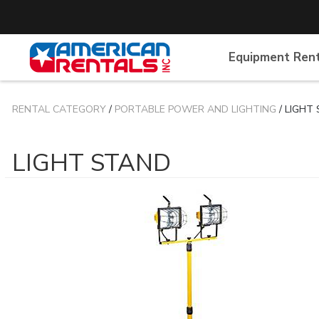
Equipment Ren
RENTAL CATEGORY
/
PORTABLE POWER AND LIGHTING
/ LIGHT
LIGHT STAND