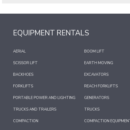
EQUIPMENT RENTALS
AERIAL
BOOM LIFT
SCISSOR LIFT
EARTH MOVING
BACKHOES
EXCAVATORS
FORKLIFTS
REACH FORKLIFTS
PORTABLE POWER AND LIGHTING
GENERATORS
TRUCKS AND TRAILERS
TRUCKS
COMPACTION
COMPACTION EQUIPMEN