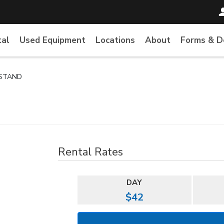
tal
Used Equipment
Locations
About
Forms & 
 STAND
Rental Rates
DAY
$42