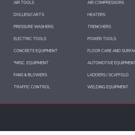
AIR TOOLS
AIR COMPRESSORS
DOLLIES/CARTS
HEATERS
PRESSURE WASHERS
TRENCHERS
ELECTRIC TOOLS
POWER TOOLS
CONCRETE EQUIPMENT
FLOOR CARE AND SURFA
*MISC. EQUIPMENT
AUTOMOTIVE EQUIPMEN
FANS & BLOWERS
LADDERS / SCAFFOLD
TRAFFIC CONTROL
WELDING EQUIPMENT