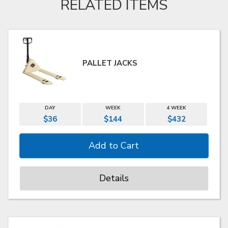
RELATED ITEMS
PALLET JACKS
DAY
WEEK
4 WEEK
$36
$144
$432
Details