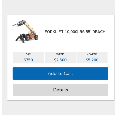
FORKLIFT 10,000LBS 55' REACH
DAY
WEEK
4 WEEK
$750
$2,500
$5,200
Details