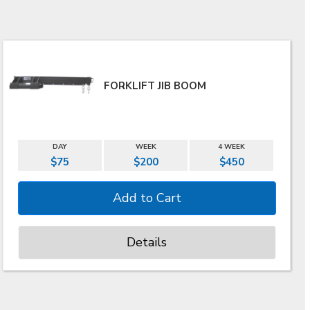
FORKLIFT JIB BOOM
DAY
WEEK
4 WEEK
$75
$200
$450
Details