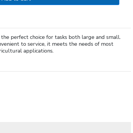
he perfect choice for tasks both large and small.
venient to service, it meets the needs of most
icultural applications.