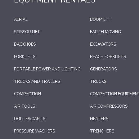
EQUIPMENT RENTALS
AERIAL
BOOM LIFT
SCISSOR LIFT
EARTH MOVING
BACKHOES
EXCAVATORS
FORKLIFTS
REACH FORKLIFTS
PORTABLE POWER AND LIGHTING
GENERATORS
TRUCKS AND TRAILERS
TRUCKS
COMPACTION
COMPACTION EQUIPMEN
AIR TOOLS
AIR COMPRESSORS
DOLLIES/CARTS
HEATERS
PRESSURE WASHERS
TRENCHERS