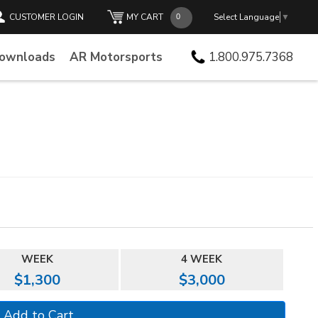
CUSTOMER LOGIN
MY CART
Select Language
▼
Downloads
AR Motorsports
1.800.975.7368
WEEK
4 WEEK
$1,300
$3,000