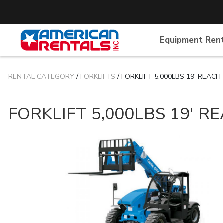
Equipment Ren
RENTAL CATEGORY
/
FORKLIFTS
/ FORKLIFT 5,000LBS 19' REACH
FORKLIFT 5,000LBS 19' R