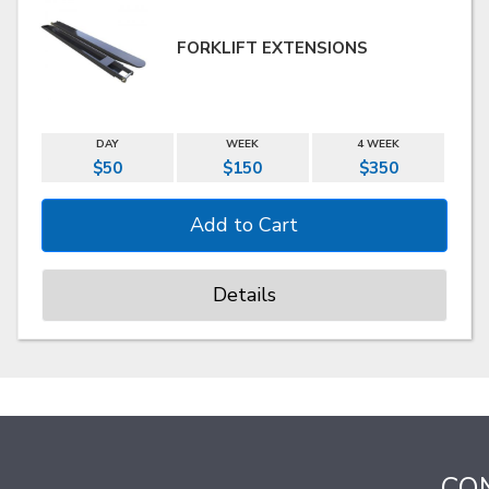
FORKLIFT EXTENSIONS
DAY
WEEK
4 WEEK
$50
$150
$350
Details