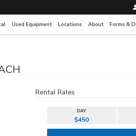
tal
Used Equipment
Locations
About
Forms & 
EACH
Rental Rates
DAY
$450