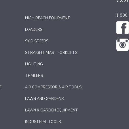
CO
1 800
HIGH REACH EQUIPMENT
LOADERS
SKID STEERS
STRAIGHT MAST FORKLIFTS
LIGHTING
TRAILERS
T
AIR COMPRESSOR & AIR TOOLS
LAWN AND GARDENS
LAWN & GARDEN EQUIPMENT
INDUSTRIAL TOOLS