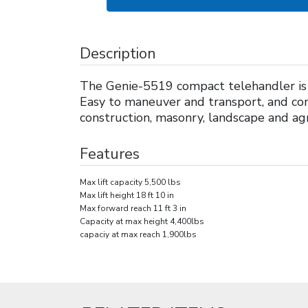
Description
The Genie-5519 compact telehandler is t
Easy to maneuver and transport, and con
construction, masonry, landscape and agr
Features
Max lift capacity 5,500 lbs
Max lift height 18 ft 10 in
Max forward reach 11 ft 3 in
Capacity at max height 4,400lbs
capaciy at max reach 1,900lbs