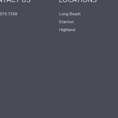
NTACT US
LOCATIONS
 975 7368
Long Beach
Stanton
Highland