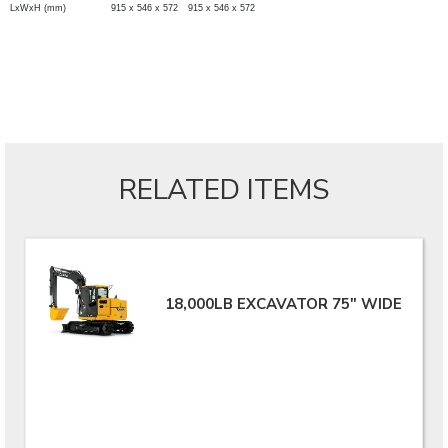
LxWxH (mm)
915 x 546 x 572
915 x 546 x 572
RELATED ITEMS
18,000LB EXCAVATOR 75" WIDE