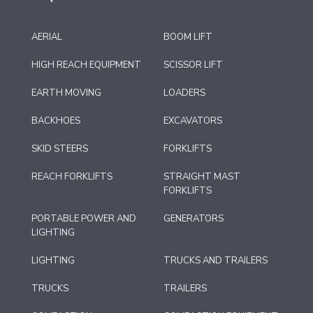
AERIAL
BOOM LIFT
HIGH REACH EQUIPMENT
SCISSOR LIFT
EARTH MOVING
LOADERS
BACKHOES
EXCAVATORS
SKID STEERS
FORKLIFTS
REACH FORKLIFTS
STRAIGHT MAST
FORKLIFTS
PORTABLE POWER AND
GENERATORS
LIGHTING
LIGHTING
TRUCKS AND TRAILERS
TRUCKS
TRAILERS