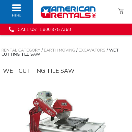
MENU
CALL US: 1.800.975.7368
RENTAL CATEGORY
/
EARTH MOVING
/
EXCAVATORS
/ WET
CUTTING TILE SAW
WET CUTTING TILE SAW