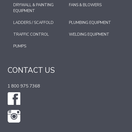
DRYWALL & PAINTING
FANS & BLOWERS
EQUIPMENT
LADDERS / SCAFFOLD
PLUMBING EQUIPMENT
TRAFFIC CONTROL
WELDING EQUIPMENT
PUMPS
CONTACT US
1 800 975 7368