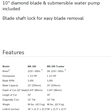
10" diamond blade & submersible water pump
included
Blade shaft lock for easy blade removal
Features
Model
MK-100
MK-100 Tracker
1
?
?
Motor
115V / 60Hz
GE 115V / 60Hz
Horsepower
1 1/2 HP
1 1/2 HP
Blade RPM
3,450
3,450
Blade Capacity
10" (254mm)
10" (254mm)
Depth of Cut
(10" blade)
3-3/4" (96mm)
3-3/4" (96mm)
Length of Cut
20"
20"
Diagonally Cuts
14" Tile
14" Tile
Weight
96 lbs. (43.5 kg)
96 lbs. (43.5 kg)
LxWxH (inches)
36" x 21.5" x 22.5"
36" x 21.5" x 22.5"