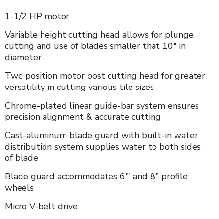
1-1/2 HP motor
Variable height cutting head allows for plunge
cutting and use of blades smaller that 10" in
diameter
Two position motor post cutting head for greater
versatility in cutting various tile sizes
Chrome-plated linear guide-bar system ensures
precision alignment & accurate cutting
Cast-aluminum blade guard with built-in water
distribution system supplies water to both sides
of blade
Blade guard accommodates 6"' and 8" profile
wheels
Micro V-belt drive