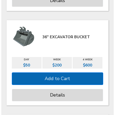
Details
36" EXCAVATOR BUCKET
DAY
WEEK
4 WEEK
$50
$200
$600
Details