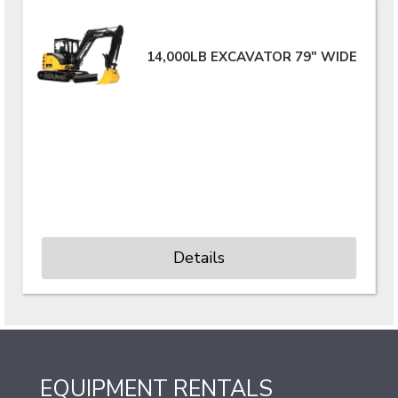
14,000LB EXCAVATOR 79" WIDE
Details
EQUIPMENT RENTALS