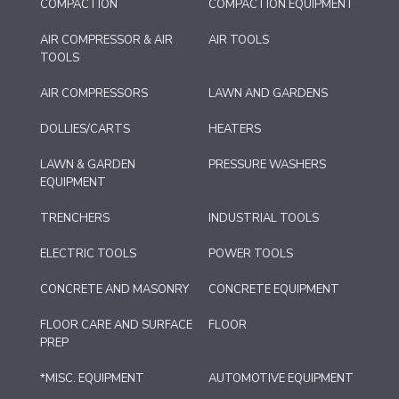
COMPACTION
COMPACTION EQUIPMENT
AIR COMPRESSOR & AIR
AIR TOOLS
TOOLS
AIR COMPRESSORS
LAWN AND GARDENS
DOLLIES/CARTS
HEATERS
LAWN & GARDEN
PRESSURE WASHERS
EQUIPMENT
TRENCHERS
INDUSTRIAL TOOLS
ELECTRIC TOOLS
POWER TOOLS
CONCRETE AND MASONRY
CONCRETE EQUIPMENT
FLOOR CARE AND SURFACE
FLOOR
PREP
*MISC. EQUIPMENT
AUTOMOTIVE EQUIPMENT