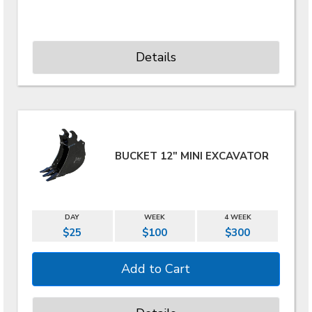
Details
BUCKET 12" MINI EXCAVATOR
DAY
WEEK
4 WEEK
$25
$100
$300