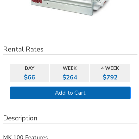
Rental Rates
DAY
WEEK
4 WEEK
$66
$264
$792
Description
MK-100 Features