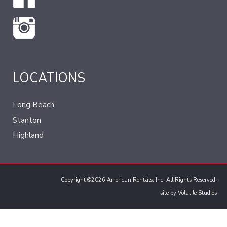
LOCATIONS
Long Beach
Stanton
Highland
Copyright ©2026 American Rentals, Inc. All Rights Reserved.
site by
Volatile Studios