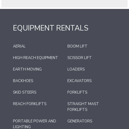
EQUIPMENT RENTALS
AERIAL
BOOM LIFT
HIGH REACH EQUIPMENT
SCISSOR LIFT
EARTH MOVING
LOADERS
BACKHOES
EXCAVATORS
SKID STEERS
FORKLIFTS
REACH FORKLIFTS
STRAIGHT MAST
FORKLIFTS
PORTABLE POWER AND
GENERATORS
LIGHTING