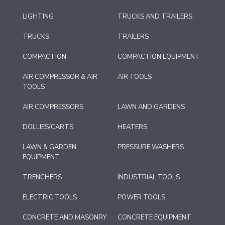
LIGHTING
TRUCKS AND TRAILERS
TRUCKS
TRAILERS
COMPACTION
COMPACTION EQUIPMENT
AIR COMPRESSOR & AIR
AIR TOOLS
TOOLS
AIR COMPRESSORS
LAWN AND GARDENS
DOLLIES/CARTS
HEATERS
LAWN & GARDEN
PRESSURE WASHERS
EQUIPMENT
TRENCHERS
INDUSTRIAL TOOLS
ELECTRIC TOOLS
POWER TOOLS
CONCRETE AND MASONRY
CONCRETE EQUIPMENT