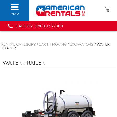
MENU
CALL US: 1.800.975.7368
RENTAL CATEGORY
/
EARTH MOVING
/
EXCAVATORS
/ WATER
TRAILER
WATER TRAILER