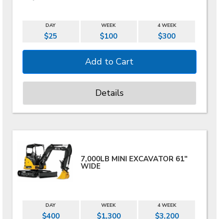
DAY
WEEK
4 WEEK
$25
$100
$300
Details
7,000LB MINI EXCAVATOR 61"
WIDE
DAY
WEEK
4 WEEK
$400
$1,300
$3,200