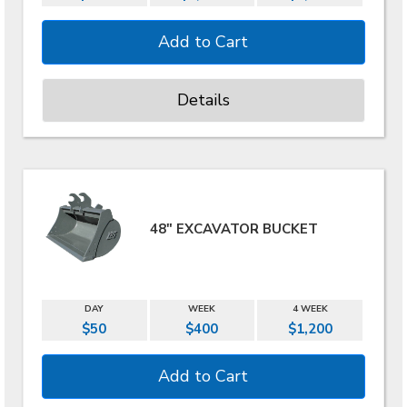
Details
48" EXCAVATOR BUCKET
DAY
WEEK
4 WEEK
$50
$400
$1,200