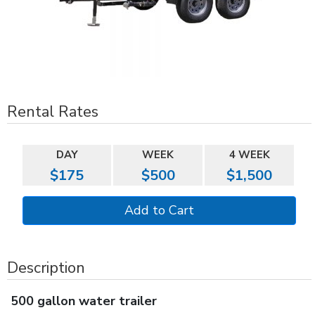
Rental Rates
DAY
WEEK
4 WEEK
$175
$500
$1,500
Description
500 gallon water trailer