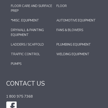
FLOOR CARE AND SURFACE
FLOOR
PREP
*MISC. EQUIPMENT
AUTOMOTIVE EQUIPMENT
DRYWALL & PAINTING
FANS & BLOWERS
EQUIPMENT
LADDERS / SCAFFOLD
PLUMBING EQUIPMENT
TRAFFIC CONTROL
WELDING EQUIPMENT
PUMPS
CONTACT US
1 800 975 7368