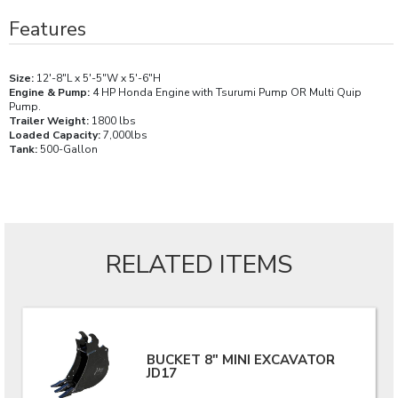
Features
Size:
12'-8"L x 5'-5"W x 5'-6"H
Engine & Pump:
4 HP Honda Engine with Tsurumi Pump OR Multi Quip
Pump.
Trailer Weight:
1800 lbs
Loaded Capacity:
7,000lbs
Tank:
500-Gallon
RELATED ITEMS
BUCKET 8" MINI EXCAVATOR
JD17