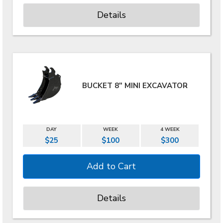
Details
BUCKET 8" MINI EXCAVATOR
DAY
WEEK
4 WEEK
$25
$100
$300
Details