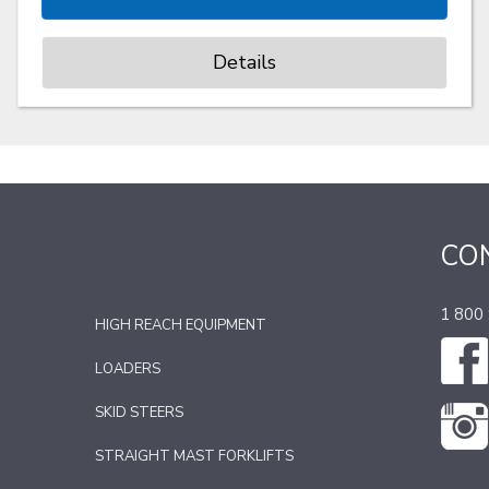
Details
CO
1 800
HIGH REACH EQUIPMENT
LOADERS
SKID STEERS
STRAIGHT MAST FORKLIFTS