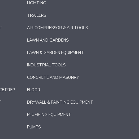
LIGHTING
TRAILERS
T
AIR COMPRESSOR & AIR TOOLS
LAWN AND GARDENS
LAWN & GARDEN EQUIPMENT
INDUSTRIAL TOOLS
CONCRETE AND MASONRY
CE PREP
FLOOR
T
DRYWALL & PAINTING EQUIPMENT
PLUMBING EQUIPMENT
PUMPS