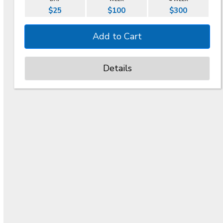
$25
$100
$300
Details