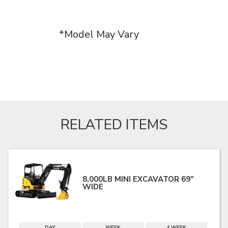
*Model May Vary
RELATED ITEMS
8,000LB MINI EXCAVATOR 69"
WIDE
DAY
WEEK
4 WEEK