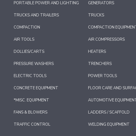
PORTABLE POWER AND LIGHTING
GENERATORS
TRUCKS AND TRAILERS
TRUCKS
COMPACTION
COMPACTION EQUIPMEN
AIR TOOLS
AIR COMPRESSORS
DOLLIES/CARTS
HEATERS
PRESSURE WASHERS
TRENCHERS
ELECTRIC TOOLS
POWER TOOLS
CONCRETE EQUIPMENT
FLOOR CARE AND SURFA
*MISC. EQUIPMENT
AUTOMOTIVE EQUIPMEN
FANS & BLOWERS
LADDERS / SCAFFOLD
TRAFFIC CONTROL
WELDING EQUIPMENT