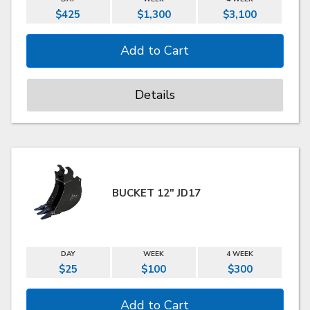
$425
$1,300
$3,100
Details
BUCKET 12" JD17
DAY
WEEK
4 WEEK
$25
$100
$300