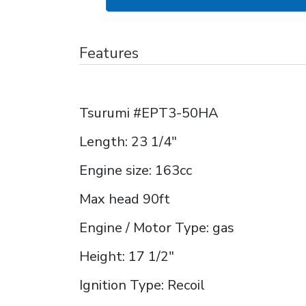
Features
Tsurumi #EPT3-50HA
Length: 23 1/4"
Engine size: 163cc
Max head 90ft
Engine / Motor Type: gas
Height: 17 1/2"
Ignition Type: Recoil