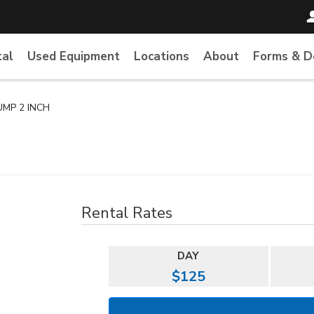
tal
Used Equipment
Locations
About
Forms & 
UMP 2 INCH
Rental Rates
DAY
$125