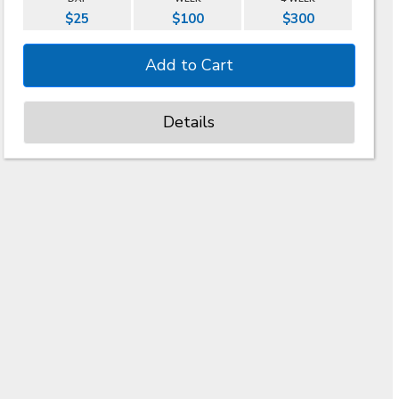
$25
$100
$300
Details