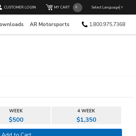
CUSTOMER LOGIN
MY CART
Select Language
▼
Downloads
AR Motorsports
1.800.975.7368
WEEK
4 WEEK
$500
$1,350