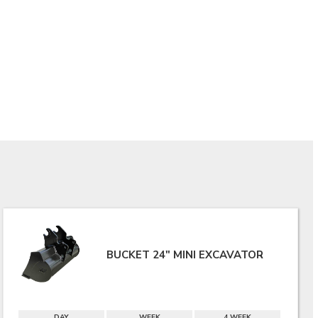
BUCKET 24" MINI EXCAVATOR
DAY
WEEK
4 WEEK