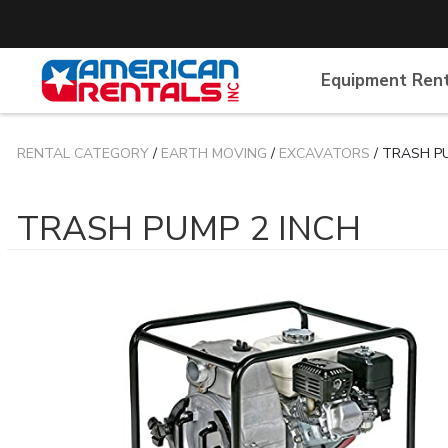
Equipment Ren
RENTAL CATEGORY
/
EARTH MOVING
/
EXCAVATORS
/ TRASH P
TRASH PUMP 2 INCH