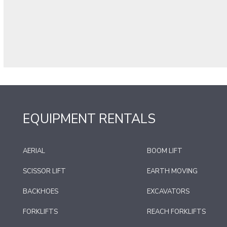
EQUIPMENT RENTALS
AERIAL
BOOM LIFT
SCISSOR LIFT
EARTH MOVING
BACKHOES
EXCAVATORS
FORKLIFTS
REACH FORKLIFTS