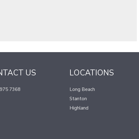
NTACT US
LOCATIONS
 975 7368
Long Beach
Stanton
Highland