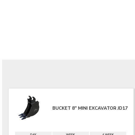
BUCKET 8" MINI EXCAVATOR JD17
DAY
WEEK
4 WEEK