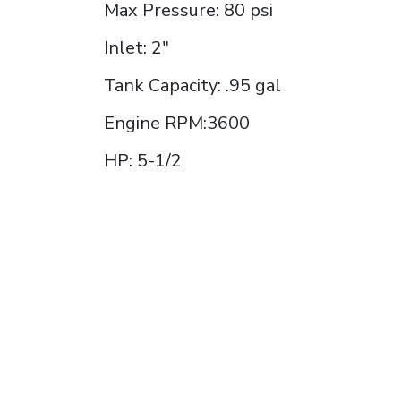
Max Pressure: 80 psi
Inlet: 2"
Tank Capacity: .95 gal
Engine RPM:3600
HP: 5-1/2