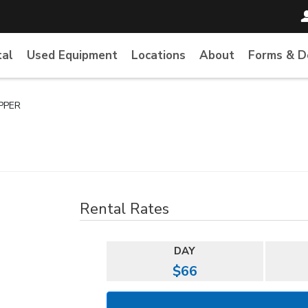
tal
Used Equipment
Locations
About
Forms & 
IPPER
Rental Rates
DAY
$66