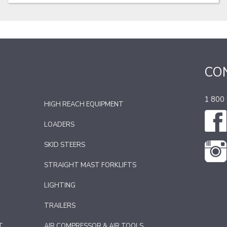
CO
1 800
HIGH REACH EQUIPMENT
LOADERS
SKID STEERS
STRAIGHT MAST FORKLIFTS
LIGHTING
TRAILERS
T
AIR COMPRESSOR & AIR TOOLS