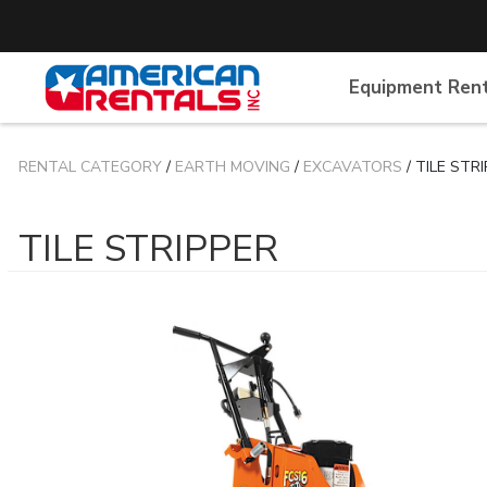
Equipment Ren
RENTAL CATEGORY
/
EARTH MOVING
/
EXCAVATORS
/ TILE STR
TILE STRIPPER