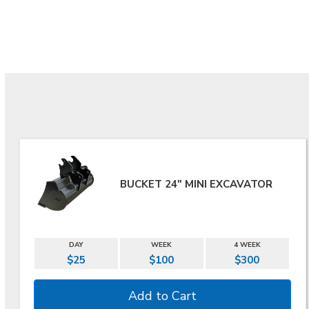
BUCKET 24" MINI EXCAVATOR
DAY
WEEK
4 WEEK
$25
$100
$300