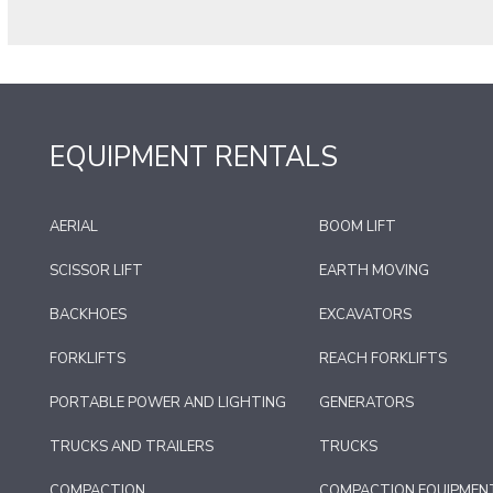
EQUIPMENT RENTALS
AERIAL
BOOM LIFT
SCISSOR LIFT
EARTH MOVING
BACKHOES
EXCAVATORS
FORKLIFTS
REACH FORKLIFTS
PORTABLE POWER AND LIGHTING
GENERATORS
TRUCKS AND TRAILERS
TRUCKS
COMPACTION
COMPACTION EQUIPMEN