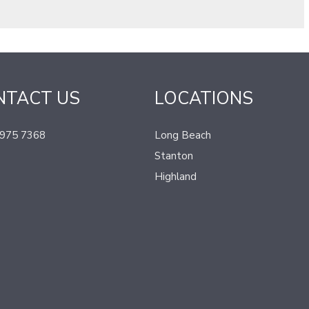
NTACT US
LOCATIONS
 975 7368
Long Beach
Stanton
Highland