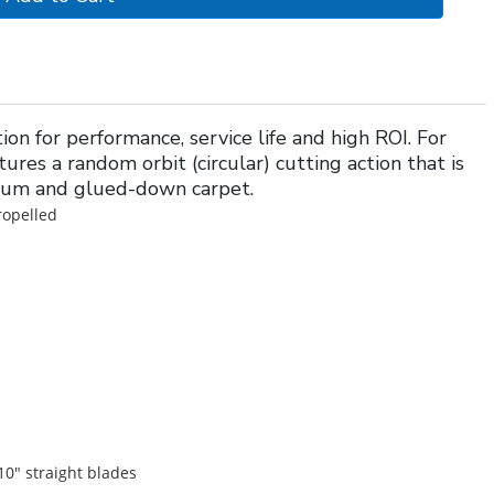
n for performance, service life and high ROI. For
tures a random orbit (circular) cutting action that is
leum and glued-down carpet.
ropelled
10" straight blades