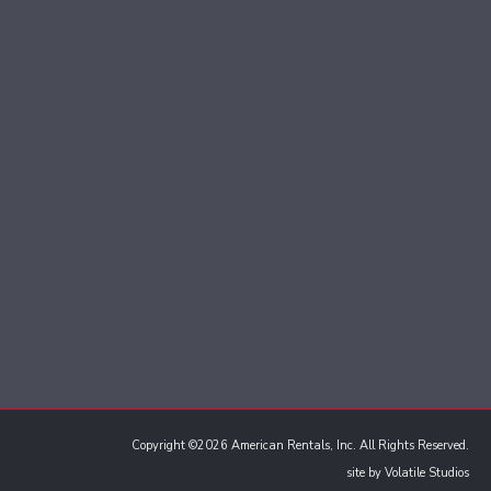
Copyright ©2026 American Rentals, Inc. All Rights Reserved.
site by
Volatile Studios