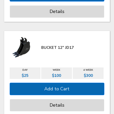
Details
BUCKET 12" JD17
DAY
WEEK
4 WEEK
$25
$100
$300
Details