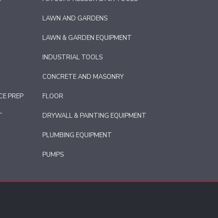
LAWN AND GARDENS
LAWN & GARDEN EQUIPMENT
INDUSTRIAL TOOLS
CONCRETE AND MASONRY
CE PREP
FLOOR
T
DRYWALL & PAINTING EQUIPMENT
PLUMBING EQUIPMENT
PUMPS