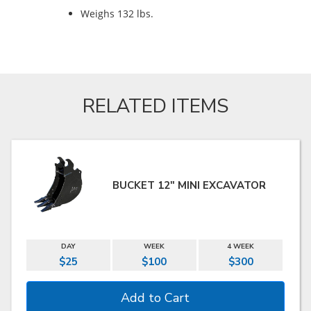
Weighs 132 lbs.
RELATED ITEMS
BUCKET 12" MINI EXCAVATOR
DAY
WEEK
4 WEEK
$25
$100
$300