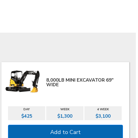
8,000LB MINI EXCAVATOR 69"
WIDE
DAY
WEEK
4 WEEK
$425
$1,300
$3,100