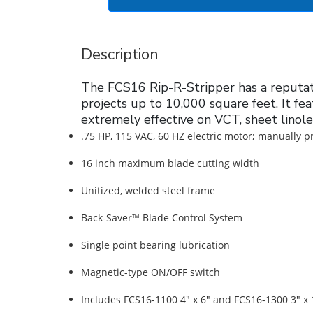
Description
The FCS16 Rip-R-Stripper has a reputatio
projects up to 10,000 square feet. It fea
extremely effective on VCT, sheet lino
.75 HP, 115 VAC, 60 HZ electric motor; manually p
16 inch maximum blade cutting width
Unitized, welded steel frame
Back-Saver™ Blade Control System
Single point bearing lubrication
Magnetic-type ON/OFF switch
Includes FCS16-1100 4" x 6" and FCS16-1300 3" x 