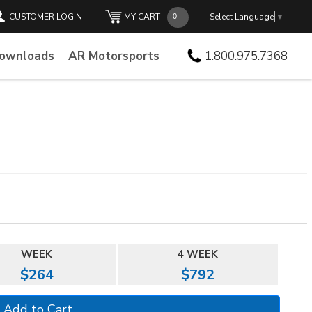
CUSTOMER LOGIN
MY CART
Select Language
▼
Downloads
AR Motorsports
1.800.975.7368
WEEK
4 WEEK
$264
$792