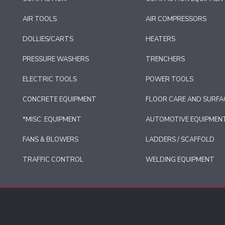
AIR TOOLS
AIR COMPRESSORS
DOLLIES/CARTS
HEATERS
PRESSURE WASHERS
TRENCHERS
ELECTRIC TOOLS
POWER TOOLS
CONCRETE EQUIPMENT
FLOOR CARE AND SURFA
*MISC. EQUIPMENT
AUTOMOTIVE EQUIPMEN
FANS & BLOWERS
LADDERS / SCAFFOLD
TRAFFIC CONTROL
WELDING EQUIPMENT