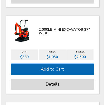
2,000LB MINI EXCAVATOR 27"
WIDE
DAY
WEEK
4 WEEK
$380
$1,050
$2,500
Details