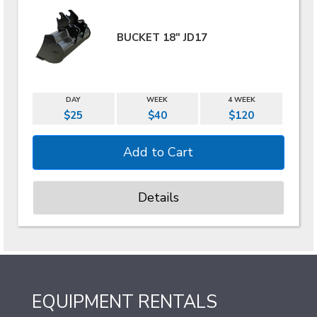
BUCKET 18" JD17
DAY
WEEK
4 WEEK
$25
$40
$120
Details
EQUIPMENT RENTALS