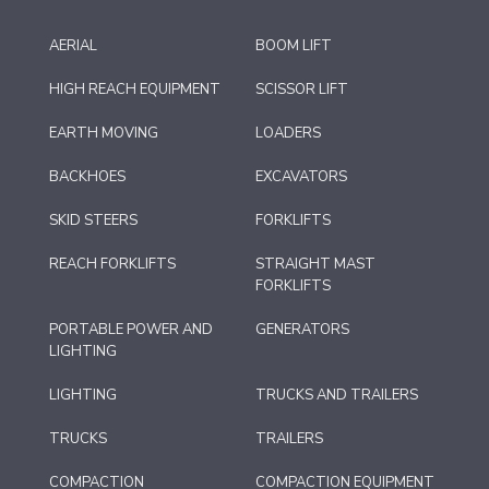
AERIAL
BOOM LIFT
HIGH REACH EQUIPMENT
SCISSOR LIFT
EARTH MOVING
LOADERS
BACKHOES
EXCAVATORS
SKID STEERS
FORKLIFTS
REACH FORKLIFTS
STRAIGHT MAST
FORKLIFTS
PORTABLE POWER AND
GENERATORS
LIGHTING
LIGHTING
TRUCKS AND TRAILERS
TRUCKS
TRAILERS
COMPACTION
COMPACTION EQUIPMENT