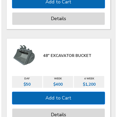
Details
48" EXCAVATOR BUCKET
DAY
WEEK
4 WEEK
$50
$400
$1,200
Details