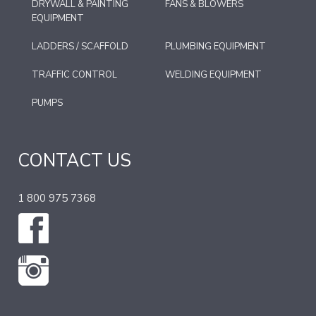
DRYWALL & PAINTING
FANS & BLOWERS
EQUIPMENT
LADDERS / SCAFFOLD
PLUMBING EQUIPMENT
TRAFFIC CONTROL
WELDING EQUIPMENT
PUMPS
CONTACT US
1 800 975 7368