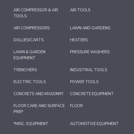
AIR COMPRESSOR & AIR
AIR TOOLS
TOOLS
AIR COMPRESSORS
LAWN AND GARDENS
DOLLIES/CARTS
HEATERS
LAWN & GARDEN
PRESSURE WASHERS
EQUIPMENT
TRENCHERS
INDUSTRIAL TOOLS
ELECTRIC TOOLS
POWER TOOLS
CONCRETE AND MASONRY
CONCRETE EQUIPMENT
FLOOR CARE AND SURFACE
FLOOR
PREP
*MISC. EQUIPMENT
AUTOMOTIVE EQUIPMENT