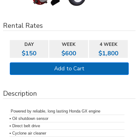
Rental Rates
DAY
WEEK
4 WEEK
$150
$600
$1,800
Description
Powered by reliable, long lasting Honda GX engine
• Oil shutdown sensor
• Direct belt drive
• Cyclone air cleaner