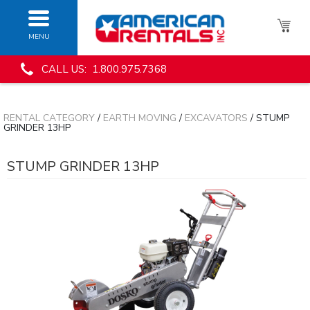
MENU
CALL US: 1.800.975.7368
RENTAL CATEGORY
/
EARTH MOVING
/
EXCAVATORS
/ STUMP
GRINDER 13HP
STUMP GRINDER 13HP