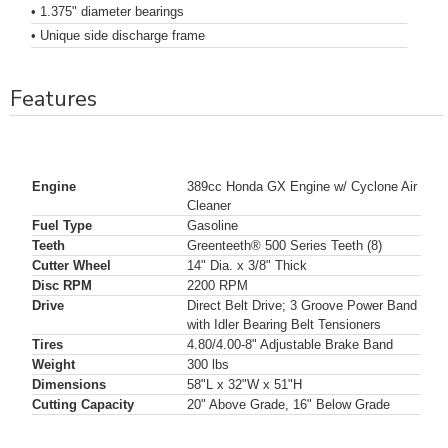
• 1.375" diameter bearings
• Unique side discharge frame
Features
Engine
389cc Honda GX Engine w/ Cyclone Air
Cleaner
Fuel Type
Gasoline
Teeth
Greenteeth® 500 Series Teeth (8)
Cutter Wheel
14" Dia. x 3/8" Thick
Disc RPM
2200 RPM
Drive
Direct Belt Drive; 3 Groove Power Band
with Idler Bearing Belt Tensioners
Tires
4.80/4.00-8" Adjustable Brake Band
Weight
300 lbs
Dimensions
58"L x 32"W x 51"H
Cutting Capacity
20" Above Grade, 16" Below Grade