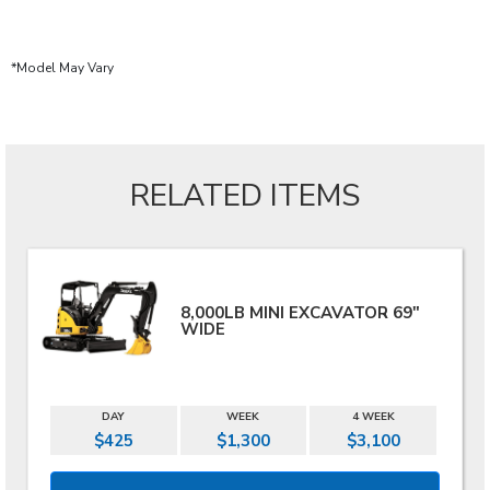
*Model May Vary
RELATED ITEMS
8,000LB MINI EXCAVATOR 69"
WIDE
DAY
WEEK
4 WEEK
$425
$1,300
$3,100