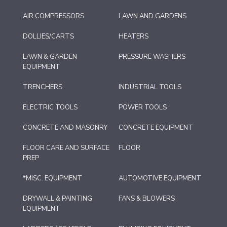
AIR COMPRESSORS
LAWN AND GARDENS
DOLLIES/CARTS
HEATERS
LAWN & GARDEN
PRESSURE WASHERS
EQUIPMENT
TRENCHERS
INDUSTRIAL TOOLS
ELECTRIC TOOLS
POWER TOOLS
CONCRETE AND MASONRY
CONCRETE EQUIPMENT
FLOOR CARE AND SURFACE
FLOOR
PREP
*MISC. EQUIPMENT
AUTOMOTIVE EQUIPMENT
DRYWALL & PAINTING
FANS & BLOWERS
EQUIPMENT