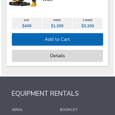
DAY
WEEK
4 WEEK
$400
$1,300
$3,200
Details
EQUIPMENT RENTALS
AERIAL
BOOM LIFT