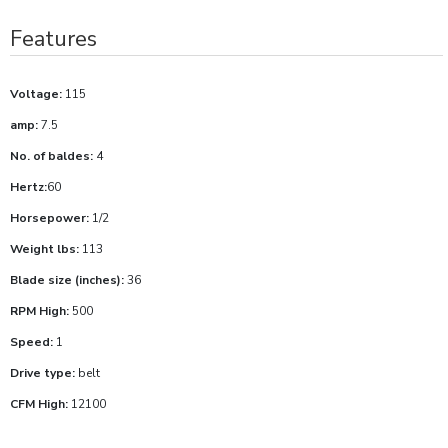
Features
Voltage:
115
amp:
7.5
No. of baldes:
4
Hertz:
60
Horsepower:
1/2
Weight lbs:
113
Blade size (inches):
36
RPM High:
500
Speed:
1
Drive type:
belt
CFM High:
12100