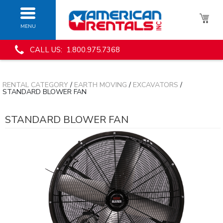
MENU
CALL US: 1.800.975.7368
RENTAL CATEGORY
/
EARTH MOVING
/
EXCAVATORS
/
STANDARD BLOWER FAN
STANDARD BLOWER FAN