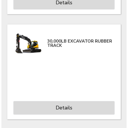
Details
30,000LB EXCAVATOR RUBBER
TRACK
Details