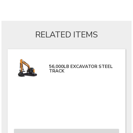
RELATED ITEMS
56,000LB EXCAVATOR STEEL
TRACK