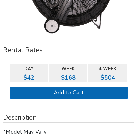
Rental Rates
DAY
WEEK
4 WEEK
$42
$168
$504
Description
*Model May Vary