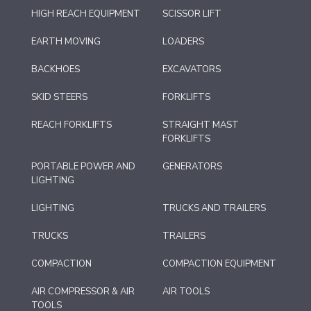
HIGH REACH EQUIPMENT
SCISSOR LIFT
EARTH MOVING
LOADERS
BACKHOES
EXCAVATORS
SKID STEERS
FORKLIFTS
REACH FORKLIFTS
STRAIGHT MAST
FORKLIFTS
PORTABLE POWER AND
GENERATORS
LIGHTING
LIGHTING
TRUCKS AND TRAILERS
TRUCKS
TRAILERS
COMPACTION
COMPACTION EQUIPMENT
AIR COMPRESSOR & AIR
AIR TOOLS
TOOLS