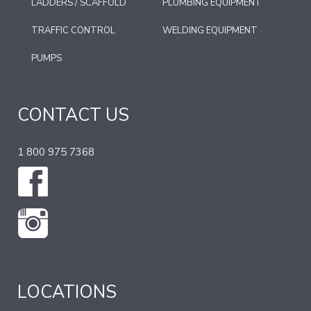
LADDERS / SCAFFOLD
PLUMBING EQUIPMENT
TRAFFIC CONTROL
WELDING EQUIPMENT
PUMPS
CONTACT US
1 800 975 7368
LOCATIONS