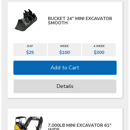
BUCKET 24" MINI EXCAVATOR
SMOOTH
DAY
WEEK
4 WEEK
$25
$100
$300
Details
7,000LB MINI EXCAVATOR 61"
WIDE