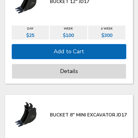
BUCKET 12" JD17
DAY
WEEK
4 WEEK
$25
$100
$300
Details
BUCKET 8" MINI EXCAVATOR JD17