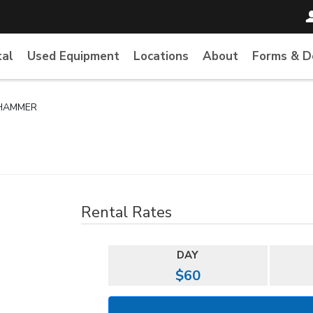
tal
Used Equipment
Locations
About
Forms & 
 HAMMER
Rental Rates
DAY
$60