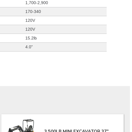
1,700-2,900
170-340
120V
120V
15.2lb
4.0"
3,500LB MINI EXCAVATOR 37"