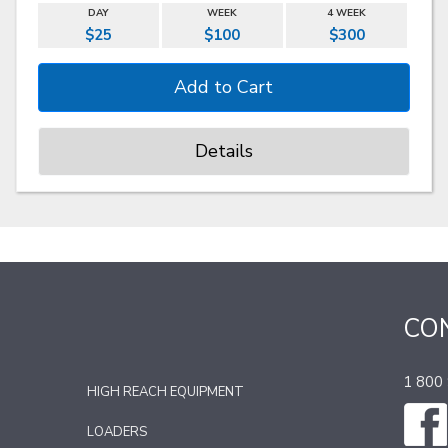
DAY
WEEK
4 WEEK
$25
$100
$300
Details
CO
1 800
HIGH REACH EQUIPMENT
LOADERS