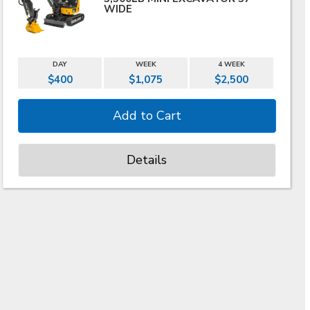
WIDE
DAY
WEEK
4 WEEK
$400
$1,075
$2,500
Details