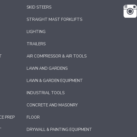
SKID STEERS
STRAIGHT MAST FORKLIFTS
LIGHTING
TRAILERS
T
AIR COMPRESSOR & AIR TOOLS
LAWN AND GARDENS
LAWN & GARDEN EQUIPMENT
INDUSTRIAL TOOLS
CONCRETE AND MASONRY
CE PREP
FLOOR
T
DRYWALL & PAINTING EQUIPMENT