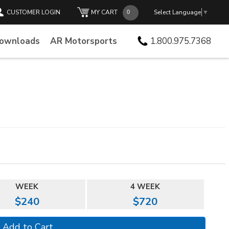
CUSTOMER LOGIN
MY CART
Select Language
▼
Downloads
AR Motorsports
1.800.975.7368
WEEK
4 WEEK
$240
$720