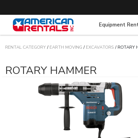
Equipment Ren
RENTAL CATEGORY
/
EARTH MOVING
/
EXCAVATORS
/ ROTARY
ROTARY HAMMER