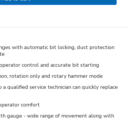
nges with automatic bit locking, dust protection
te
 operator control and accurate bit starting
ion, rotation only and rotary hammer mode
 a qualified service technician can quickly replace
 operator comfort
epth gauge - wide range of movement along with