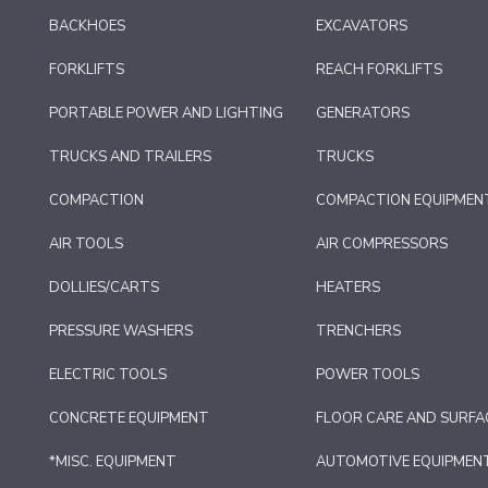
BACKHOES
EXCAVATORS
FORKLIFTS
REACH FORKLIFTS
PORTABLE POWER AND LIGHTING
GENERATORS
TRUCKS AND TRAILERS
TRUCKS
COMPACTION
COMPACTION EQUIPMEN
AIR TOOLS
AIR COMPRESSORS
DOLLIES/CARTS
HEATERS
PRESSURE WASHERS
TRENCHERS
ELECTRIC TOOLS
POWER TOOLS
CONCRETE EQUIPMENT
FLOOR CARE AND SURFA
*MISC. EQUIPMENT
AUTOMOTIVE EQUIPMEN