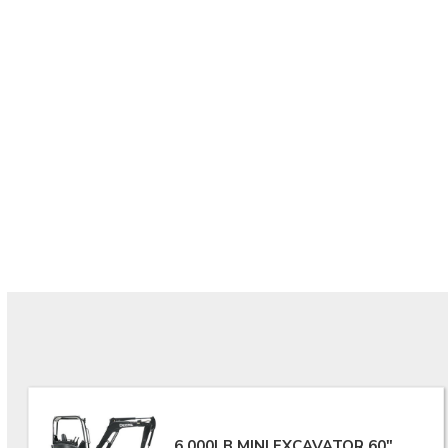
6,000LB MINI EXCAVATOR 60"