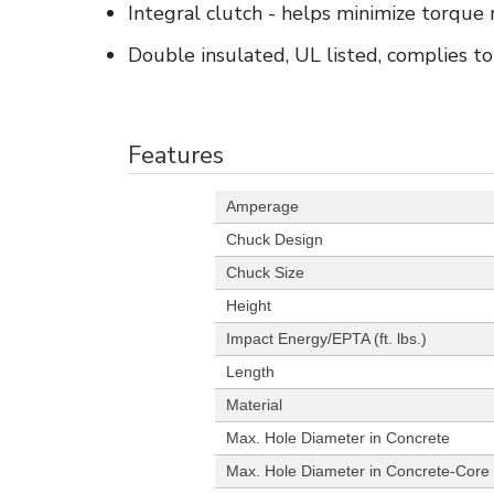
Integral clutch - helps minimize torque 
Double insulated, UL listed, complies 
Features
Amperage
Chuck Design
Chuck Size
Height
Impact Energy/EPTA (ft. lbs.)
Length
Material
Max. Hole Diameter in Concrete
Max. Hole Diameter in Concrete-Core 