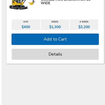
WIDE
DAY
WEEK
4 WEEK
$400
$1,300
$3,200
Details