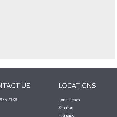
NTACT US
LOCATIONS
 975 7368
Long Beach
Stanton
Highland