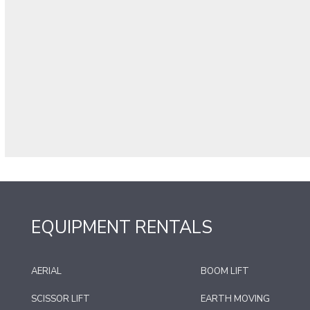
EQUIPMENT RENTALS
AERIAL
BOOM LIFT
SCISSOR LIFT
EARTH MOVING