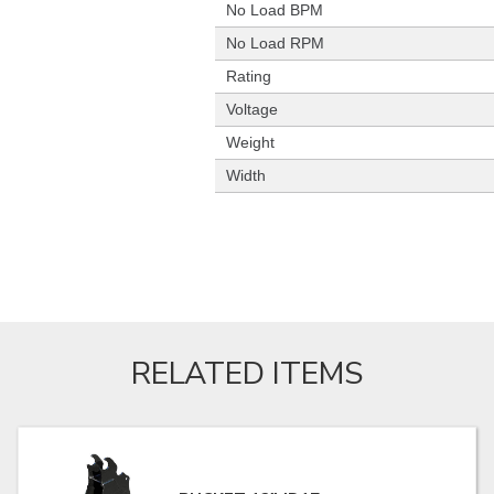
No Load BPM
No Load RPM
Rating
Voltage
Weight
Width
RELATED ITEMS