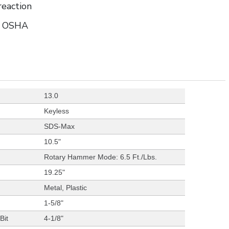
reaction
to OSHA
13.0
Keyless
SDS-Max
10.5"
Rotary Hammer Mode: 6.5 Ft./Lbs.
19.25"
Metal, Plastic
1-5/8"
Bit
4-1/8"