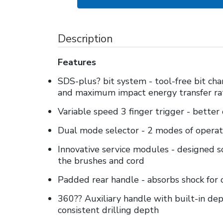
Description
Features
SDS-plus? bit system - tool-free bit cha
and maximum impact energy transfer ra
Variable speed 3 finger trigger - better
Dual mode selector - 2 modes of operat
Innovative service modules - designed so
the brushes and cord
Padded rear handle - absorbs shock for
360?? Auxiliary handle with built-in d
consistent drilling depth