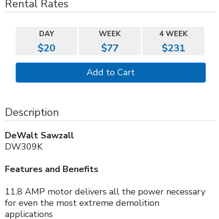
Rental Rates
DAY
WEEK
4 WEEK
$20
$77
$231
Description
DeWalt Sawzall
DW309K
Features and Benefits
11.8 AMP motor delivers all the power necessary
for even the most extreme demolition
applications