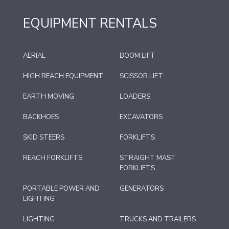
EQUIPMENT RENTALS
AERIAL
BOOM LIFT
HIGH REACH EQUIPMENT
SCISSOR LIFT
EARTH MOVING
LOADERS
BACKHOES
EXCAVATORS
SKID STEERS
FORKLIFTS
REACH FORKLIFTS
STRAIGHT MAST
FORKLIFTS
PORTABLE POWER AND
GENERATORS
LIGHTING
LIGHTING
TRUCKS AND TRAILERS