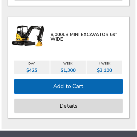
8,000LB MINI EXCAVATOR 69"
WIDE
DAY
WEEK
4 WEEK
$425
$1,300
$3,100
Details