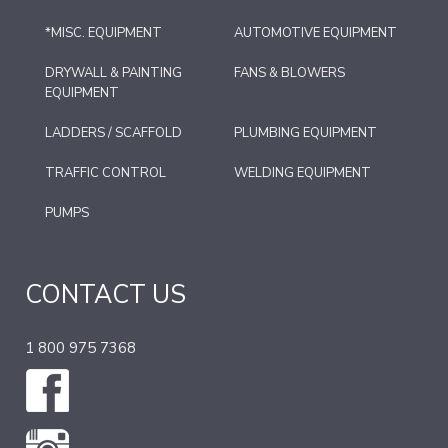
*MISC. EQUIPMENT
AUTOMOTIVE EQUIPMENT
DRYWALL & PAINTING
FANS & BLOWERS
EQUIPMENT
LADDERS / SCAFFOLD
PLUMBING EQUIPMENT
TRAFFIC CONTROL
WELDING EQUIPMENT
PUMPS
CONTACT US
1 800 975 7368