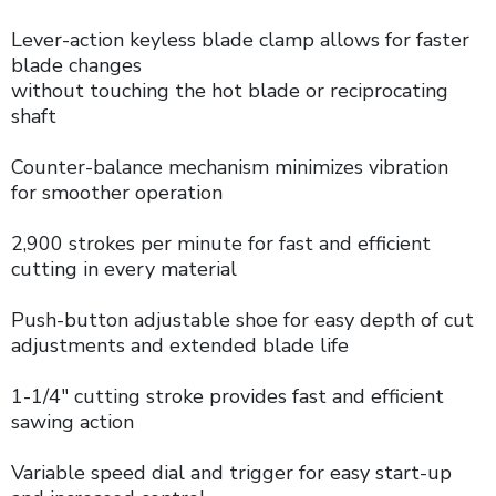
Lever-action keyless blade clamp allows for faster
blade changes
without touching the hot blade or reciprocating
shaft
Counter-balance mechanism minimizes vibration
for smoother operation
2,900 strokes per minute for fast and efficient
cutting in every material
Push-button adjustable shoe for easy depth of cut
adjustments and extended blade life
1-1/4" cutting stroke provides fast and efficient
sawing action
Variable speed dial and trigger for easy start-up