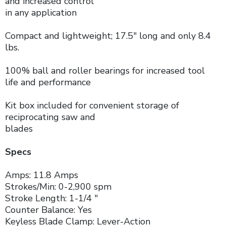
and increased control
in any application
Compact and lightweight; 17.5" long and only 8.4
lbs.
100% ball and roller bearings for increased tool
life and performance
Kit box included for convenient storage of
reciprocating saw and
blades
Specs
Amps: 11.8 Amps
Strokes/Min: 0-2,900 spm
Stroke Length: 1-1/4 "
Counter Balance: Yes
Keyless Blade Clamp: Lever-Action