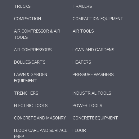
TRUCKS
TRAILERS
COMPACTION
COMPACTION EQUIPMENT
AIR COMPRESSOR & AIR
AIR TOOLS
TOOLS
AIR COMPRESSORS
LAWN AND GARDENS
DOLLIES/CARTS
HEATERS
LAWN & GARDEN
PRESSURE WASHERS
EQUIPMENT
TRENCHERS
INDUSTRIAL TOOLS
ELECTRIC TOOLS
POWER TOOLS
CONCRETE AND MASONRY
CONCRETE EQUIPMENT
FLOOR CARE AND SURFACE
FLOOR
PREP