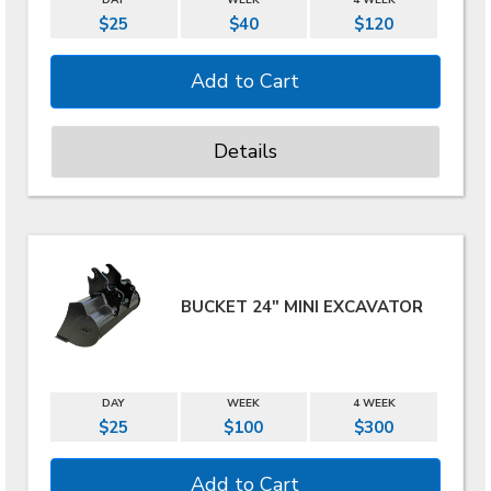
DAY
WEEK
4 WEEK
$25
$40
$120
Details
BUCKET 24" MINI EXCAVATOR
DAY
WEEK
4 WEEK
$25
$100
$300