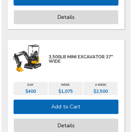
Details
3,500LB MINI EXCAVATOR 37"
WIDE
DAY
WEEK
4 WEEK
$400
$1,075
$2,500
Details