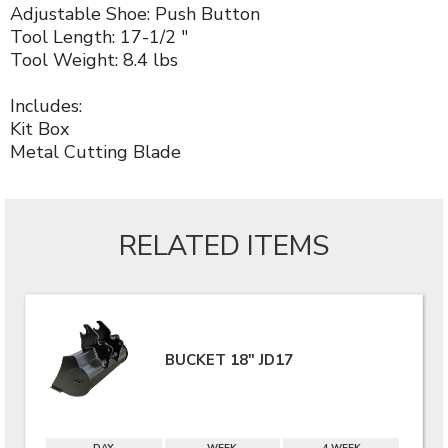
Adjustable Shoe: Push Button
Tool Length: 17-1/2 "
Tool Weight: 8.4 lbs
Includes:
Kit Box
Metal Cutting Blade
RELATED ITEMS
BUCKET 18" JD17