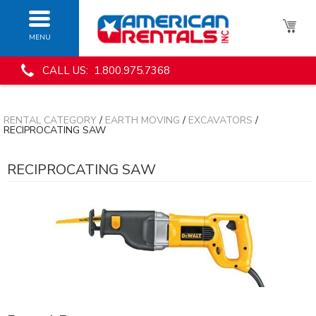
MENU
CALL US: 1.800.975.7368
RENTAL CATEGORY
/
EARTH MOVING
/
EXCAVATORS
/
RECIPROCATING SAW
RECIPROCATING SAW