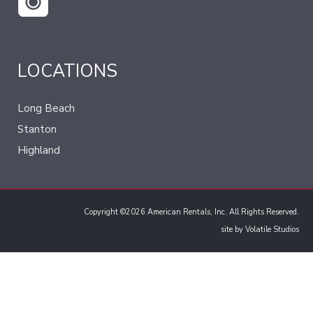
LOCATIONS
Long Beach
Stanton
Highland
Copyright ©2026 American Rentals, Inc. All Rights Reserved.
site by
Volatile Studios