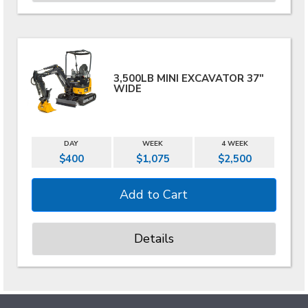
3,500LB MINI EXCAVATOR 37"
WIDE
DAY
WEEK
4 WEEK
$400
$1,075
$2,500
Details