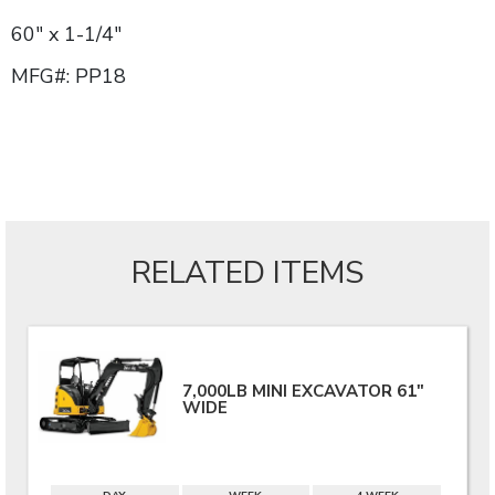
60" x 1-1/4"
MFG#: PP18
RELATED ITEMS
7,000LB MINI EXCAVATOR 61"
WIDE