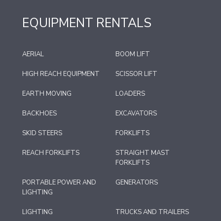
EQUIPMENT RENTALS
AERIAL
BOOM LIFT
HIGH REACH EQUIPMENT
SCISSOR LIFT
EARTH MOVING
LOADERS
BACKHOES
EXCAVATORS
SKID STEERS
FORKLIFTS
REACH FORKLIFTS
STRAIGHT MAST
FORKLIFTS
PORTABLE POWER AND
GENERATORS
LIGHTING
LIGHTING
TRUCKS AND TRAILERS