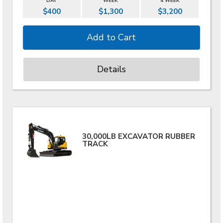
DAY
WEEK
4 WEEK
$400
$1,300
$3,200
Details
30,000LB EXCAVATOR RUBBER
TRACK