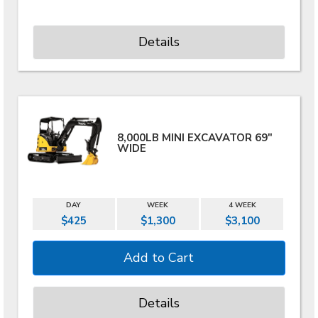
Details
8,000LB MINI EXCAVATOR 69"
WIDE
DAY
WEEK
4 WEEK
$425
$1,300
$3,100
Details