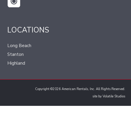
LOCATIONS
Long Beach
Stanton
Highland
Copyright ©2026 American Rentals, Inc. All Rights Reserved.
site by
Volatile Studios