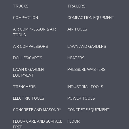
TRUCKS
TRAILERS
COMPACTION
COMPACTION EQUIPMENT
AIR COMPRESSOR & AIR
AIR TOOLS
TOOLS
AIR COMPRESSORS
LAWN AND GARDENS
DOLLIES/CARTS
HEATERS
LAWN & GARDEN
PRESSURE WASHERS
EQUIPMENT
TRENCHERS
INDUSTRIAL TOOLS
ELECTRIC TOOLS
POWER TOOLS
CONCRETE AND MASONRY
CONCRETE EQUIPMENT
FLOOR CARE AND SURFACE
FLOOR
PREP