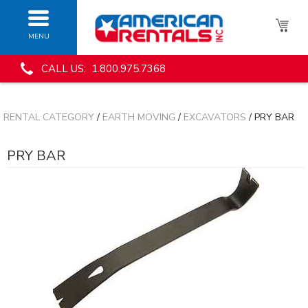
MENU
CALL US: 1.800.975.7368
RENTAL CATEGORY
/
EARTH MOVING
/
EXCAVATORS
/ PRY BAR
PRY BAR