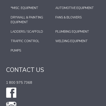
*MISC. EQUIPMENT
AUTOMOTIVE EQUIPMENT
DRYWALL & PAINTING
FANS & BLOWERS
EQUIPMENT
LADDERS / SCAFFOLD
PLUMBING EQUIPMENT
TRAFFIC CONTROL
WELDING EQUIPMENT
PUMPS
CONTACT US
1 800 975 7368