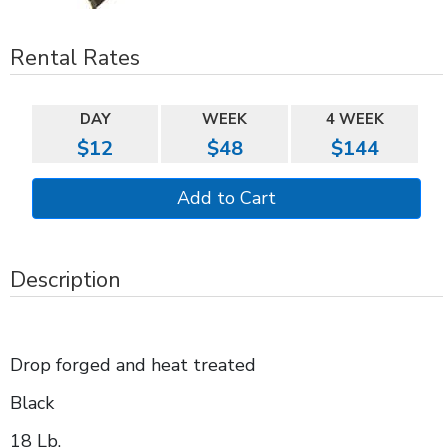
Rental Rates
DAY
WEEK
4 WEEK
$12
$48
$144
Description
Drop forged and heat treated
Black
18 Lb.