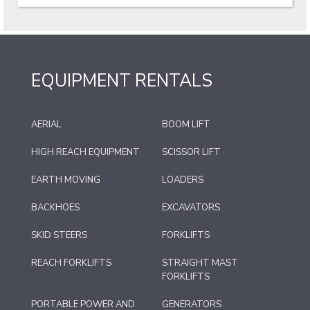
EQUIPMENT RENTALS
AERIAL
BOOM LIFT
HIGH REACH EQUIPMENT
SCISSOR LIFT
EARTH MOVING
LOADERS
BACKHOES
EXCAVATORS
SKID STEERS
FORKLIFTS
REACH FORKLIFTS
STRAIGHT MAST
FORKLIFTS
PORTABLE POWER AND
GENERATORS