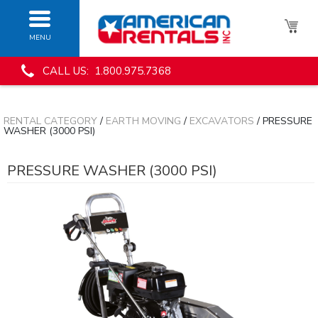
MENU
CALL US: 1.800.975.7368
RENTAL CATEGORY
/
EARTH MOVING
/
EXCAVATORS
/ PRESSURE
WASHER (3000 PSI)
PRESSURE WASHER (3000 PSI)