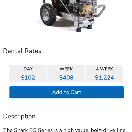
Rental Rates
DAY
WEEK
4 WEEK
$102
$408
$1,224
Description
The Shark BG Series is a high value, belt-drive line