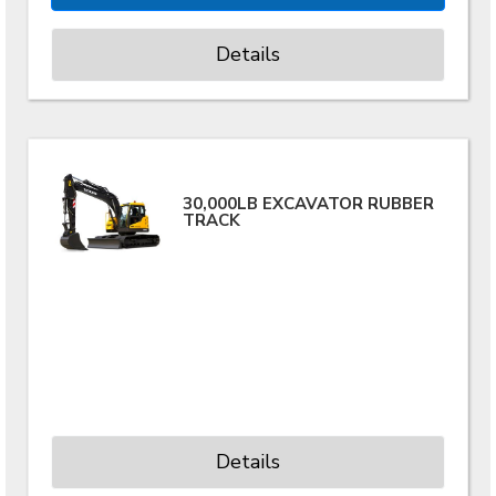
Details
30,000LB EXCAVATOR RUBBER
TRACK
Details