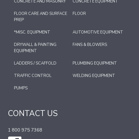
CONCRETE AND MASONRY
CONCRETE EQUIPMENT
FLOOR CARE AND SURFACE
FLOOR
PREP
*MISC. EQUIPMENT
AUTOMOTIVE EQUIPMENT
DRYWALL & PAINTING
FANS & BLOWERS
EQUIPMENT
LADDERS / SCAFFOLD
PLUMBING EQUIPMENT
TRAFFIC CONTROL
WELDING EQUIPMENT
PUMPS
CONTACT US
1 800 975 7368