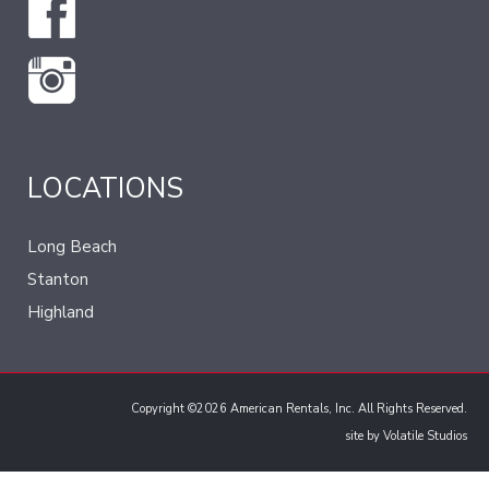
LOCATIONS
Long Beach
Stanton
Highland
Copyright ©2026 American Rentals, Inc. All Rights Reserved.
site by
Volatile Studios