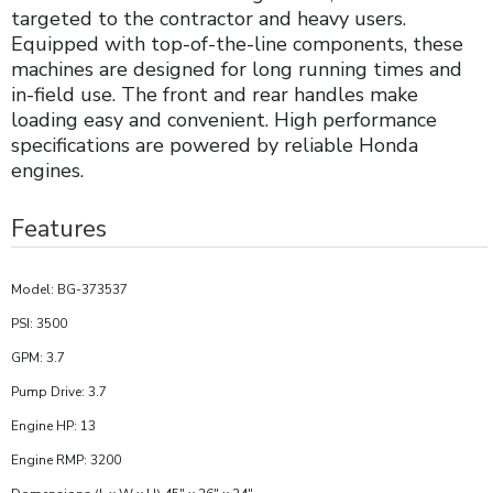
targeted to the contractor and heavy users.
Equipped with top-of-the-line components, these
machines are designed for long running times and
in-field use. The front and rear handles make
loading easy and convenient. High performance
specifications are powered by reliable Honda
engines.
Features
Model: BG-373537
PSI: 3500
GPM: 3.7
Pump Drive: 3.7
Engine HP: 13
Engine RMP: 3200