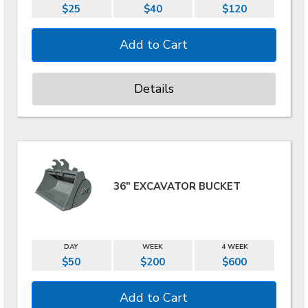
$25
$40
$120
Details
36" EXCAVATOR BUCKET
DAY
WEEK
4 WEEK
$50
$200
$600