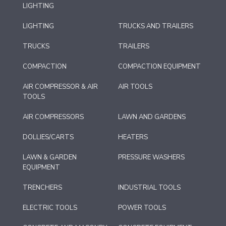
LIGHTING
LIGHTING
TRUCKS AND TRAILERS
TRUCKS
TRAILERS
COMPACTION
COMPACTION EQUIPMENT
AIR COMPRESSOR & AIR
AIR TOOLS
TOOLS
AIR COMPRESSORS
LAWN AND GARDENS
DOLLIES/CARTS
HEATERS
LAWN & GARDEN
PRESSURE WASHERS
EQUIPMENT
TRENCHERS
INDUSTRIAL TOOLS
ELECTRIC TOOLS
POWER TOOLS