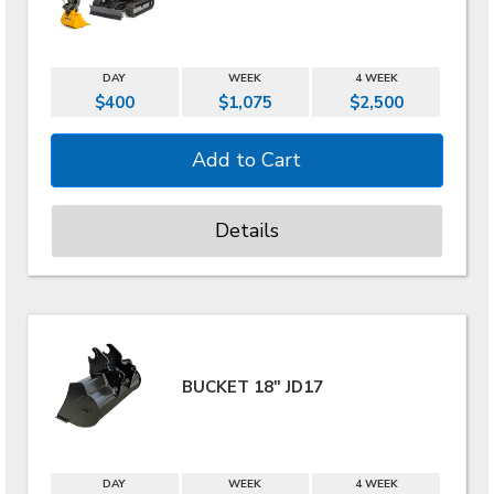
DAY
WEEK
4 WEEK
$400
$1,075
$2,500
Details
BUCKET 18" JD17
DAY
WEEK
4 WEEK