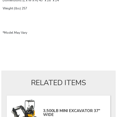
Domensions (L x W x H) 45" x 26" x 24"
Weight (lbs) 257
*Model May Vary
RELATED ITEMS
3,500LB MINI EXCAVATOR 37"
WIDE