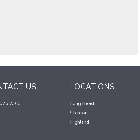
NTACT US
LOCATIONS
 975 7368
Long Beach
Stanton
Highland