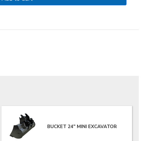
BUCKET 24" MINI EXCAVATOR