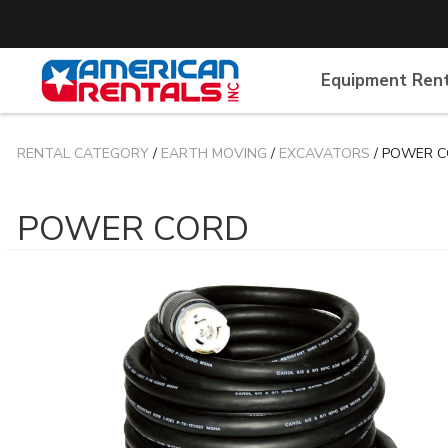
Equipment Ren
RENTAL CATEGORY
/
EARTH MOVING
/
EXCAVATORS
/ POWER 
POWER CORD