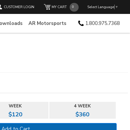
CUSTOMER LOGIN
MY CART
Select Language
▼
Downloads
AR Motorsports
1.800.975.7368
WEEK
4 WEEK
$120
$360