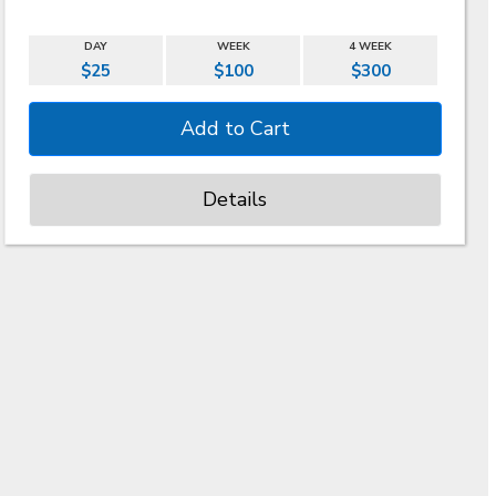
DAY
WEEK
4 WEEK
$25
$100
$300
Details