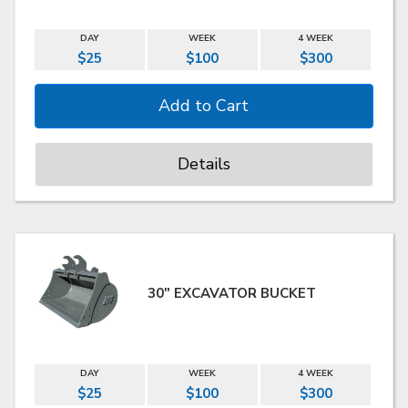
DAY
WEEK
4 WEEK
$25
$100
$300
Details
30" EXCAVATOR BUCKET
DAY
WEEK
4 WEEK
$25
$100
$300