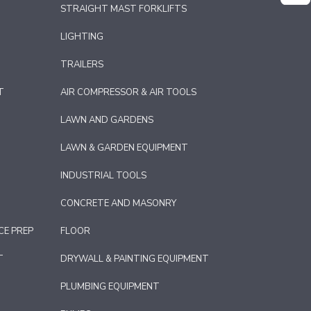
STRAIGHT MAST FORKLIFTS
LIGHTING
TRAILERS
T
AIR COMPRESSOR & AIR TOOLS
LAWN AND GARDENS
LAWN & GARDEN EQUIPMENT
INDUSTRIAL TOOLS
CONCRETE AND MASONRY
CE PREP
FLOOR
T
DRYWALL & PAINTING EQUIPMENT
PLUMBING EQUIPMENT