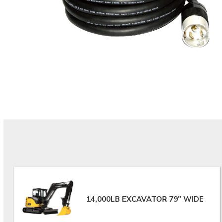
14,000LB EXCAVATOR 79" WIDE