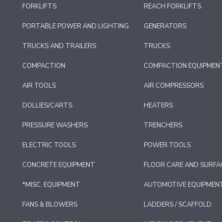
FORKLIFTS
REACH FORKLIFTS
PORTABLE POWER AND LIGHTING
GENERATORS
TRUCKS AND TRAILERS
TRUCKS
COMPACTION
COMPACTION EQUIPMEN
AIR TOOLS
AIR COMPRESSORS
DOLLIES/CARTS
HEATERS
PRESSURE WASHERS
TRENCHERS
ELECTRIC TOOLS
POWER TOOLS
CONCRETE EQUIPMENT
FLOOR CARE AND SURFA
*MISC. EQUIPMENT
AUTOMOTIVE EQUIPMEN
FANS & BLOWERS
LADDERS / SCAFFOLD