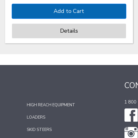
Details
CO
1 800
HIGH REACH EQUIPMENT
LOADERS
SKID STEERS