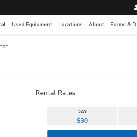
tal
Used Equipment
Locations
About
Forms & 
CORD
Rental Rates
DAY
$30