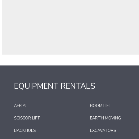
EQUIPMENT RENTALS
AERIAL
BOOM LIFT
SCISSOR LIFT
EARTH MOVING
BACKHOES
EXCAVATORS