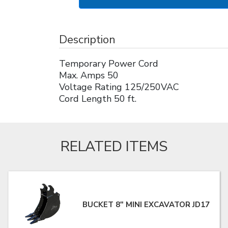
Description
Temporary Power Cord
Max. Amps 50
Voltage Rating 125/250VAC
Cord Length 50 ft.
RELATED ITEMS
BUCKET 8" MINI EXCAVATOR JD17