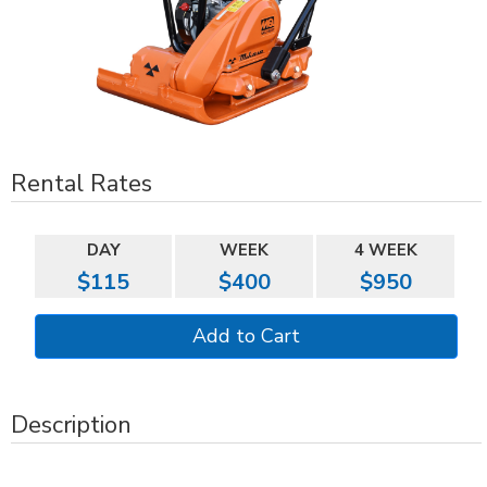
Rental Rates
DAY
WEEK
4 WEEK
$115
$400
$950
Description