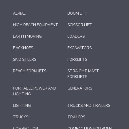
AERIAL
BOOM LIFT
HIGH REACH EQUIPMENT
SCISSOR LIFT
EARTH MOVING
LOADERS
BACKHOES
EXCAVATORS
SKID STEERS
FORKLIFTS
REACH FORKLIFTS
STRAIGHT MAST
FORKLIFTS
PORTABLE POWER AND
GENERATORS
LIGHTING
LIGHTING
TRUCKS AND TRAILERS
TRUCKS
TRAILERS
COMPACTION
COMPACTION EQUIPMENT