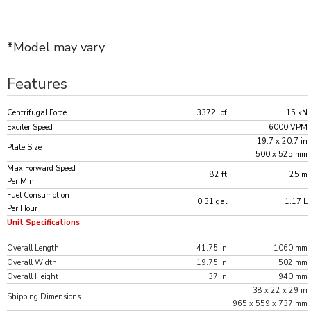
*Model may vary
Features
Centrifugal Force
3372 lbf
15 kN
Exciter Speed
6000 VPM
19.7 x 20.7 in
Plate Size
500 x 525 mm
Max Forward Speed
82 ft
25 m
Per Min.
Fuel Consumption
0.31 gal
1.17 L
Per Hour
Unit Specifications
Overall Length
41.75 in
1060 mm
Overall Width
19.75 in
502 mm
Overall Height
37 in
940 mm
38 x 22 x 29 in
Shipping Dimensions
965 x 559 x 737 mm