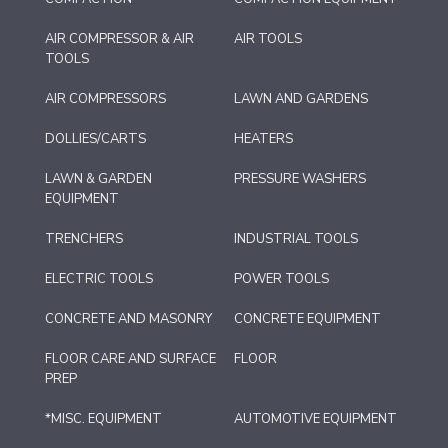
AIR COMPRESSOR & AIR
AIR TOOLS
TOOLS
AIR COMPRESSORS
LAWN AND GARDENS
DOLLIES/CARTS
HEATERS
LAWN & GARDEN
PRESSURE WASHERS
EQUIPMENT
TRENCHERS
INDUSTRIAL TOOLS
ELECTRIC TOOLS
POWER TOOLS
CONCRETE AND MASONRY
CONCRETE EQUIPMENT
FLOOR CARE AND SURFACE
FLOOR
PREP
*MISC. EQUIPMENT
AUTOMOTIVE EQUIPMENT