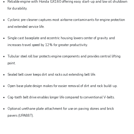
Reliable engine with Honda GX160 offering easy start-up and low oil shutdown
for durability.
Cyclonic pre-cleaner captures most airborne contaminants for engine protection
and extended service life.
Single cast baseplate and eccentric housing lowers center of gravity and
increases travel speed by 12% for greater productivity.
Tubular steel roll bar protects engine components and provides central lifting
point.
Sealed belt cover keeps dirt and rocks out extending belt life.
Open base plate design makes for easier removal of dirt and rock build-up.
Cog-tooth belt drive enables longer life compared to conventional V-belts.
Optional urethane plate attachment for use on paving stones and brick
pavers (UPA88T).