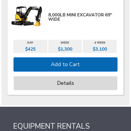
8,000LB MINI EXCAVATOR 69"
WIDE
DAY
WEEK
4 WEEK
$425
$1,300
$3,100
Details
EQUIPMENT RENTALS