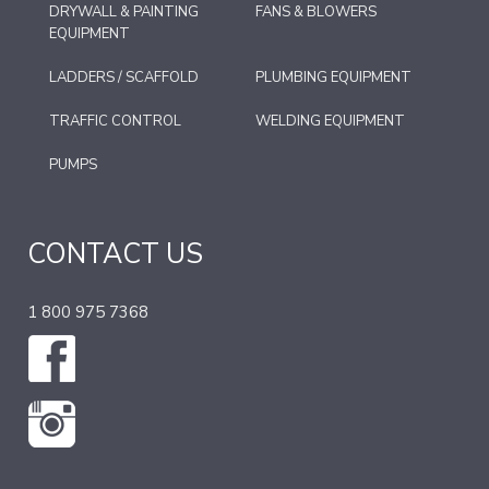
DRYWALL & PAINTING
FANS & BLOWERS
EQUIPMENT
LADDERS / SCAFFOLD
PLUMBING EQUIPMENT
TRAFFIC CONTROL
WELDING EQUIPMENT
PUMPS
CONTACT US
1 800 975 7368