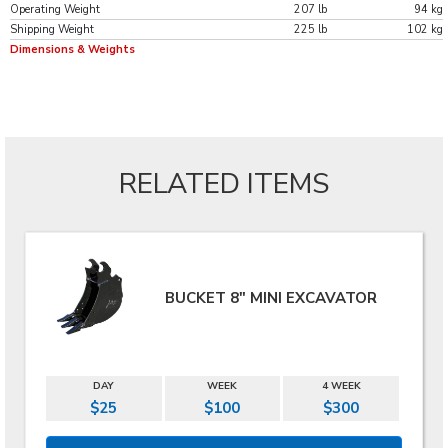
Operating Weight
207 lb
94 kg
Shipping Weight
225 lb
102 kg
Dimensions & Weights
RELATED ITEMS
BUCKET 8" MINI EXCAVATOR
DAY
WEEK
4 WEEK
$25
$100
$300