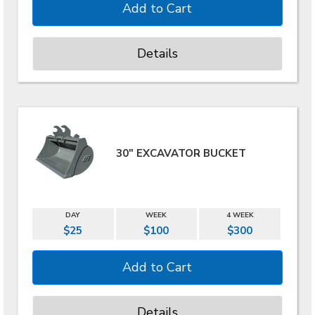
Details
30" EXCAVATOR BUCKET
DAY
WEEK
4 WEEK
$25
$100
$300
Details