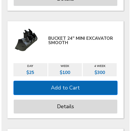
BUCKET 24" MINI EXCAVATOR
SMOOTH
DAY
WEEK
4 WEEK
$25
$100
$300
Details