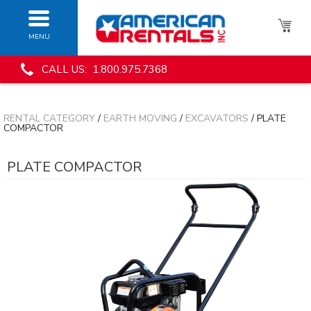
MENU
CALL US: 1.800.975.7368
RENTAL CATEGORY
/
EARTH MOVING
/
EXCAVATORS
/ PLATE
COMPACTOR
PLATE COMPACTOR