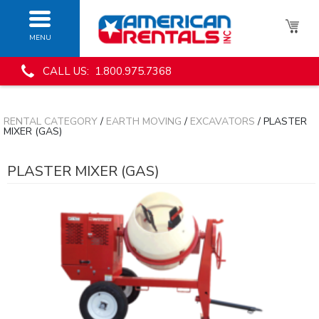
MENU
CALL US: 1.800.975.7368
RENTAL CATEGORY
/
EARTH MOVING
/
EXCAVATORS
/ PLASTER
MIXER (GAS)
PLASTER MIXER (GAS)