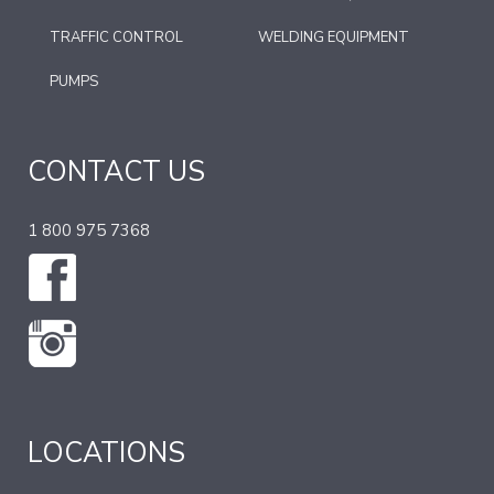
TRAFFIC CONTROL
WELDING EQUIPMENT
PUMPS
CONTACT US
1 800 975 7368
LOCATIONS