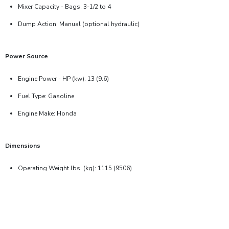
Mixer Capacity - Bags: 3-1/2 to 4
Dump Action: Manual (optional hydraulic)
Power Source
Engine Power - HP (kw): 13 (9.6)
Fuel Type: Gasoline
Engine Make: Honda
Dimensions
Operating Weight lbs. (kg): 1115 (9506)