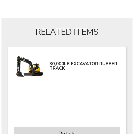
RELATED ITEMS
30,000LB EXCAVATOR RUBBER
TRACK
Details