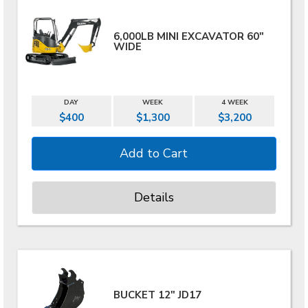
6,000LB MINI EXCAVATOR 60"
WIDE
DAY
WEEK
4 WEEK
$400
$1,300
$3,200
Details
BUCKET 12" JD17