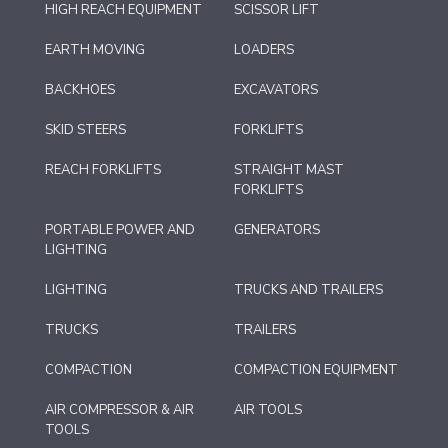
HIGH REACH EQUIPMENT
SCISSOR LIFT
EARTH MOVING
LOADERS
BACKHOES
EXCAVATORS
SKID STEERS
FORKLIFTS
REACH FORKLIFTS
STRAIGHT MAST
FORKLIFTS
PORTABLE POWER AND
GENERATORS
LIGHTING
LIGHTING
TRUCKS AND TRAILERS
TRUCKS
TRAILERS
COMPACTION
COMPACTION EQUIPMENT
AIR COMPRESSOR & AIR
AIR TOOLS
TOOLS