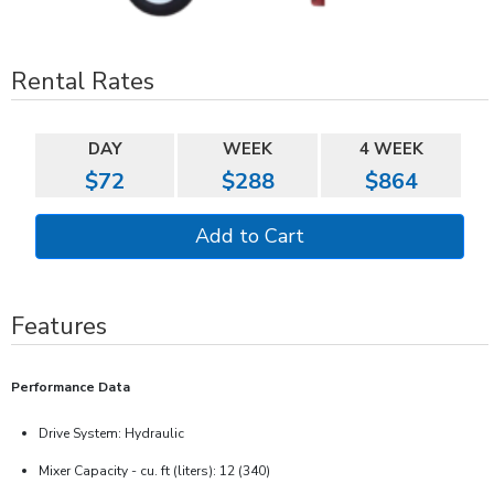
Rental Rates
DAY
WEEK
4 WEEK
$72
$288
$864
Features
Performance Data
Drive System: Hydraulic
Mixer Capacity - cu. ft (liters): 12 (340)