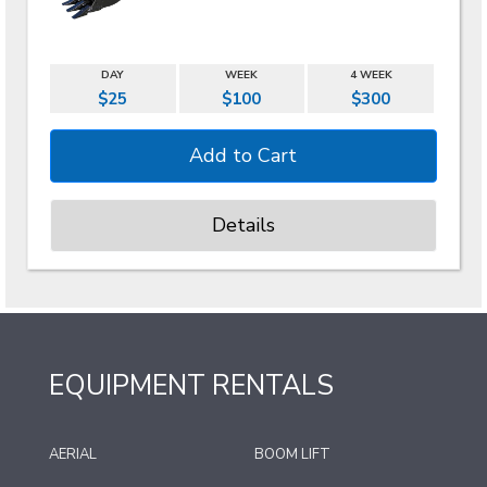
DAY
WEEK
4 WEEK
$25
$100
$300
Details
EQUIPMENT RENTALS
AERIAL
BOOM LIFT