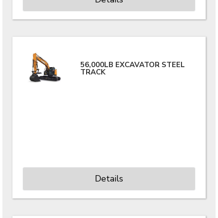
56,000LB EXCAVATOR STEEL
TRACK
Details