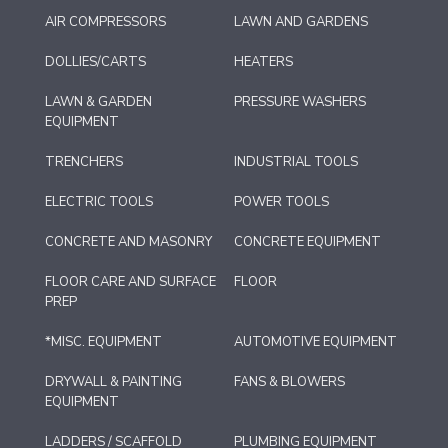
AIR COMPRESSORS
LAWN AND GARDENS
DOLLIES/CARTS
HEATERS
LAWN & GARDEN
PRESSURE WASHERS
EQUIPMENT
TRENCHERS
INDUSTRIAL TOOLS
ELECTRIC TOOLS
POWER TOOLS
CONCRETE AND MASONRY
CONCRETE EQUIPMENT
FLOOR CARE AND SURFACE
FLOOR
PREP
*MISC. EQUIPMENT
AUTOMOTIVE EQUIPMENT
DRYWALL & PAINTING
FANS & BLOWERS
EQUIPMENT
LADDERS / SCAFFOLD
PLUMBING EQUIPMENT