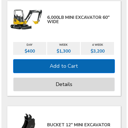
6,000LB MINI EXCAVATOR 60"
WIDE
DAY
WEEK
4 WEEK
$400
$1,300
$3,200
Details
BUCKET 12" MINI EXCAVATOR