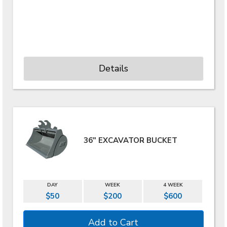
Details
36" EXCAVATOR BUCKET
DAY
WEEK
4 WEEK
$50
$200
$600