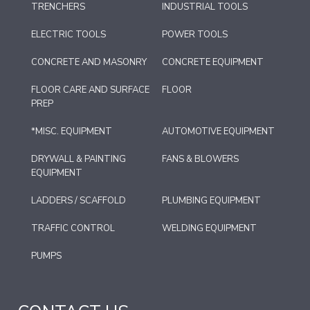
TRENCHERS
INDUSTRIAL TOOLS
ELECTRIC TOOLS
POWER TOOLS
CONCRETE AND MASONRY
CONCRETE EQUIPMENT
FLOOR CARE AND SURFACE
FLOOR
PREP
*MISC. EQUIPMENT
AUTOMOTIVE EQUIPMENT
DRYWALL & PAINTING
FANS & BLOWERS
EQUIPMENT
LADDERS / SCAFFOLD
PLUMBING EQUIPMENT
TRAFFIC CONTROL
WELDING EQUIPMENT
PUMPS