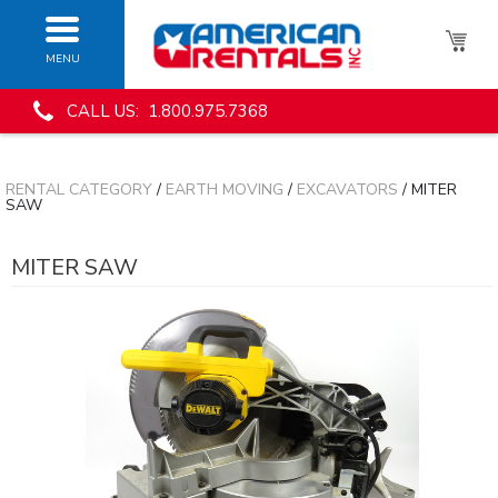
MENU
CALL US: 1.800.975.7368
RENTAL CATEGORY
/
EARTH MOVING
/
EXCAVATORS
/ MITER
SAW
MITER SAW