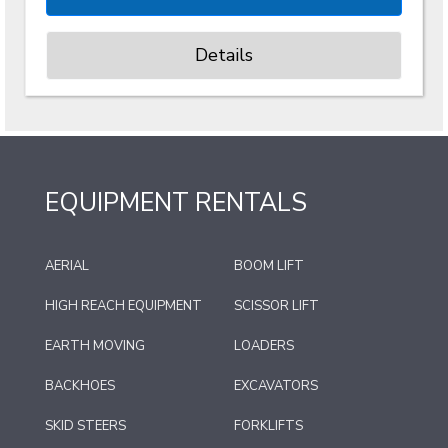
Details
EQUIPMENT RENTALS
AERIAL
BOOM LIFT
HIGH REACH EQUIPMENT
SCISSOR LIFT
EARTH MOVING
LOADERS
BACKHOES
EXCAVATORS
SKID STEERS
FORKLIFTS