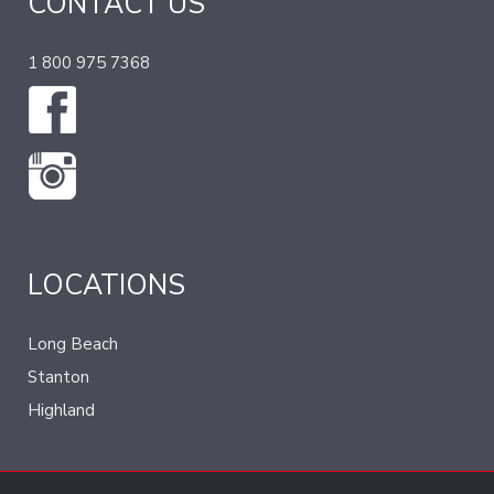
CONTACT US
1 800 975 7368
LOCATIONS
Long Beach
Stanton
Highland