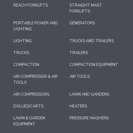
REACH FORKLIFTS
STRAIGHT MAST
FORKLIFTS
PORTABLE POWER AND
GENERATORS
LIGHTING
LIGHTING
TRUCKS AND TRAILERS
TRUCKS
TRAILERS
COMPACTION
COMPACTION EQUIPMENT
AIR COMPRESSOR & AIR
AIR TOOLS
TOOLS
AIR COMPRESSORS
LAWN AND GARDENS
DOLLIES/CARTS
HEATERS
LAWN & GARDEN
PRESSURE WASHERS
EQUIPMENT