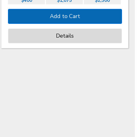
$400
$1,075
$2,500
Details