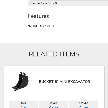
Handle TypePistol Grip
Features
*MODEL MAY VARY
RELATED ITEMS
BUCKET 8" MINI EXCAVATOR
DAY
WEEK
4 WEEK