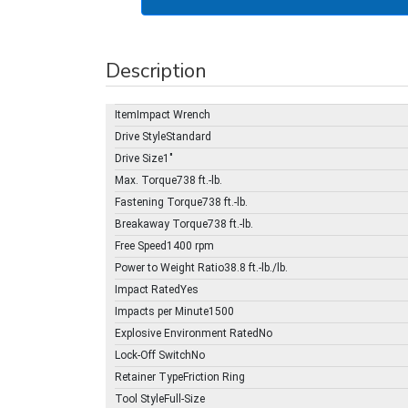
Description
ItemImpact Wrench
Drive StyleStandard
Drive Size1"
Max. Torque738 ft.-lb.
Fastening Torque738 ft.-lb.
Breakaway Torque738 ft.-lb.
Free Speed1400 rpm
Power to Weight Ratio38.8 ft.-lb./lb.
Impact RatedYes
Impacts per Minute1500
Explosive Environment RatedNo
Lock-Off SwitchNo
Retainer TypeFriction Ring
Tool StyleFull-Size