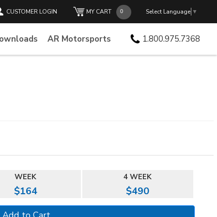
CUSTOMER LOGIN
MY CART
Select Language
▼
Downloads
AR Motorsports
1.800.975.7368
WEEK
4 WEEK
$164
$490