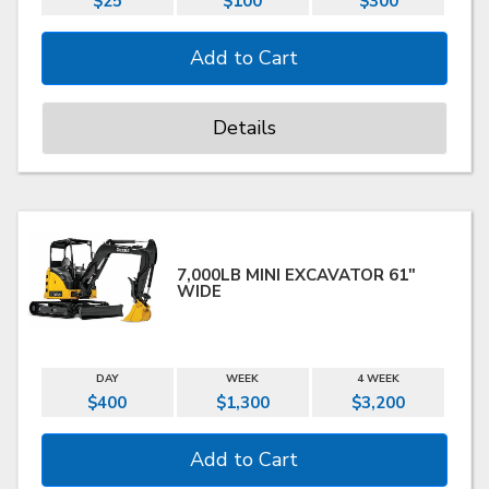
$25
$100
$300
Details
7,000LB MINI EXCAVATOR 61"
WIDE
DAY
WEEK
4 WEEK
$400
$1,300
$3,200