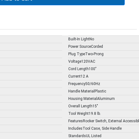
Built-In LightNo
Power SourceCorded
Plug TypeTwo-Prong
Voltage120VAC
Cord Length100"
Current12 A
Frequency50/60Hz
Handle MaterialPlastic
Housing MaterialAluminum
Overall Length15"
Tool Weight19.8 lb.
FeaturesRocker Switch, External Accessib
IncludesTool Case, Side Handle
StandardsUL Listed