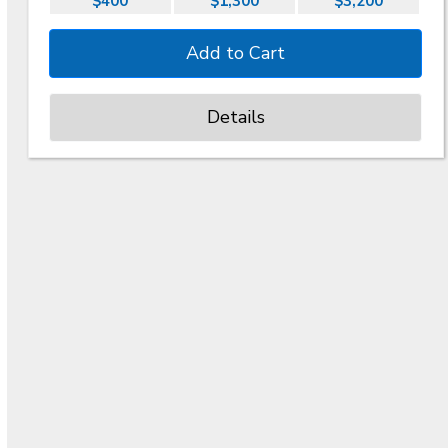
$400
$1,300
$3,200
Details