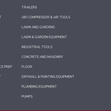
TRAILERS
T
AIR COMPRESSOR & AIR TOOLS
LAWN AND GARDENS
LAWN & GARDEN EQUIPMENT
INDUSTRIAL TOOLS
CONCRETE AND MASONRY
CE PREP
FLOOR
T
DRYWALL & PAINTING EQUIPMENT
PLUMBING EQUIPMENT
PUMPS