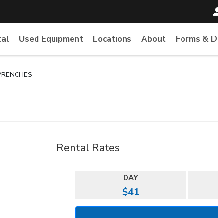
tal
Used Equipment
Locations
About
Forms & 
WRENCHES
Rental Rates
DAY
$41