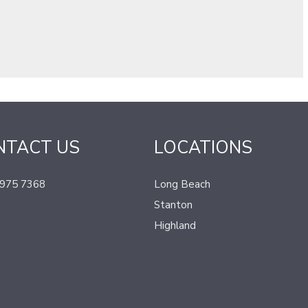
NTACT US
LOCATIONS
 975 7368
Long Beach
Stanton
Highland