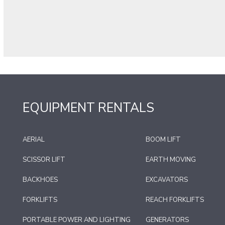
EQUIPMENT RENTALS
AERIAL
BOOM LIFT
SCISSOR LIFT
EARTH MOVING
BACKHOES
EXCAVATORS
FORKLIFTS
REACH FORKLIFTS
PORTABLE POWER AND LIGHTING
GENERATORS