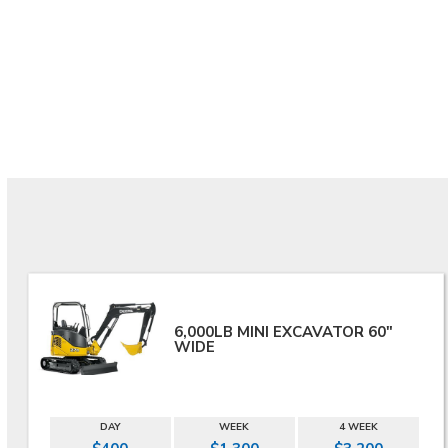
6,000LB MINI EXCAVATOR 60"
WIDE
DAY
WEEK
4 WEEK