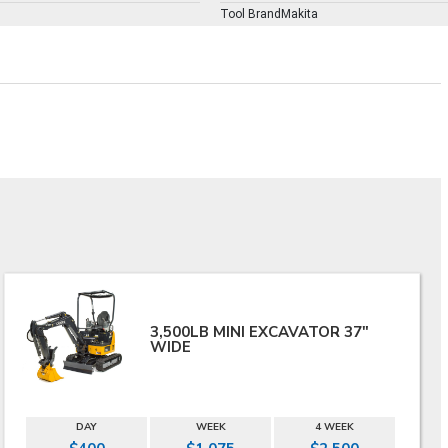
Tool BrandMakita
3,500LB MINI EXCAVATOR 37"
WIDE
DAY
WEEK
4 WEEK