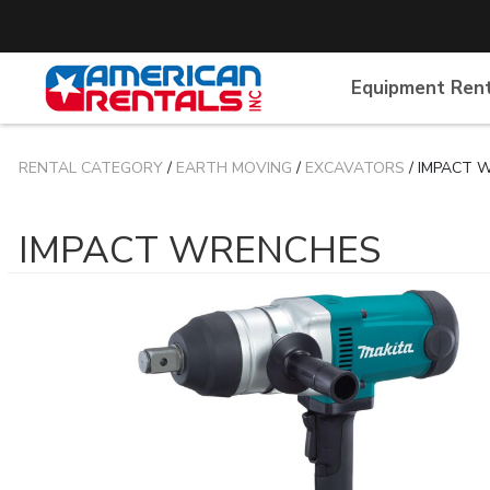
Equipment Ren
RENTAL CATEGORY
/
EARTH MOVING
/
EXCAVATORS
/ IMPACT 
IMPACT WRENCHES