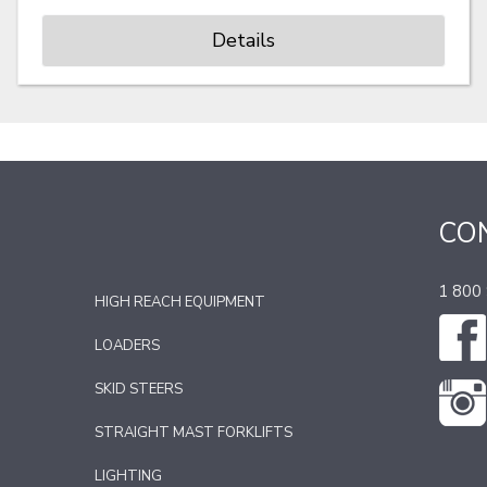
Details
CO
1 800
HIGH REACH EQUIPMENT
LOADERS
SKID STEERS
STRAIGHT MAST FORKLIFTS
LIGHTING