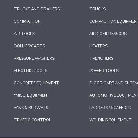
TRUCKS AND TRAILERS
TRUCKS
COMPACTION
COMPACTION EQUIPMEN
AIR TOOLS
AIR COMPRESSORS
DOLLIES/CARTS
HEATERS
PRESSURE WASHERS
TRENCHERS
ELECTRIC TOOLS
POWER TOOLS
CONCRETE EQUIPMENT
FLOOR CARE AND SURFA
*MISC. EQUIPMENT
AUTOMOTIVE EQUIPMEN
FANS & BLOWERS
LADDERS / SCAFFOLD
TRAFFIC CONTROL
WELDING EQUIPMENT