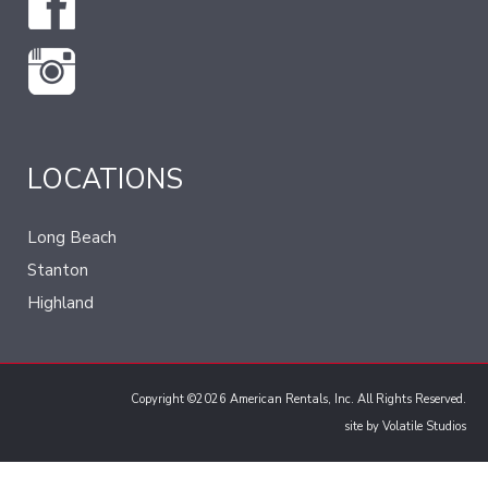
LOCATIONS
Long Beach
Stanton
Highland
Copyright ©2026 American Rentals, Inc. All Rights Reserved.
site by
Volatile Studios