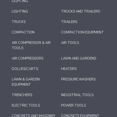
LIGHTING
LIGHTING
TRUCKS AND TRAILERS
TRUCKS
TRAILERS
COMPACTION
COMPACTION EQUIPMENT
AIR COMPRESSOR & AIR
AIR TOOLS
TOOLS
AIR COMPRESSORS
LAWN AND GARDENS
DOLLIES/CARTS
HEATERS
LAWN & GARDEN
PRESSURE WASHERS
EQUIPMENT
TRENCHERS
INDUSTRIAL TOOLS
ELECTRIC TOOLS
POWER TOOLS
CONCRETE AND MASONRY
CONCRETE EQUIPMENT