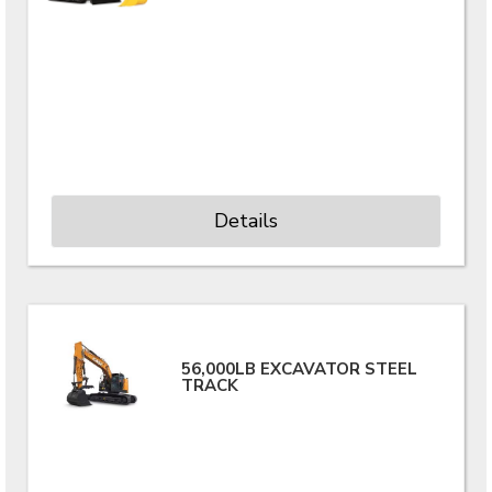
Details
56,000LB EXCAVATOR STEEL
TRACK