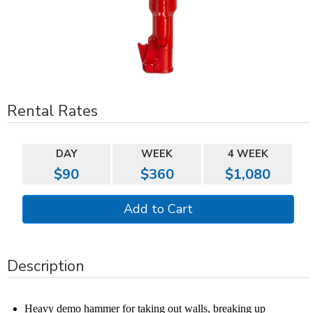
Rental Rates
DAY
WEEK
4 WEEK
$90
$360
$1,080
Description
Heavy demo hammer for taking out walls, breaking up