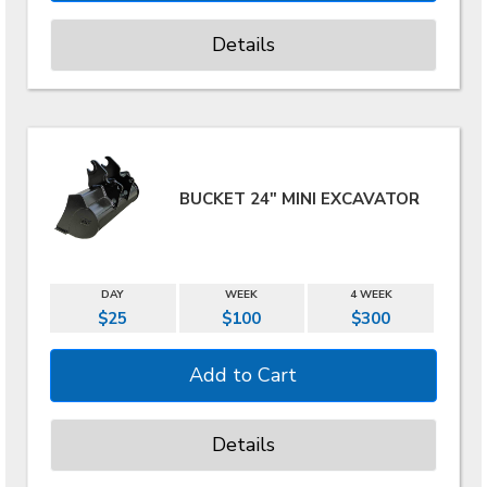
Details
BUCKET 24" MINI EXCAVATOR
DAY
WEEK
4 WEEK
$25
$100
$300
Details