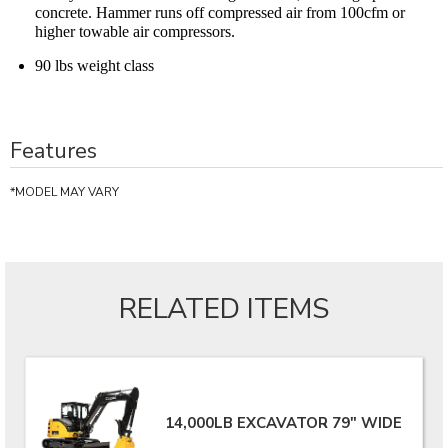
concrete. Hammer runs off compressed air from 100cfm or
higher towable air compressors.
90 lbs weight class
Features
*MODEL MAY VARY
RELATED ITEMS
14,000LB EXCAVATOR 79" WIDE