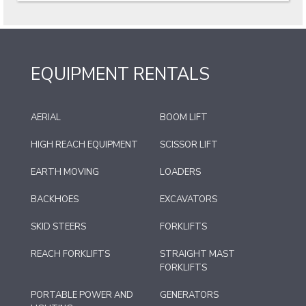
EQUIPMENT RENTALS
AERIAL
BOOM LIFT
HIGH REACH EQUIPMENT
SCISSOR LIFT
EARTH MOVING
LOADERS
BACKHOES
EXCAVATORS
SKID STEERS
FORKLIFTS
REACH FORKLIFTS
STRAIGHT MAST
FORKLIFTS
PORTABLE POWER AND
GENERATORS