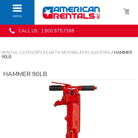
MENU
CALL US: 1.800.975.7368
RENTAL CATEGORY
/
EARTH MOVING
/
EXCAVATORS
/ HAMMER
90LB
HAMMER 90LB