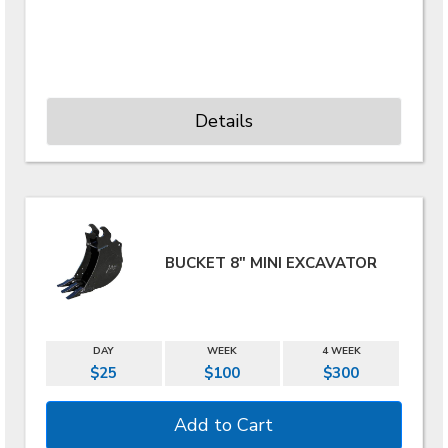
Details
BUCKET 8" MINI EXCAVATOR
DAY
WEEK
4 WEEK
$25
$100
$300