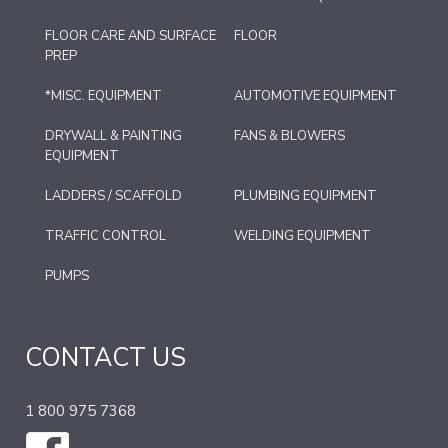
FLOOR CARE AND SURFACE
FLOOR
PREP
*MISC. EQUIPMENT
AUTOMOTIVE EQUIPMENT
DRYWALL & PAINTING
FANS & BLOWERS
EQUIPMENT
LADDERS / SCAFFOLD
PLUMBING EQUIPMENT
TRAFFIC CONTROL
WELDING EQUIPMENT
PUMPS
CONTACT US
1 800 975 7368