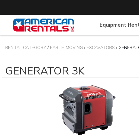
Equipment Ren
RENTAL CATEGORY
/
EARTH MOVING
/
EXCAVATORS
/ GENERAT
GENERATOR 3K