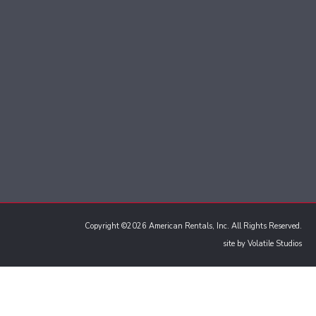
Copyright ©2026 American Rentals, Inc. All Rights Reserved.
site by
Volatile Studios