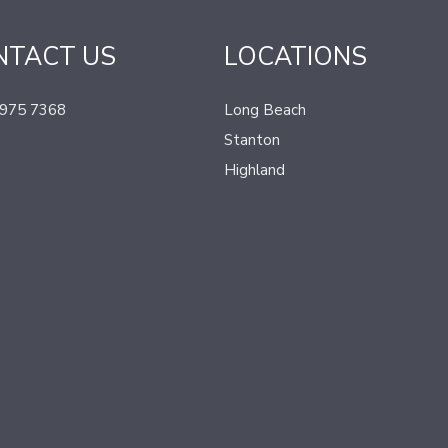
NTACT US
LOCATIONS
 975 7368
Long Beach
Stanton
Highland