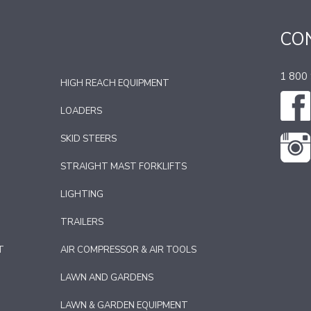
CO
1 800
HIGH REACH EQUIPMENT
LOADERS
SKID STEERS
STRAIGHT MAST FORKLIFTS
LIGHTING
TRAILERS
T
AIR COMPRESSOR & AIR TOOLS
LAWN AND GARDENS
LAWN & GARDEN EQUIPMENT