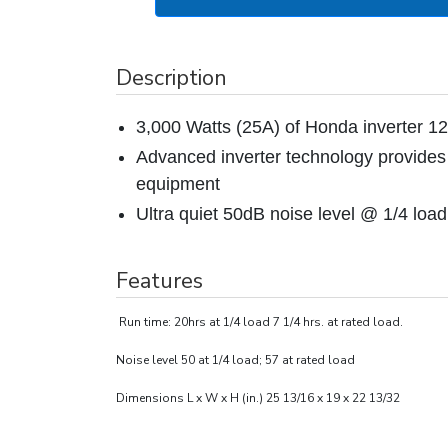
Description
3,000 Watts (25A) of Honda inverter 
Advanced inverter technology provides 
equipment
Ultra quiet 50dB noise level @ 1/4 load
Features
Run time: 20hrs at 1/4 load 7 1/4 hrs. at rated load.
Noise level 50 at 1/4 load; 57 at rated load
Dimensions L x W x H (in.) 25 13/16 x 19 x 22 13/32