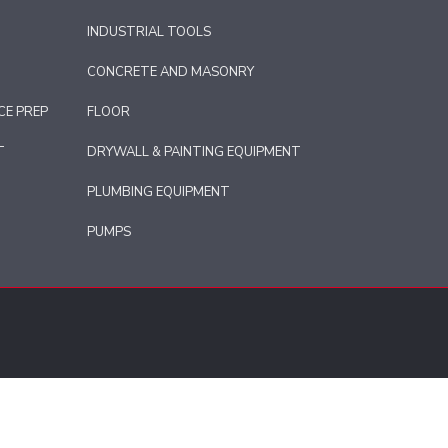
INDUSTRIAL TOOLS
CONCRETE AND MASONRY
CE PREP
FLOOR
T
DRYWALL & PAINTING EQUIPMENT
PLUMBING EQUIPMENT
PUMPS