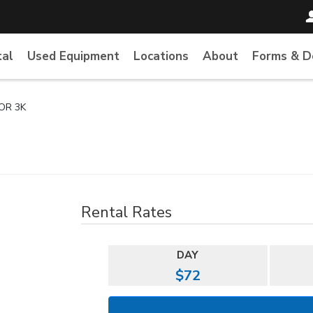
tal
Used Equipment
Locations
About
Forms & 
OR 3K
Rental Rates
DAY
$72