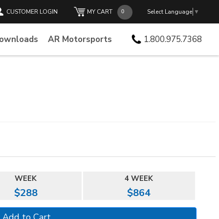
CUSTOMER LOGIN
MY CART
Select Language
▼
Downloads
AR Motorsports
1.800.975.7368
WEEK
4 WEEK
$288
$864