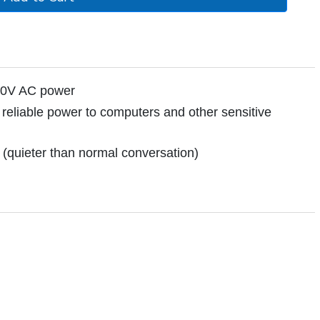
120V AC power
reliable power to computers and other sensitive
 (quieter than normal conversation)