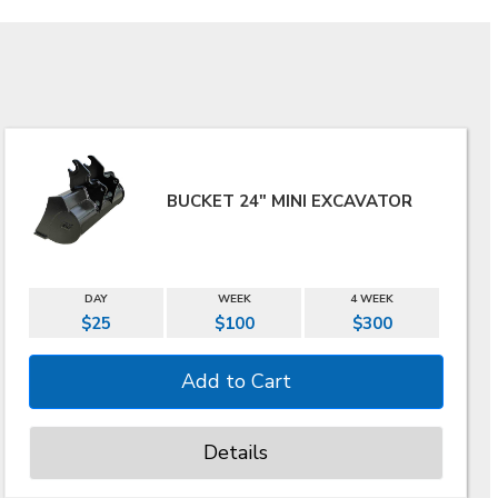
BUCKET 24" MINI EXCAVATOR
DAY
WEEK
4 WEEK
$25
$100
$300
Details