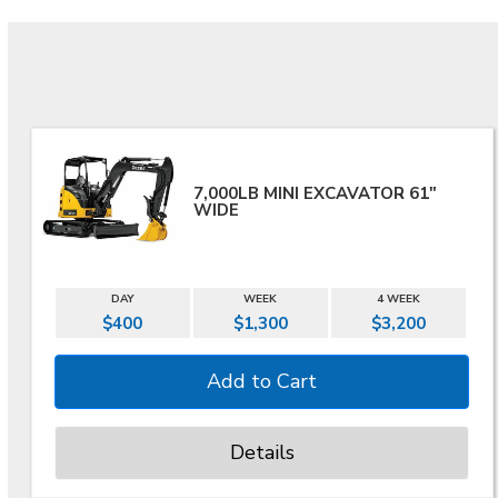
7,000LB MINI EXCAVATOR 61"
WIDE
DAY
WEEK
4 WEEK
$400
$1,300
$3,200
Details