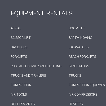
EQUIPMENT RENTALS
AERIAL
BOOM LIFT
SCISSOR LIFT
EARTH MOVING
BACKHOES
EXCAVATORS
FORKLIFTS
REACH FORKLIFTS
PORTABLE POWER AND LIGHTING
GENERATORS
TRUCKS AND TRAILERS
TRUCKS
COMPACTION
COMPACTION EQUIPMEN
AIR TOOLS
AIR COMPRESSORS
DOLLIES/CARTS
HEATERS