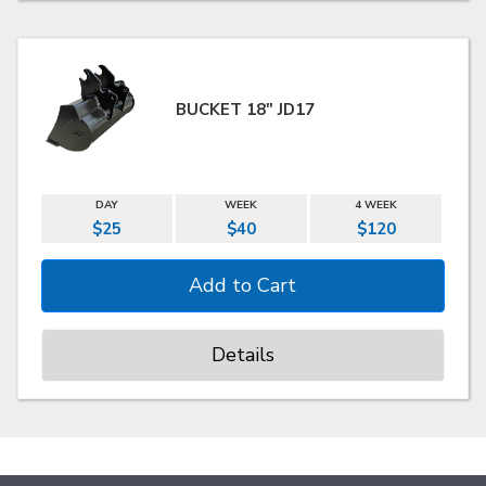
BUCKET 18" JD17
DAY
WEEK
4 WEEK
$25
$40
$120
Details