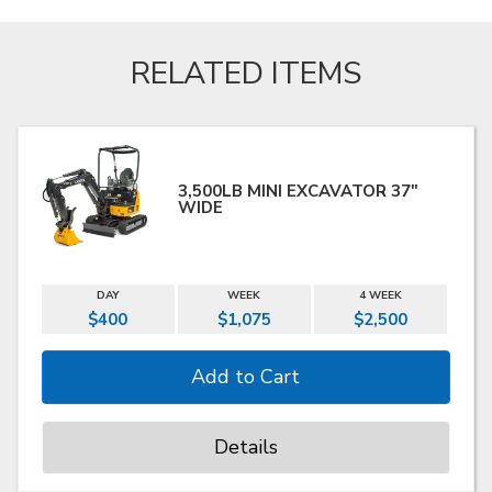
RELATED ITEMS
3,500LB MINI EXCAVATOR 37"
WIDE
DAY
WEEK
4 WEEK
$400
$1,075
$2,500
Details