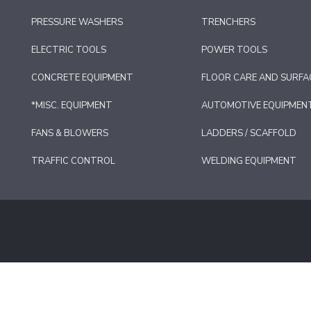
PRESSURE WASHERS
TRENCHERS
ELECTRIC TOOLS
POWER TOOLS
CONCRETE EQUIPMENT
FLOOR CARE AND SURFA
*MISC. EQUIPMENT
AUTOMOTIVE EQUIPMEN
FANS & BLOWERS
LADDERS / SCAFFOLD
TRAFFIC CONTROL
WELDING EQUIPMENT