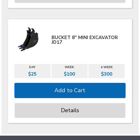
BUCKET 8" MINI EXCAVATOR
JD17
DAY
WEEK
4 WEEK
$25
$100
$300
Details