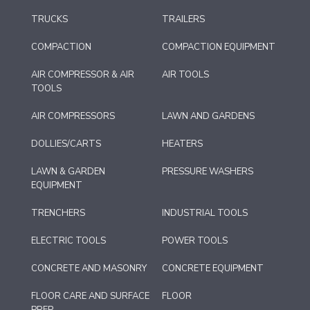
TRUCKS
TRAILERS
COMPACTION
COMPACTION EQUIPMENT
AIR COMPRESSOR & AIR
AIR TOOLS
TOOLS
AIR COMPRESSORS
LAWN AND GARDENS
DOLLIES/CARTS
HEATERS
LAWN & GARDEN
PRESSURE WASHERS
EQUIPMENT
TRENCHERS
INDUSTRIAL TOOLS
ELECTRIC TOOLS
POWER TOOLS
CONCRETE AND MASONRY
CONCRETE EQUIPMENT
FLOOR CARE AND SURFACE
FLOOR