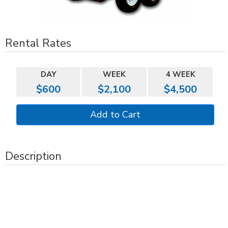
Rental Rates
DAY
WEEK
4 WEEK
$600
$2,100
$4,500
Description