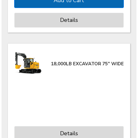
Details
18,000LB EXCAVATOR 75" WIDE
Details