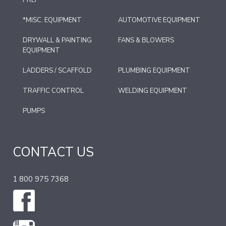
PREP
*MISC. EQUIPMENT
AUTOMOTIVE EQUIPMENT
DRYWALL & PAINTING
FANS & BLOWERS
EQUIPMENT
LADDERS / SCAFFOLD
PLUMBING EQUIPMENT
TRAFFIC CONTROL
WELDING EQUIPMENT
PUMPS
CONTACT US
1 800 975 7368