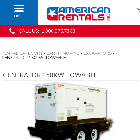
MENU
CALL US: 1.800.975.7368
RENTAL CATEGORY
/
EARTH MOVING
/
EXCAVATORS
/
GENERATOR 150KW TOWABLE
GENERATOR 150KW TOWABLE