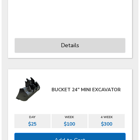
Details
BUCKET 24" MINI EXCAVATOR
DAY
WEEK
4 WEEK
$25
$100
$300