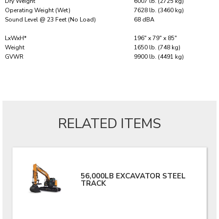
Dry Weight
6007 lb. (2725 kg)
Operating Weight (Wet)
7628 lb. (3460 kg)
Sound Level @ 23 Feet (No Load)
68 dBA
LxWxH*
196″ x 79″ x 85″
Weight
1650 lb. (748 kg)
GVWR
9900 lb. (4491 kg)
RELATED ITEMS
56,000LB EXCAVATOR STEEL
TRACK