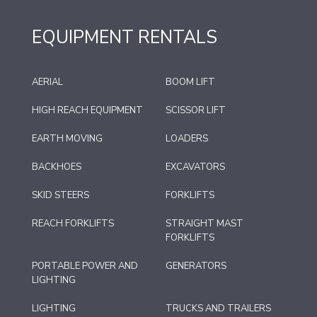
EQUIPMENT RENTALS
AERIAL
BOOM LIFT
HIGH REACH EQUIPMENT
SCISSOR LIFT
EARTH MOVING
LOADERS
BACKHOES
EXCAVATORS
SKID STEERS
FORKLIFTS
REACH FORKLIFTS
STRAIGHT MAST
FORKLIFTS
PORTABLE POWER AND
GENERATORS
LIGHTING
LIGHTING
TRUCKS AND TRAILERS