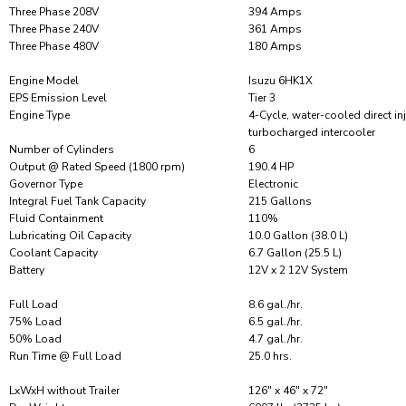
Three Phase 208V
394 Amps
Three Phase 240V
361 Amps
Three Phase 480V
180 Amps
Engine Model
Isuzu 6HK1X
EPS Emission Level
Tier 3
Engine Type
4-Cycle, water-cooled direct in
turbocharged intercooler
Number of Cylinders
6
Output @ Rated Speed (1800 rpm)
190.4 HP
Governor Type
Electronic
Integral Fuel Tank Capacity
215 Gallons
Fluid Containment
110%
Lubricating Oil Capacity
10.0 Gallon (38.0 L)
Coolant Capacity
6.7 Gallon (25.5 L)
Battery
12V x 2 12V System
Full Load
8.6 gal./hr.
75% Load
6.5 gal./hr.
50% Load
4.7 gal./hr.
Run Time @ Full Load
25.0 hrs.
LxWxH without Trailer
126″ x 46″ x 72″