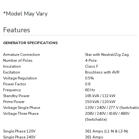
*Model May Vary
Features
GENERATOR SPECIFICATIONS
Armature Connection
Star with Neutral/Zig Zag
Number of Poles
4-Pole
Insulation
Class F
Excitation
Brushless with AVR
Voltage Regulation
0.5%
Power Factor
0.8
Frequency
60 Hz
Standby Power
165 kVA / 132 kW
Prime Power
150 kVA / 120 kW
Voltage Single Phase
120V / 240V / 277 V (Switchabl
Voltage Three Phase
208V / 240V / 416V / 480V
(Switchable)
Single Phase 120V
361 Amps (L1-N & L3-N)
Single Phase 240V
361 Amps