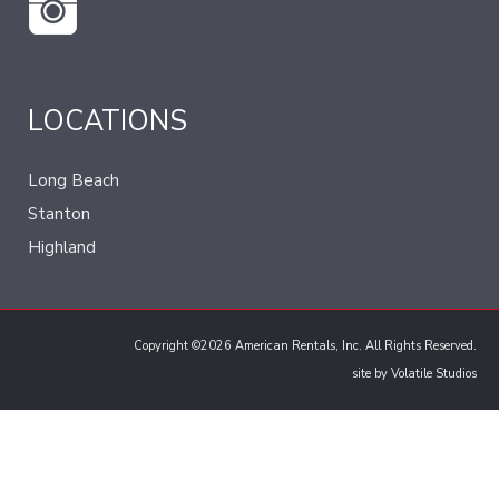
LOCATIONS
Long Beach
Stanton
Highland
Copyright ©2026 American Rentals, Inc. All Rights Reserved.
site by
Volatile Studios