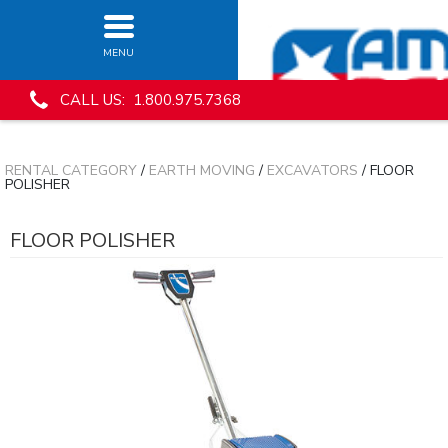
MENU
CALL US: 1.800.975.7368
RENTAL CATEGORY
/
EARTH MOVING
/
EXCAVATORS
/ FLOOR
POLISHER
FLOOR POLISHER