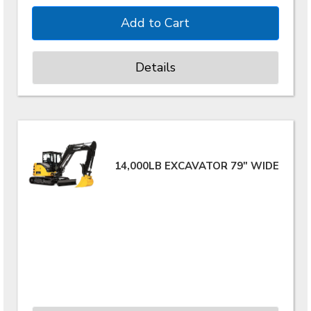
Details
14,000LB EXCAVATOR 79" WIDE