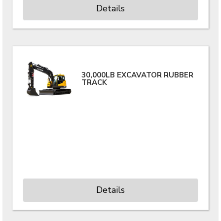
Details
30,000LB EXCAVATOR RUBBER
TRACK
Details