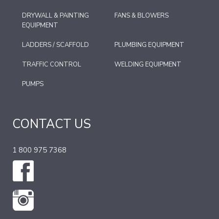
DRYWALL & PAINTING
FANS & BLOWERS
EQUIPMENT
LADDERS / SCAFFOLD
PLUMBING EQUIPMENT
TRAFFIC CONTROL
WELDING EQUIPMENT
PUMPS
CONTACT US
1 800 975 7368