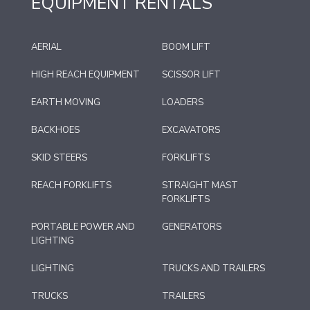
EQUIPMENT RENTALS
AERIAL
BOOM LIFT
HIGH REACH EQUIPMENT
SCISSOR LIFT
EARTH MOVING
LOADERS
BACKHOES
EXCAVATORS
SKID STEERS
FORKLIFTS
REACH FORKLIFTS
STRAIGHT MAST
FORKLIFTS
PORTABLE POWER AND
GENERATORS
LIGHTING
LIGHTING
TRUCKS AND TRAILERS
TRUCKS
TRAILERS