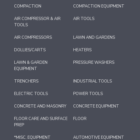
COMPACTION
COMPACTION EQUIPMENT
AIR COMPRESSOR & AIR
AIR TOOLS
TOOLS
AIR COMPRESSORS
LAWN AND GARDENS
DOLLIES/CARTS
HEATERS
LAWN & GARDEN
PRESSURE WASHERS
EQUIPMENT
TRENCHERS
INDUSTRIAL TOOLS
ELECTRIC TOOLS
POWER TOOLS
CONCRETE AND MASONRY
CONCRETE EQUIPMENT
FLOOR CARE AND SURFACE
FLOOR
PREP
*MISC. EQUIPMENT
AUTOMOTIVE EQUIPMENT