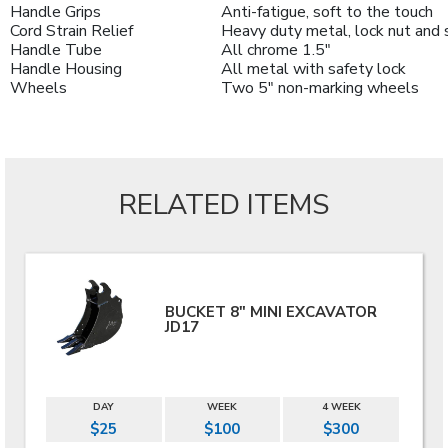
Handle Grips
Anti-fatigue, soft to the touch
Cord Strain Relief
Heavy duty metal, lock nut and 
Handle Tube
All chrome 1.5"
Handle Housing
All metal with safety lock
Wheels
Two 5" non-marking wheels
RELATED ITEMS
BUCKET 8" MINI EXCAVATOR
JD17
DAY
WEEK
4 WEEK
$25
$100
$300