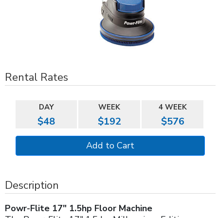
Rental Rates
DAY
WEEK
4 WEEK
$48
$192
$576
Description
Powr-Flite 17" 1.5hp Floor Machine