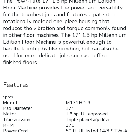
The Powr-Flite 17" 1.5 hp Millennium Edition
Floor Machine provides the power and versatility
for the toughest jobs and features a patented
rotationally molded one-piece housing that
reduces the vibration and torque commonly found
in other floor machines. The 17" 1.5 hp Millennium
Edition Floor Machine is powerful enough to
handle tough jobs like grinding, but can also be
used for more delicate jobs such as buffing
finished floors.
Features
Specs
Model
M171HD-3
Pad Diameter
17"
Motor
1.5 hp, UL approved
Transmission
Triple planetary drive
RPM
175
Power Cord
50 ft. UL listed 14/3 STW-A