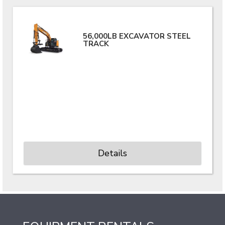
56,000LB EXCAVATOR STEEL
TRACK
Details