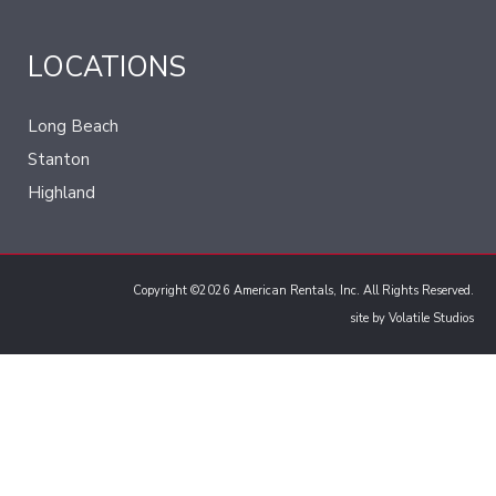
LOCATIONS
Long Beach
Stanton
Highland
Copyright ©2026 American Rentals, Inc. All Rights Reserved.
site by
Volatile Studios