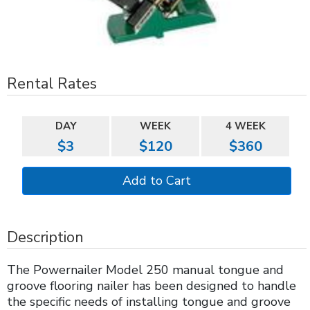
Rental Rates
DAY
WEEK
4 WEEK
$3
$120
$360
Description
The Powernailer Model 250 manual tongue and
groove flooring nailer has been designed to handle
the specific needs of installing tongue and groove