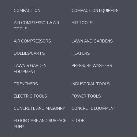
COMPACTION
COMPACTION EQUIPMENT
AIR COMPRESSOR & AIR
AIR TOOLS
TOOLS
AIR COMPRESSORS
LAWN AND GARDENS
DOLLIES/CARTS
HEATERS
LAWN & GARDEN
PRESSURE WASHERS
EQUIPMENT
TRENCHERS
INDUSTRIAL TOOLS
ELECTRIC TOOLS
POWER TOOLS
CONCRETE AND MASONRY
CONCRETE EQUIPMENT
FLOOR CARE AND SURFACE
FLOOR
PREP