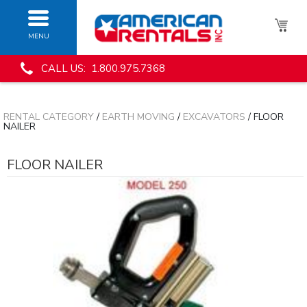
MENU
CALL US: 1.800.975.7368
RENTAL CATEGORY
/
EARTH MOVING
/
EXCAVATORS
/ FLOOR
NAILER
FLOOR NAILER