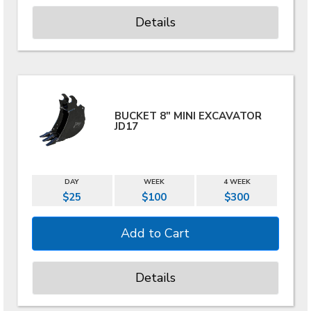
Details
BUCKET 8" MINI EXCAVATOR
JD17
DAY
WEEK
4 WEEK
$25
$100
$300
Details