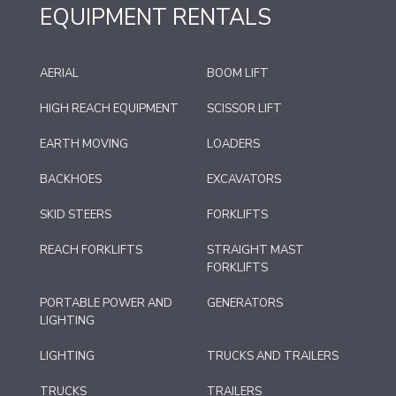
EQUIPMENT RENTALS
AERIAL
BOOM LIFT
HIGH REACH EQUIPMENT
SCISSOR LIFT
EARTH MOVING
LOADERS
BACKHOES
EXCAVATORS
SKID STEERS
FORKLIFTS
REACH FORKLIFTS
STRAIGHT MAST
FORKLIFTS
PORTABLE POWER AND
GENERATORS
LIGHTING
LIGHTING
TRUCKS AND TRAILERS
TRUCKS
TRAILERS