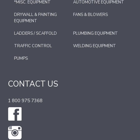
*MISC. EQUIPMENT
AUTOMOTIVE EQUIPMENT
DRYWALL & PAINTING
FANS & BLOWERS
EQUIPMENT
LADDERS / SCAFFOLD
PLUMBING EQUIPMENT
TRAFFIC CONTROL
WELDING EQUIPMENT
PUMPS
CONTACT US
1 800 975 7368