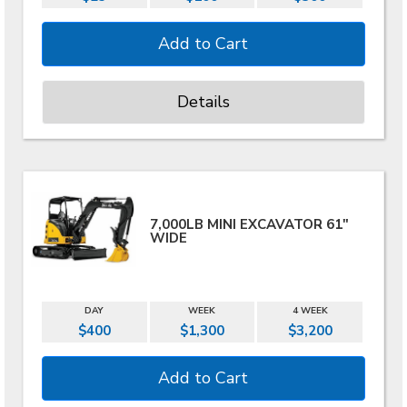
Details
7,000LB MINI EXCAVATOR 61"
WIDE
DAY
WEEK
4 WEEK
$400
$1,300
$3,200