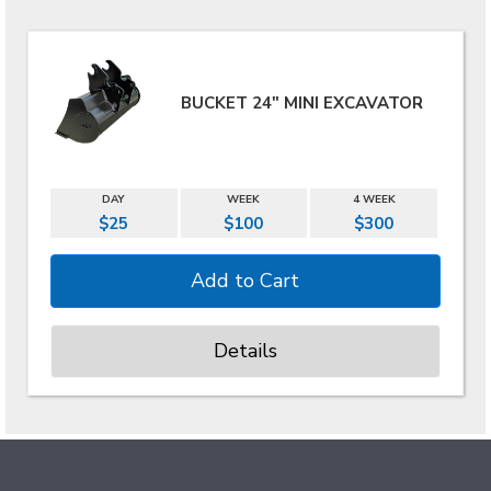
BUCKET 24" MINI EXCAVATOR
DAY
WEEK
4 WEEK
$25
$100
$300
Details