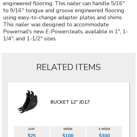
engineered flooring. This nailer can handle 5/16"
to 9/16" tongue and groove engineered flooring
using easy-to-change adapter plates and shims.
This nailer was designed to accommodate
Powernail's new E-Powercleats, available in 1", 1-
1/4", and 1-1/2" sizes.
RELATED ITEMS
BUCKET 12" JD17
DAY
WEEK
4 WEEK
$25
$100
$300