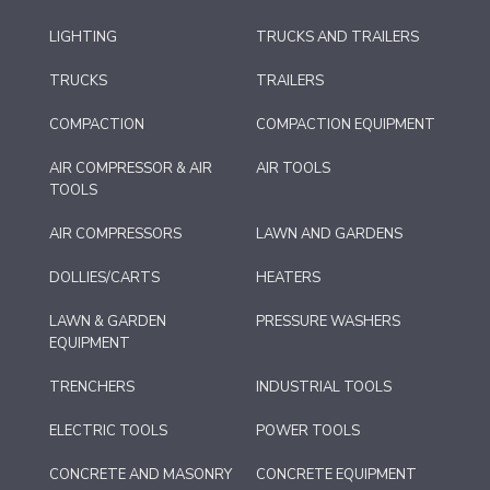
LIGHTING
TRUCKS AND TRAILERS
TRUCKS
TRAILERS
COMPACTION
COMPACTION EQUIPMENT
AIR COMPRESSOR & AIR
AIR TOOLS
TOOLS
AIR COMPRESSORS
LAWN AND GARDENS
DOLLIES/CARTS
HEATERS
LAWN & GARDEN
PRESSURE WASHERS
EQUIPMENT
TRENCHERS
INDUSTRIAL TOOLS
ELECTRIC TOOLS
POWER TOOLS
CONCRETE AND MASONRY
CONCRETE EQUIPMENT