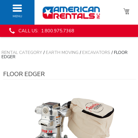
MENU
CALL US: 1.800.975.7368
RENTAL CATEGORY
/
EARTH MOVING
/
EXCAVATORS
/ FLOOR
EDGER
FLOOR EDGER