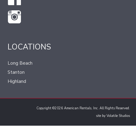
LOCATIONS
Long Beach
Stanton
Highland
Copyright ©2026 American Rentals, Inc. All Rights Reserved.
site by
Volatile Studios