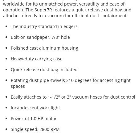
worldwide for its unmatched power, versatility and ease of
operation. The Super7R features a quick release dust bag and
attaches directly to a vacuum for efficient dust containment.
The industry standard in edgers
Bolt-on sandpaper, 7/8" hole
Polished cast aluminum housing
Heavy-duty carrying case
Quick release dust bag included
Rotating dust pipe swivels 210 degrees for accessing tight
spaces
Easily attaches to 1-1/2" or 2" vacuum hoses for dust control
Incandescent work light
Powerful 1.0 HP motor
Single speed, 2800 RPM