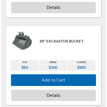
Details
36" EXCAVATOR BUCKET
DAY
WEEK
4 WEEK
$50
$200
$600
Details