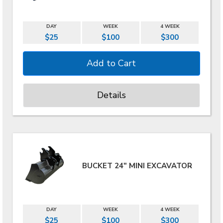
DAY
WEEK
4 WEEK
$25
$100
$300
Details
BUCKET 24" MINI EXCAVATOR
DAY
WEEK
4 WEEK
$25
$100
$300