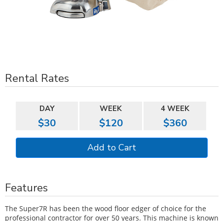
Rental Rates
DAY
WEEK
4 WEEK
$30
$120
$360
Features
The Super7R has been the wood floor edger of choice for the
professional contractor for over 50 years. This machine is known