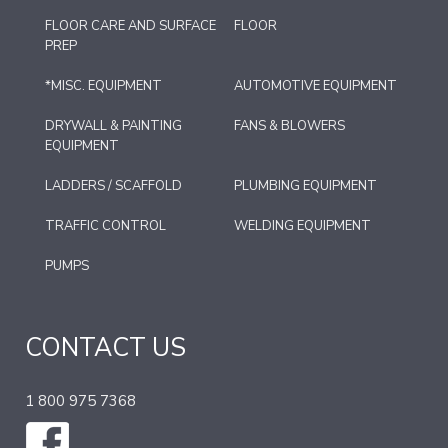
FLOOR CARE AND SURFACE
FLOOR
PREP
*MISC. EQUIPMENT
AUTOMOTIVE EQUIPMENT
DRYWALL & PAINTING
FANS & BLOWERS
EQUIPMENT
LADDERS / SCAFFOLD
PLUMBING EQUIPMENT
TRAFFIC CONTROL
WELDING EQUIPMENT
PUMPS
CONTACT US
1 800 975 7368