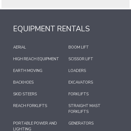
EQUIPMENT RENTALS
AERIAL
BOOM LIFT
HIGH REACH EQUIPMENT
SCISSOR LIFT
EARTH MOVING
LOADERS
BACKHOES
EXCAVATORS
SKID STEERS
FORKLIFTS
REACH FORKLIFTS
STRAIGHT MAST
FORKLIFTS
PORTABLE POWER AND
GENERATORS
LIGHTING