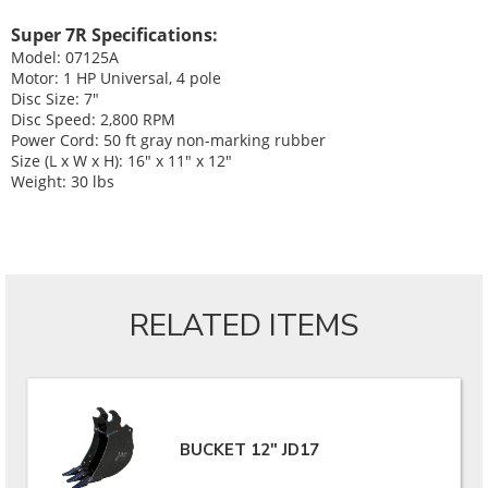
Super 7R Specifications:
Model: 07125A
Motor: 1 HP Universal, 4 pole
Disc Size: 7"
Disc Speed: 2,800 RPM
Power Cord: 50 ft gray non-marking rubber
Size (L x W x H): 16" x 11" x 12"
Weight: 30 lbs
RELATED ITEMS
BUCKET 12" JD17