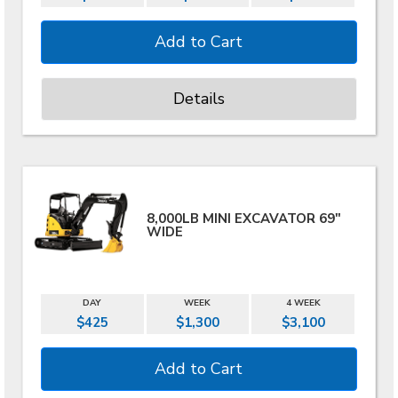
Details
8,000LB MINI EXCAVATOR 69"
WIDE
DAY
WEEK
4 WEEK
$425
$1,300
$3,100