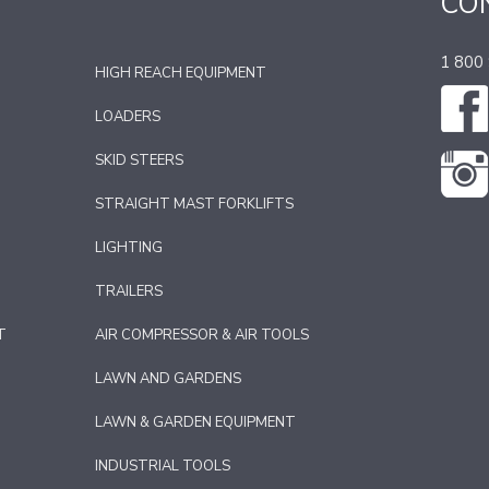
CO
1 800
HIGH REACH EQUIPMENT
LOADERS
SKID STEERS
STRAIGHT MAST FORKLIFTS
LIGHTING
TRAILERS
T
AIR COMPRESSOR & AIR TOOLS
LAWN AND GARDENS
LAWN & GARDEN EQUIPMENT
INDUSTRIAL TOOLS