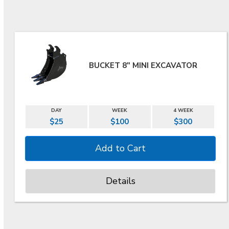
BUCKET 8" MINI EXCAVATOR
DAY
WEEK
4 WEEK
$25
$100
$300
Details