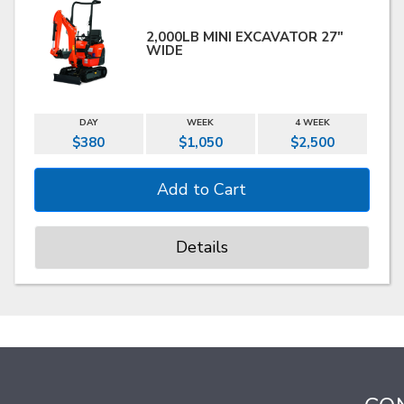
2,000LB MINI EXCAVATOR 27"
WIDE
DAY
WEEK
4 WEEK
$380
$1,050
$2,500
Details