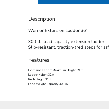
Description
Werner Extension Ladder 36'
300 lb. load capacity extension ladder
Slip-resistant, traction-tred steps for sa
Features
Extension Ladder Maximum Height 29 ft
Ladder Height 32 ft
Rech Height 31 ft
Load Weight Capacity 300 lb.