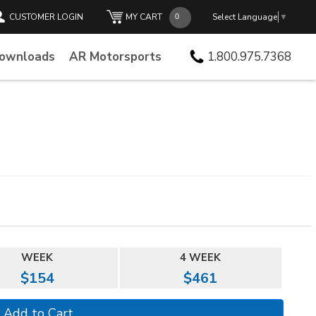
CUSTOMER LOGIN
MY CART
Select Language
▼
Downloads
AR Motorsports
1.800.975.7368
WEEK
4 WEEK
$154
$461