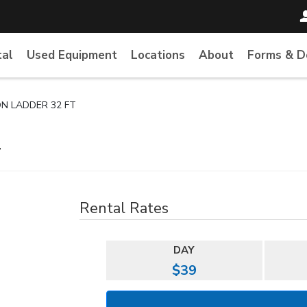
tal
Used Equipment
Locations
About
Forms & 
ON LADDER 32 FT
T
Rental Rates
DAY
$39