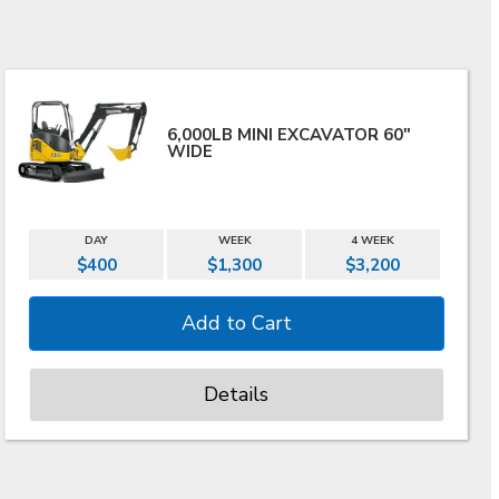
6,000LB MINI EXCAVATOR 60"
WIDE
DAY
WEEK
4 WEEK
$400
$1,300
$3,200
Details