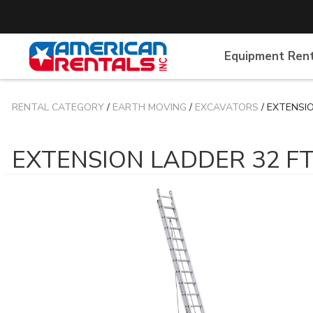
Equipment Ren
RENTAL CATEGORY
/
EARTH MOVING
/
EXCAVATORS
/ EXTENSI
EXTENSION LADDER 32 F