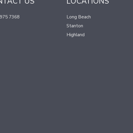
NTACT US
LOCATIONS
 975 7368
Long Beach
Stanton
Highland