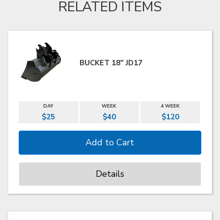
RELATED ITEMS
BUCKET 18" JD17
DAY
WEEK
4 WEEK
$25
$40
$120
Details