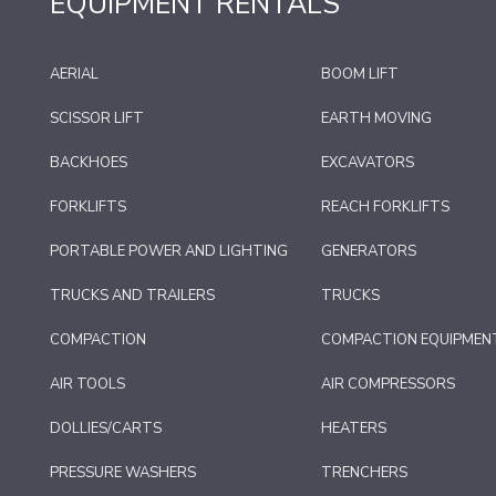
EQUIPMENT RENTALS
AERIAL
BOOM LIFT
SCISSOR LIFT
EARTH MOVING
BACKHOES
EXCAVATORS
FORKLIFTS
REACH FORKLIFTS
PORTABLE POWER AND LIGHTING
GENERATORS
TRUCKS AND TRAILERS
TRUCKS
COMPACTION
COMPACTION EQUIPMEN
AIR TOOLS
AIR COMPRESSORS
DOLLIES/CARTS
HEATERS
PRESSURE WASHERS
TRENCHERS