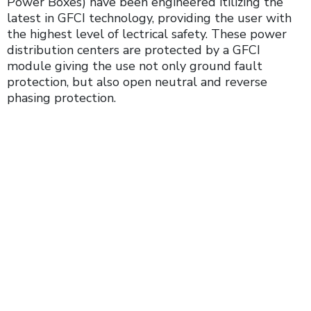
Power Boxes) have been engineered itilizing the
latest in GFCI technology, providing the user with
the highest level of lectrical safety. These power
distribution centers are protected by a GFCI
module giving the use not only ground fault
protection, but also open neutral and reverse
phasing protection.