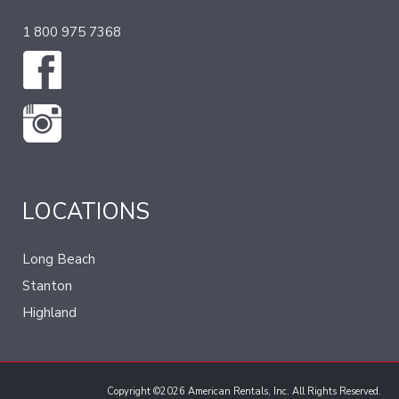
1 800 975 7368
LOCATIONS
Long Beach
Stanton
Highland
Copyright ©2026 American Rentals, Inc. All Rights Reserved.