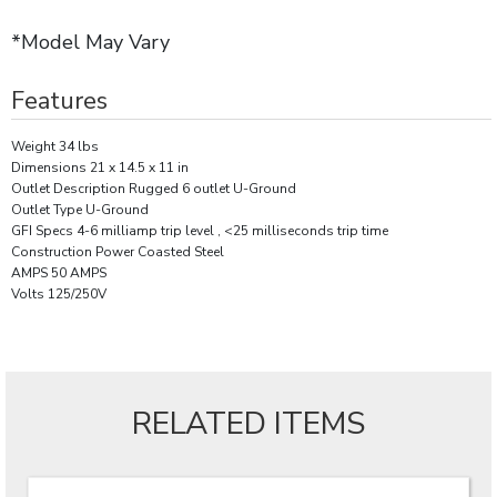
*Model May Vary
Features
Weight 34 lbs
Dimensions 21 x 14.5 x 11 in
Outlet Description Rugged 6 outlet U-Ground
Outlet Type U-Ground
GFI Specs 4-6 milliamp trip level , <25 milliseconds trip time
Construction Power Coasted Steel
AMPS 50 AMPS
Volts 125/250V
RELATED ITEMS