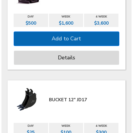
DAY
WEEK
4 WEEK
$500
$1,600
$3,600
Details
BUCKET 12" JD17
DAY
WEEK
4 WEEK
$25
$100
$300