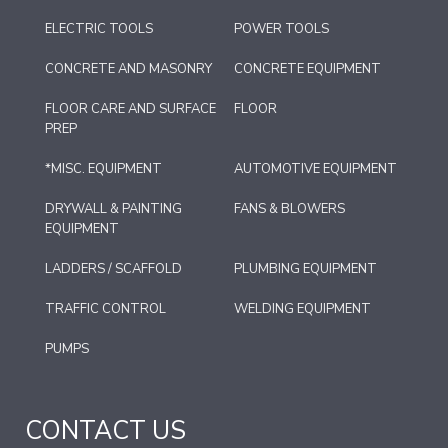
ELECTRIC TOOLS
POWER TOOLS
CONCRETE AND MASONRY
CONCRETE EQUIPMENT
FLOOR CARE AND SURFACE
FLOOR
PREP
*MISC. EQUIPMENT
AUTOMOTIVE EQUIPMENT
DRYWALL & PAINTING
FANS & BLOWERS
EQUIPMENT
LADDERS / SCAFFOLD
PLUMBING EQUIPMENT
TRAFFIC CONTROL
WELDING EQUIPMENT
PUMPS
CONTACT US