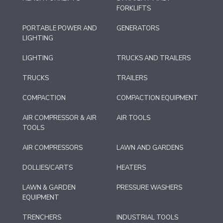
FORKLIFTS
PORTABLE POWER AND
GENERATORS
LIGHTING
LIGHTING
TRUCKS AND TRAILERS
TRUCKS
TRAILERS
COMPACTION
COMPACTION EQUIPMENT
AIR COMPRESSOR & AIR
AIR TOOLS
TOOLS
AIR COMPRESSORS
LAWN AND GARDENS
DOLLIES/CARTS
HEATERS
LAWN & GARDEN
PRESSURE WASHERS
EQUIPMENT
TRENCHERS
INDUSTRIAL TOOLS