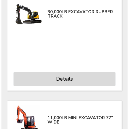
30,000LB EXCAVATOR RUBBER
TRACK
Details
11,000LB MINI EXCAVATOR 77"
WIDE