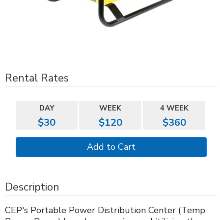
Rental Rates
DAY
WEEK
4 WEEK
$30
$120
$360
Description
CEP's Portable Power Distribution Center (Temp