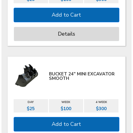
Details
BUCKET 24" MINI EXCAVATOR
SMOOTH
DAY
WEEK
4 WEEK
$25
$100
$300