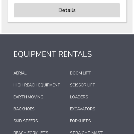
Details
EQUIPMENT RENTALS
AERIAL
BOOM LIFT
HIGH REACH EQUIPMENT
SCISSOR LIFT
EARTH MOVING
LOADERS
BACKHOES
EXCAVATORS
SKID STEERS
FORKLIFTS
REACH FORKLIFTS
STRAIGHT MAST