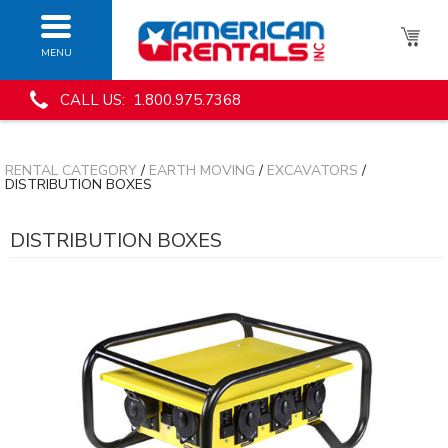
MENU
CALL US: 1.800.975.7368
RENTAL CATEGORY
/
EARTH MOVING
/
EXCAVATORS
/
DISTRIBUTION BOXES
DISTRIBUTION BOXES