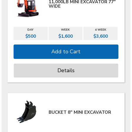
11,000LB MINI EXCAVATOR 77"
WIDE
DAY
WEEK
4 WEEK
$500
$1,600
$3,600
Details
BUCKET 8" MINI EXCAVATOR