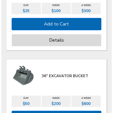
DAY
WEEK
4 WEEK
$25
$100
$300
Details
36" EXCAVATOR BUCKET
DAY
WEEK
4 WEEK
$50
$200
$600