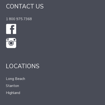
CONTACT US
1 800 975 7368
LOCATIONS
Long Beach
Stanton
Highland