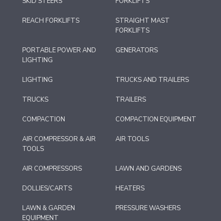
SKID STEERS
FORKLIFTS
REACH FORKLIFTS
STRAIGHT MAST
FORKLIFTS
PORTABLE POWER AND
GENERATORS
LIGHTING
LIGHTING
TRUCKS AND TRAILERS
TRUCKS
TRAILERS
COMPACTION
COMPACTION EQUIPMENT
AIR COMPRESSOR & AIR
AIR TOOLS
TOOLS
AIR COMPRESSORS
LAWN AND GARDENS
DOLLIES/CARTS
HEATERS
LAWN & GARDEN
PRESSURE WASHERS
EQUIPMENT