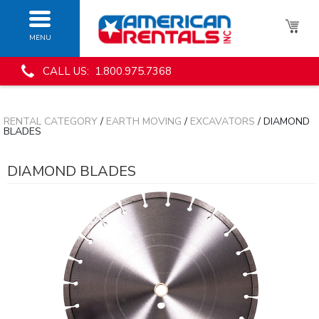
MENU
CALL US: 1.800.975.7368
RENTAL CATEGORY
/
EARTH MOVING
/
EXCAVATORS
/ DIAMOND
BLADES
DIAMOND BLADES