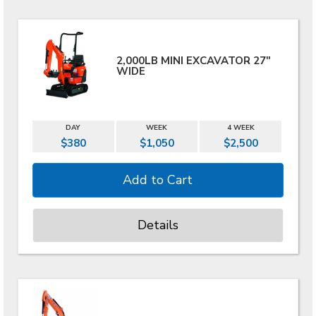
2,000LB MINI EXCAVATOR 27"
WIDE
DAY
WEEK
4 WEEK
$380
$1,050
$2,500
Details