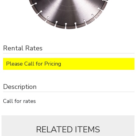
Rental Rates
Please Call for Pricing
Description
Call for rates
RELATED ITEMS