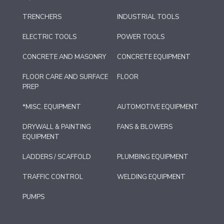
TRENCHERS
INDUSTRIAL TOOLS
ELECTRIC TOOLS
POWER TOOLS
CONCRETE AND MASONRY
CONCRETE EQUIPMENT
FLOOR CARE AND SURFACE
FLOOR
PREP
*MISC. EQUIPMENT
AUTOMOTIVE EQUIPMENT
DRYWALL & PAINTING
FANS & BLOWERS
EQUIPMENT
LADDERS / SCAFFOLD
PLUMBING EQUIPMENT
TRAFFIC CONTROL
WELDING EQUIPMENT
PUMPS