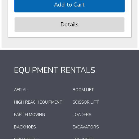
Details
EQUIPMENT RENTALS
AERIAL
BOOM LIFT
HIGH REACH EQUIPMENT
SCISSOR LIFT
EARTH MOVING
LOADERS
BACKHOES
EXCAVATORS