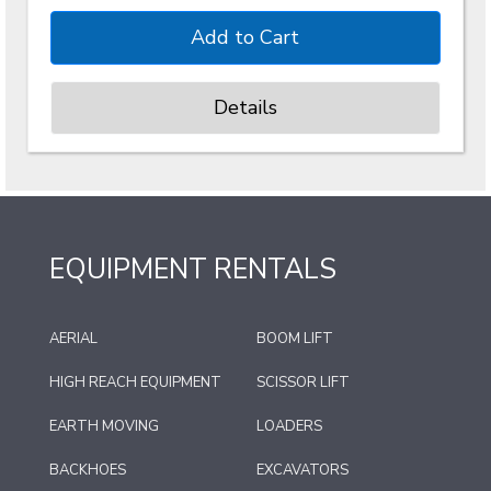
Details
EQUIPMENT RENTALS
AERIAL
BOOM LIFT
HIGH REACH EQUIPMENT
SCISSOR LIFT
EARTH MOVING
LOADERS
BACKHOES
EXCAVATORS