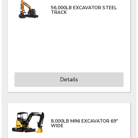
56,000LB EXCAVATOR STEEL
TRACK
Details
8,000LB MINI EXCAVATOR 69"
WIDE