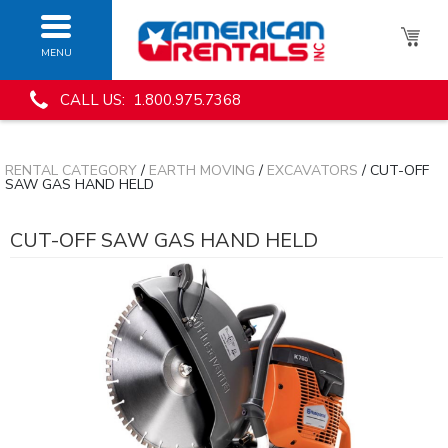
MENU
CALL US: 1.800.975.7368
RENTAL CATEGORY
/
EARTH MOVING
/
EXCAVATORS
/ CUT-OFF
SAW GAS HAND HELD
CUT-OFF SAW GAS HAND HELD