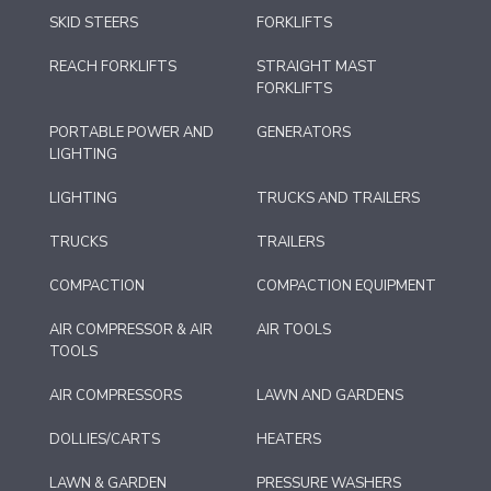
SKID STEERS
FORKLIFTS
REACH FORKLIFTS
STRAIGHT MAST
FORKLIFTS
PORTABLE POWER AND
GENERATORS
LIGHTING
LIGHTING
TRUCKS AND TRAILERS
TRUCKS
TRAILERS
COMPACTION
COMPACTION EQUIPMENT
AIR COMPRESSOR & AIR
AIR TOOLS
TOOLS
AIR COMPRESSORS
LAWN AND GARDENS
DOLLIES/CARTS
HEATERS
LAWN & GARDEN
PRESSURE WASHERS