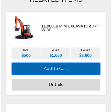
11,000LB MINI EXCAVATOR 77"
WIDE
DAY
WEEK
4 WEEK
$500
$1,600
$3,600
Details