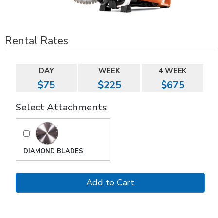
Rental Rates
DAY
WEEK
4 WEEK
$75
$225
$675
Select Attachments
DIAMOND BLADES