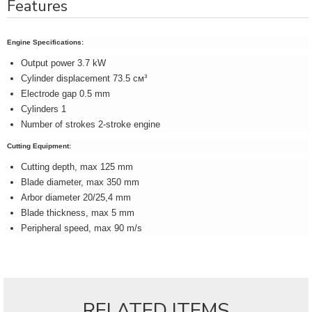
Features
Engine Specifications:
Output power 3.7 kW
Cylinder displacement 73.5 см³
Electrode gap 0.5 mm
Cylinders 1
Number of strokes 2-stroke engine
Cutting Equipment:
Cutting depth, max 125 mm
Blade diameter, max 350 mm
Arbor diameter 20/25,4 mm
Blade thickness, max 5 mm
Peripheral speed, max 90 m/s
RELATED ITEMS