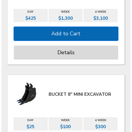
DAY
WEEK
4 WEEK
$425
$1,300
$3,100
Details
BUCKET 8" MINI EXCAVATOR
DAY
WEEK
4 WEEK
$25
$100
$300