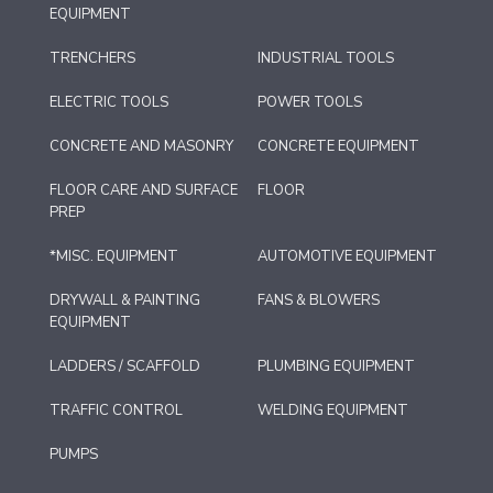
EQUIPMENT
TRENCHERS
INDUSTRIAL TOOLS
ELECTRIC TOOLS
POWER TOOLS
CONCRETE AND MASONRY
CONCRETE EQUIPMENT
FLOOR CARE AND SURFACE
FLOOR
PREP
*MISC. EQUIPMENT
AUTOMOTIVE EQUIPMENT
DRYWALL & PAINTING
FANS & BLOWERS
EQUIPMENT
LADDERS / SCAFFOLD
PLUMBING EQUIPMENT
TRAFFIC CONTROL
WELDING EQUIPMENT
PUMPS