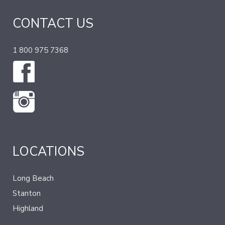
CONTACT US
1 800 975 7368
LOCATIONS
Long Beach
Stanton
Highland