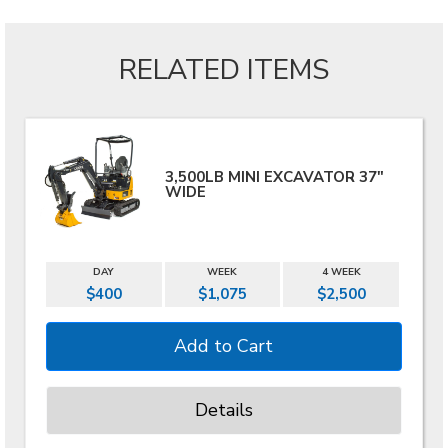
RELATED ITEMS
3,500LB MINI EXCAVATOR 37"
WIDE
DAY
WEEK
4 WEEK
$400
$1,075
$2,500
Details