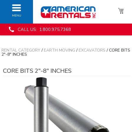
MENU
CALL US: 1.800.975.7368
RENTAL CATEGORY
/
EARTH MOVING
/
EXCAVATORS
/ CORE BITS
2"-8" INCHES
CORE BITS 2"-8" INCHES