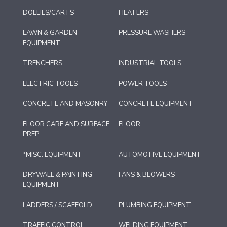
DOLLIES/CARTS
HEATERS
LAWN & GARDEN
PRESSURE WASHERS
EQUIPMENT
TRENCHERS
INDUSTRIAL TOOLS
ELECTRIC TOOLS
POWER TOOLS
CONCRETE AND MASONRY
CONCRETE EQUIPMENT
FLOOR CARE AND SURFACE
FLOOR
PREP
*MISC. EQUIPMENT
AUTOMOTIVE EQUIPMENT
DRYWALL & PAINTING
FANS & BLOWERS
EQUIPMENT
LADDERS / SCAFFOLD
PLUMBING EQUIPMENT
TRAFFIC CONTROL
WELDING EQUIPMENT