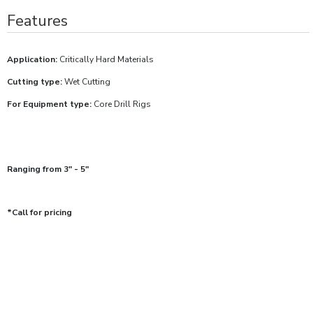
Features
Application:
Critically Hard Materials
Cutting type:
Wet Cutting
For Equipment type:
Core Drill Rigs
Ranging from 3" - 5"
*Call for pricing