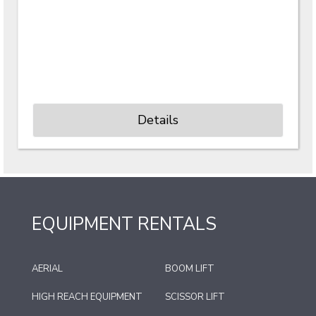
Details
EQUIPMENT RENTALS
AERIAL
BOOM LIFT
HIGH REACH EQUIPMENT
SCISSOR LIFT