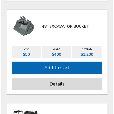
48" EXCAVATOR BUCKET
DAY
WEEK
4 WEEK
$50
$400
$1,200
Details