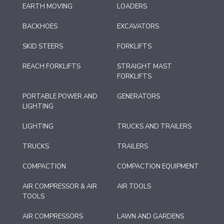
EARTH MOVING
LOADERS
BACKHOES
EXCAVATORS
SKID STEERS
FORKLIFTS
REACH FORKLIFTS
STRAIGHT MAST
FORKLIFTS
PORTABLE POWER AND
GENERATORS
LIGHTING
LIGHTING
TRUCKS AND TRAILERS
TRUCKS
TRAILERS
COMPACTION
COMPACTION EQUIPMENT
AIR COMPRESSOR & AIR
AIR TOOLS
TOOLS
AIR COMPRESSORS
LAWN AND GARDENS