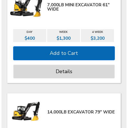
7,000LB MINI EXCAVATOR 61"
WIDE
DAY
WEEK
4 WEEK
$400
$1,300
$3,200
Details
14,000LB EXCAVATOR 79" WIDE