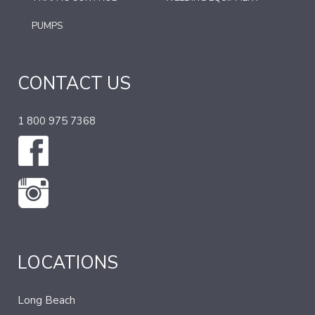
PUMPS
CONTACT US
1 800 975 7368
LOCATIONS
Long Beach