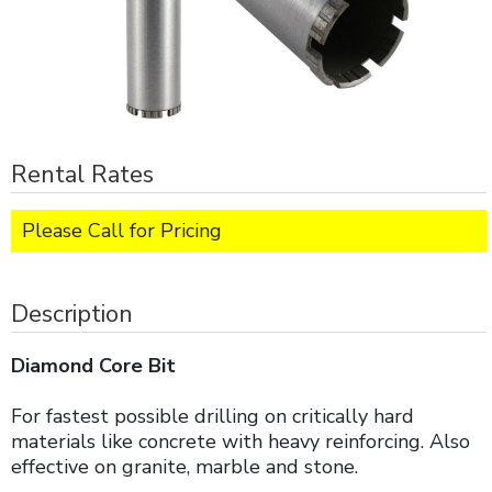
Rental Rates
Please Call for Pricing
Description
Diamond Core Bit
For fastest possible drilling on critically hard
materials like concrete with heavy reinforcing. Also
effective on granite, marble and stone.