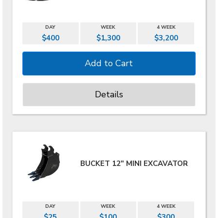
DAY
WEEK
4 WEEK
$400
$1,300
$3,200
Details
BUCKET 12" MINI EXCAVATOR
DAY
WEEK
4 WEEK
$25
$100
$300