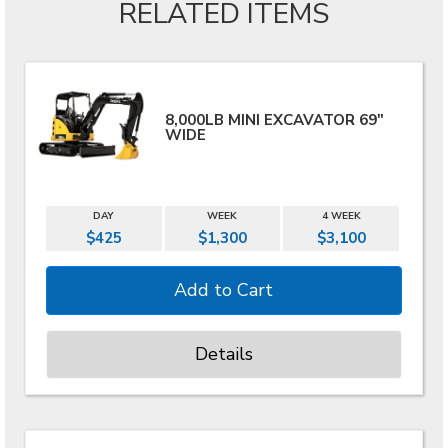
RELATED ITEMS
8,000LB MINI EXCAVATOR 69"
WIDE
DAY
WEEK
4 WEEK
$425
$1,300
$3,100
Details