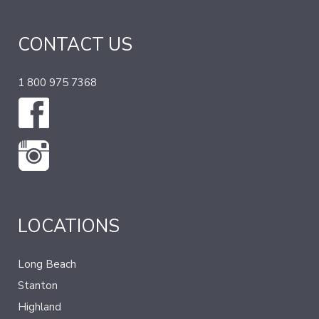
CONTACT US
1 800 975 7368
LOCATIONS
Long Beach
Stanton
Highland