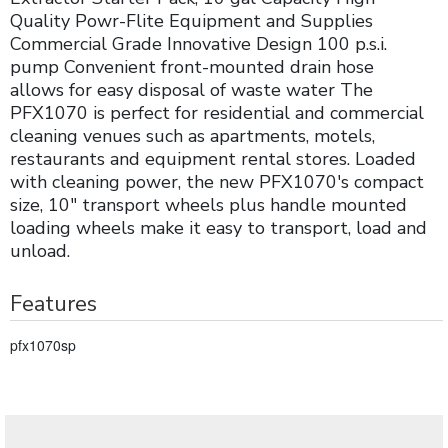
Quality Powr-Flite Equipment and Supplies
Commercial Grade Innovative Design 100 p.s.i.
pump Convenient front-mounted drain hose
allows for easy disposal of waste water The
PFX1070 is perfect for residential and commercial
cleaning venues such as apartments, motels,
restaurants and equipment rental stores. Loaded
with cleaning power, the new PFX1070's compact
size, 10" transport wheels plus handle mounted
loading wheels make it easy to transport, load and
unload.
Features
pfx1070sp