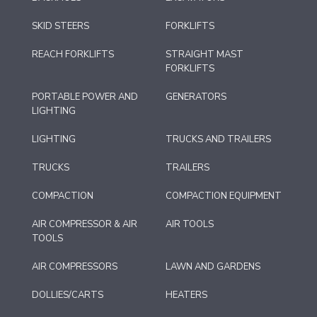
SKID STEERS
FORKLIFTS
REACH FORKLIFTS
STRAIGHT MAST
FORKLIFTS
PORTABLE POWER AND
GENERATORS
LIGHTING
LIGHTING
TRUCKS AND TRAILERS
TRUCKS
TRAILERS
COMPACTION
COMPACTION EQUIPMENT
AIR COMPRESSOR & AIR
AIR TOOLS
TOOLS
AIR COMPRESSORS
LAWN AND GARDENS
DOLLIES/CARTS
HEATERS