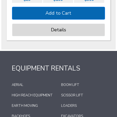
Details
EQUIPMENT RENTALS
AERIAL
BOOM LIFT
HIGH REACH EQUIPMENT
SCISSOR LIFT
EARTH MOVING
LOADERS
BACKHOES
EXCAVATORS