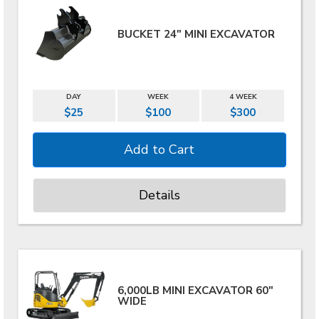
BUCKET 24" MINI EXCAVATOR
DAY
WEEK
4 WEEK
$25
$100
$300
Details
6,000LB MINI EXCAVATOR 60"
WIDE