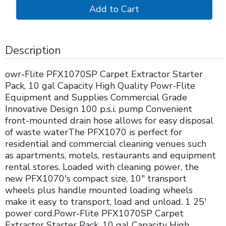
Description
owr-Flite PFX1070SP Carpet Extractor Starter
Pack, 10 gal Capacity High Quality Powr-Flite
Equipment and Supplies Commercial Grade
Innovative Design 100 p.s.i. pump Convenient
front-mounted drain hose allows for easy disposal
of waste waterThe PFX1070 is perfect for
residential and commercial cleaning venues such
as apartments, motels, restaurants and equipment
rental stores. Loaded with cleaning power, the
new PFX1070's compact size, 10" transport
wheels plus handle mounted loading wheels
make it easy to transport, load and unload. 1 25'
power cord.Powr-Flite PFX1070SP Carpet
Extractor Starter Pack, 10 gal Capacity High