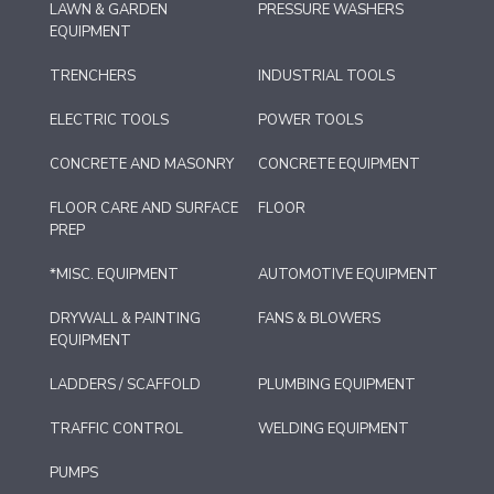
LAWN & GARDEN
PRESSURE WASHERS
EQUIPMENT
TRENCHERS
INDUSTRIAL TOOLS
ELECTRIC TOOLS
POWER TOOLS
CONCRETE AND MASONRY
CONCRETE EQUIPMENT
FLOOR CARE AND SURFACE
FLOOR
PREP
*MISC. EQUIPMENT
AUTOMOTIVE EQUIPMENT
DRYWALL & PAINTING
FANS & BLOWERS
EQUIPMENT
LADDERS / SCAFFOLD
PLUMBING EQUIPMENT
TRAFFIC CONTROL
WELDING EQUIPMENT
PUMPS