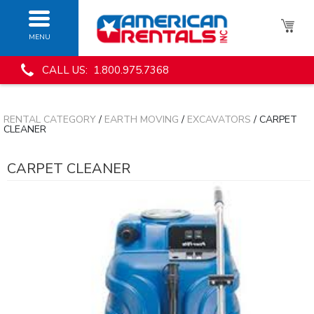
MENU
CALL US: 1.800.975.7368
RENTAL CATEGORY
/
EARTH MOVING
/
EXCAVATORS
/ CARPET
CLEANER
CARPET CLEANER