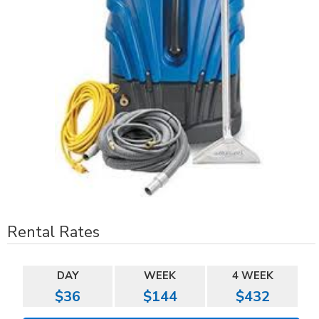
Rental Rates
DAY
WEEK
4 WEEK
$36
$144
$432