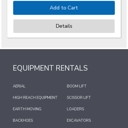
Details
EQUIPMENT RENTALS
AERIAL
BOOM LIFT
HIGH REACH EQUIPMENT
SCISSOR LIFT
EARTH MOVING
LOADERS
BACKHOES
EXCAVATORS