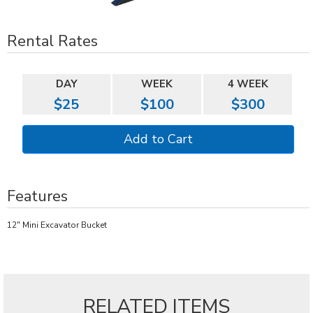
Rental Rates
DAY
WEEK
4 WEEK
$25
$100
$300
Features
12" Mini Excavator Bucket
RELATED ITEMS