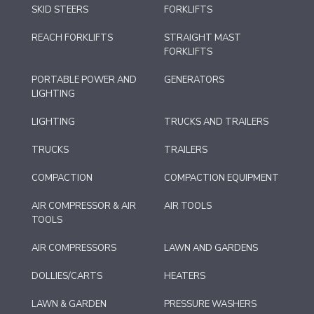
SKID STEERS
FORKLIFTS
REACH FORKLIFTS
STRAIGHT MAST
FORKLIFTS
PORTABLE POWER AND
GENERATORS
LIGHTING
LIGHTING
TRUCKS AND TRAILERS
TRUCKS
TRAILERS
COMPACTION
COMPACTION EQUIPMENT
AIR COMPRESSOR & AIR
AIR TOOLS
TOOLS
AIR COMPRESSORS
LAWN AND GARDENS
DOLLIES/CARTS
HEATERS
LAWN & GARDEN
PRESSURE WASHERS