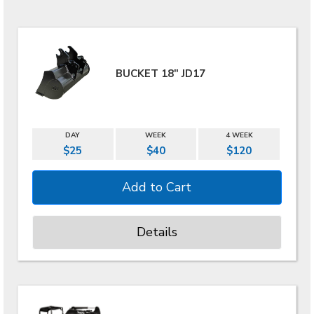
BUCKET 18" JD17
DAY
WEEK
4 WEEK
$25
$40
$120
Details