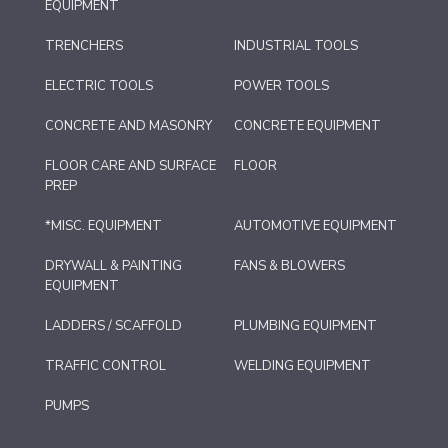
EQUIPMENT
TRENCHERS
INDUSTRIAL TOOLS
ELECTRIC TOOLS
POWER TOOLS
CONCRETE AND MASONRY
CONCRETE EQUIPMENT
FLOOR CARE AND SURFACE
FLOOR
PREP
*MISC. EQUIPMENT
AUTOMOTIVE EQUIPMENT
DRYWALL & PAINTING
FANS & BLOWERS
EQUIPMENT
LADDERS / SCAFFOLD
PLUMBING EQUIPMENT
TRAFFIC CONTROL
WELDING EQUIPMENT
PUMPS