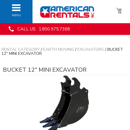
MENU
CALL US: 1.800.975.7368
RENTAL CATEGORY
/
EARTH MOVING
/
EXCAVATORS
/ BUCKET
12" MINI EXCAVATOR
BUCKET 12" MINI EXCAVATOR