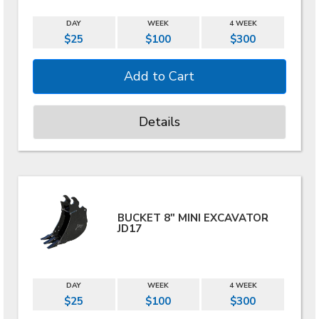
DAY
WEEK
4 WEEK
$25
$100
$300
Details
BUCKET 8" MINI EXCAVATOR
JD17
DAY
WEEK
4 WEEK
$25
$100
$300