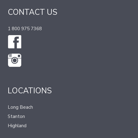
CONTACT US
1 800 975 7368
LOCATIONS
Long Beach
Stanton
Highland