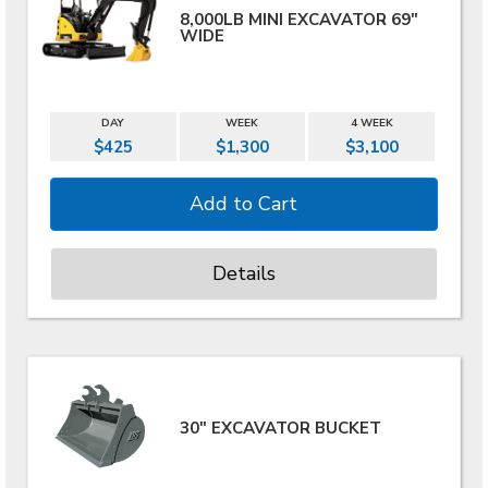
8,000LB MINI EXCAVATOR 69"
WIDE
DAY
WEEK
4 WEEK
$425
$1,300
$3,100
Details
30" EXCAVATOR BUCKET