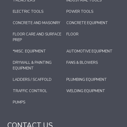
TRENCHERS
INDUSTRIAL TOOLS
ELECTRIC TOOLS
POWER TOOLS
CONCRETE AND MASONRY
CONCRETE EQUIPMENT
FLOOR CARE AND SURFACE
FLOOR
PREP
*MISC. EQUIPMENT
AUTOMOTIVE EQUIPMENT
DRYWALL & PAINTING
FANS & BLOWERS
EQUIPMENT
LADDERS / SCAFFOLD
PLUMBING EQUIPMENT
TRAFFIC CONTROL
WELDING EQUIPMENT
PUMPS
CONTACT US