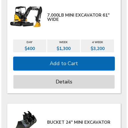
7,000LB MINI EXCAVATOR 61"
WIDE
DAY
WEEK
4 WEEK
$400
$1,300
$3,200
Details
BUCKET 24" MINI EXCAVATOR