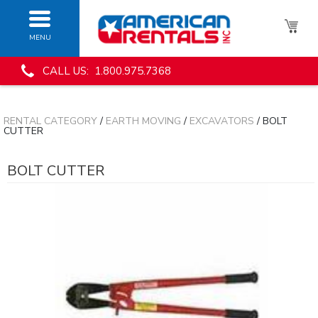
MENU
CALL US: 1.800.975.7368
RENTAL CATEGORY
/
EARTH MOVING
/
EXCAVATORS
/ BOLT
CUTTER
BOLT CUTTER