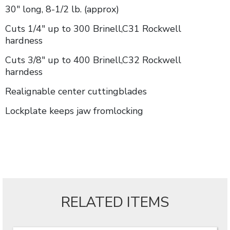
30" long, 8-1/2 lb. (approx)
Cuts 1/4" up to 300 Brinell,C31 Rockwell
hardness
Cuts 3/8" up to 400 Brinell,C32 Rockwell
harndess
Realignable center cuttingblades
Lockplate keeps jaw fromlocking
RELATED ITEMS