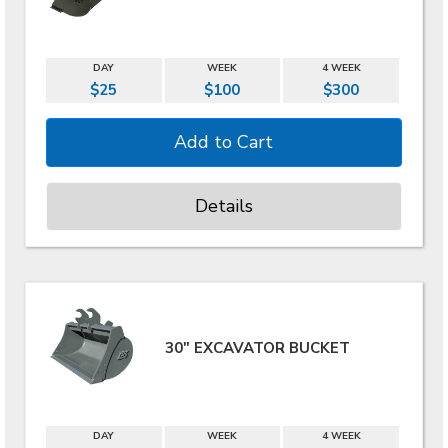
DAY
WEEK
4 WEEK
$25
$100
$300
Details
30" EXCAVATOR BUCKET
DAY
WEEK
4 WEEK