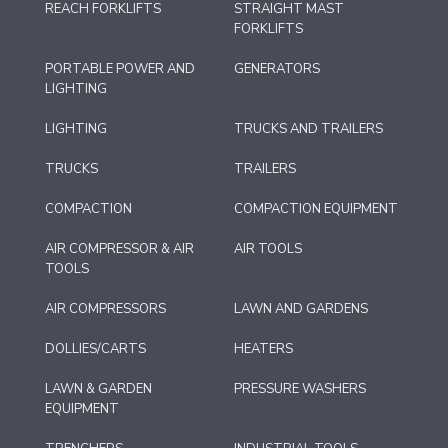
REACH FORKLIFTS
STRAIGHT MAST
FORKLIFTS
PORTABLE POWER AND
GENERATORS
LIGHTING
LIGHTING
TRUCKS AND TRAILERS
TRUCKS
TRAILERS
COMPACTION
COMPACTION EQUIPMENT
AIR COMPRESSOR & AIR
AIR TOOLS
TOOLS
AIR COMPRESSORS
LAWN AND GARDENS
DOLLIES/CARTS
HEATERS
LAWN & GARDEN
PRESSURE WASHERS
EQUIPMENT