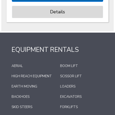
Details
EQUIPMENT RENTALS
AERIAL
BOOM LIFT
HIGH REACH EQUIPMENT
SCISSOR LIFT
EARTH MOVING
LOADERS
BACKHOES
EXCAVATORS
SKID STEERS
FORKLIFTS