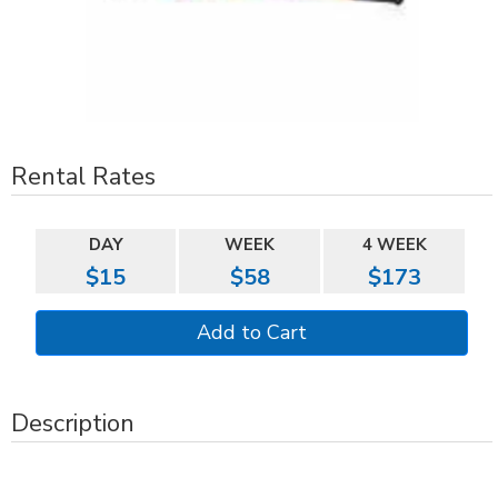
Rental Rates
DAY
WEEK
4 WEEK
$15
$58
$173
Description