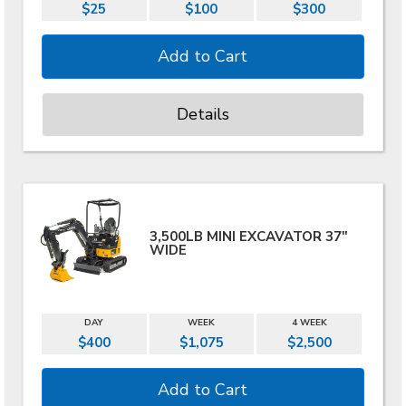
$25
$100
$300
Details
3,500LB MINI EXCAVATOR 37"
WIDE
DAY
WEEK
4 WEEK
$400
$1,075
$2,500