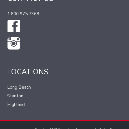
1 800 975 7368
LOCATIONS
Long Beach
Stanton
Highland