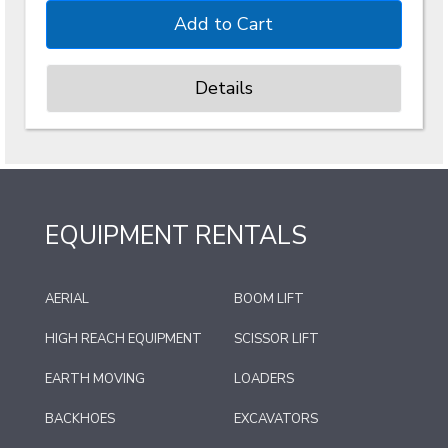
Details
EQUIPMENT RENTALS
AERIAL
BOOM LIFT
HIGH REACH EQUIPMENT
SCISSOR LIFT
EARTH MOVING
LOADERS
BACKHOES
EXCAVATORS