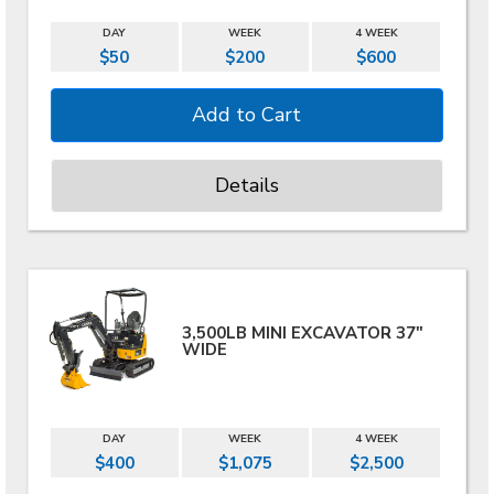
DAY
WEEK
4 WEEK
$50
$200
$600
Details
3,500LB MINI EXCAVATOR 37"
WIDE
DAY
WEEK
4 WEEK
$400
$1,075
$2,500