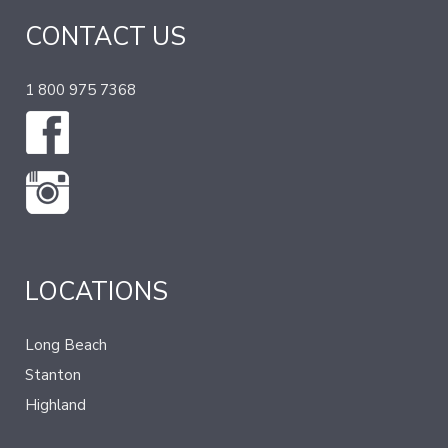
CONTACT US
1 800 975 7368
LOCATIONS
Long Beach
Stanton
Highland