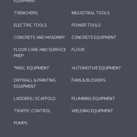
EQUIPMENT
TRENCHERS
INDUSTRIAL TOOLS
ELECTRIC TOOLS
POWER TOOLS
CONCRETE AND MASONRY
CONCRETE EQUIPMENT
FLOOR CARE AND SURFACE
FLOOR
PREP
*MISC. EQUIPMENT
AUTOMOTIVE EQUIPMENT
DRYWALL & PAINTING
FANS & BLOWERS
EQUIPMENT
LADDERS / SCAFFOLD
PLUMBING EQUIPMENT
TRAFFIC CONTROL
WELDING EQUIPMENT
PUMPS