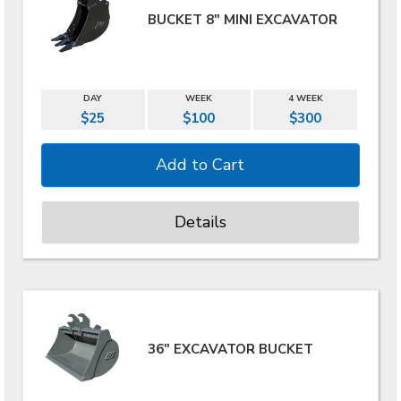
BUCKET 8" MINI EXCAVATOR
DAY
WEEK
4 WEEK
$25
$100
$300
Details
36" EXCAVATOR BUCKET