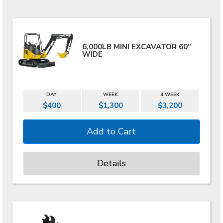
6,000LB MINI EXCAVATOR 60"
WIDE
DAY
WEEK
4 WEEK
$400
$1,300
$3,200
Details