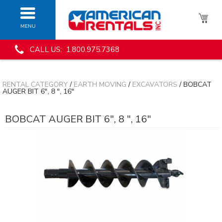
MENU
CALL US: 1.800.975.7368
RENTAL CATEGORY
/
EARTH MOVING
/
EXCAVATORS
/ BOBCAT
AUGER BIT 6", 8 ", 16"
BOBCAT AUGER BIT 6", 8 ", 16"