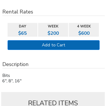
Rental Rates
DAY
WEEK
4 WEEK
$65
$200
$600
Description
Bits
6", 8", 16"
RELATED ITEMS