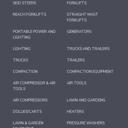
SKID STEERS
FORKLIFTS
REACH FORKLIFTS
STRAIGHT MAST
FORKLIFTS
PORTABLE POWER AND
GENERATORS
LIGHTING
LIGHTING
TRUCKS AND TRAILERS
TRUCKS
TRAILERS
COMPACTION
COMPACTION EQUIPMENT
AIR COMPRESSOR & AIR
AIR TOOLS
TOOLS
AIR COMPRESSORS
LAWN AND GARDENS
DOLLIES/CARTS
HEATERS
LAWN & GARDEN
PRESSURE WASHERS