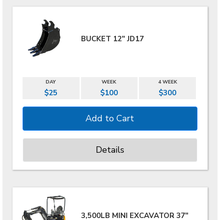
BUCKET 12" JD17
DAY
WEEK
4 WEEK
$25
$100
$300
Details
3,500LB MINI EXCAVATOR 37"