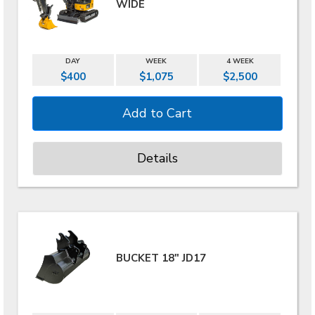
WIDE
DAY
WEEK
4 WEEK
$400
$1,075
$2,500
Details
BUCKET 18" JD17