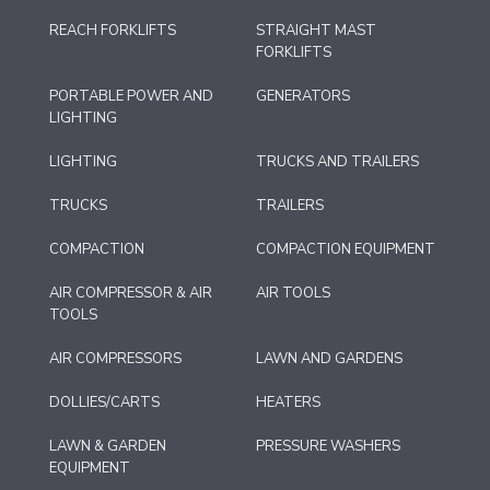
REACH FORKLIFTS
STRAIGHT MAST
FORKLIFTS
PORTABLE POWER AND
GENERATORS
LIGHTING
LIGHTING
TRUCKS AND TRAILERS
TRUCKS
TRAILERS
COMPACTION
COMPACTION EQUIPMENT
AIR COMPRESSOR & AIR
AIR TOOLS
TOOLS
AIR COMPRESSORS
LAWN AND GARDENS
DOLLIES/CARTS
HEATERS
LAWN & GARDEN
PRESSURE WASHERS
EQUIPMENT