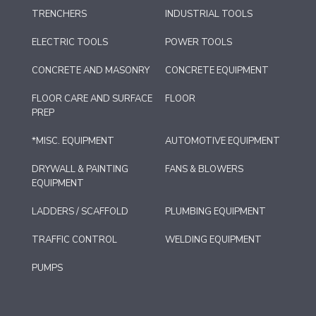
TRENCHERS
INDUSTRIAL TOOLS
ELECTRIC TOOLS
POWER TOOLS
CONCRETE AND MASONRY
CONCRETE EQUIPMENT
FLOOR CARE AND SURFACE
FLOOR
PREP
*MISC. EQUIPMENT
AUTOMOTIVE EQUIPMENT
DRYWALL & PAINTING
FANS & BLOWERS
EQUIPMENT
LADDERS / SCAFFOLD
PLUMBING EQUIPMENT
TRAFFIC CONTROL
WELDING EQUIPMENT
PUMPS