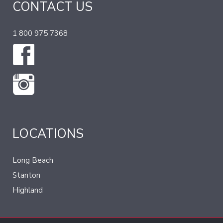
CONTACT US
1 800 975 7368
LOCATIONS
Long Beach
Stanton
Highland