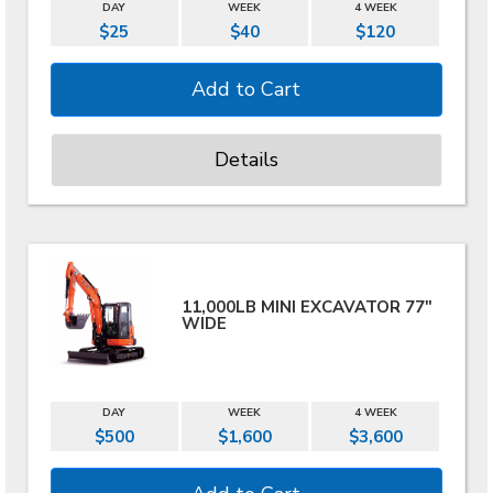
DAY
WEEK
4 WEEK
$25
$40
$120
Details
11,000LB MINI EXCAVATOR 77"
WIDE
DAY
WEEK
4 WEEK
$500
$1,600
$3,600