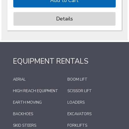
Details
EQUIPMENT RENTALS
AERIAL
BOOM LIFT
HIGH REACH EQUIPMENT
SCISSOR LIFT
EARTH MOVING
LOADERS
BACKHOES
EXCAVATORS
SKID STEERS
FORKLIFTS