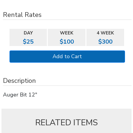
Rental Rates
DAY
WEEK
4 WEEK
$25
$100
$300
Description
Auger Bit 12"
RELATED ITEMS