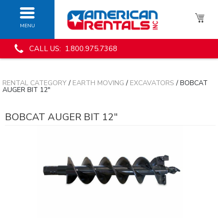
MENU
CALL US: 1.800.975.7368
RENTAL CATEGORY
/
EARTH MOVING
/
EXCAVATORS
/ BOBCAT
AUGER BIT 12"
BOBCAT AUGER BIT 12"