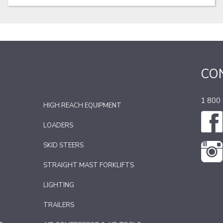
CO
1 800
HIGH REACH EQUIPMENT
LOADERS
SKID STEERS
STRAIGHT MAST FORKLIFTS
LIGHTING
TRAILERS