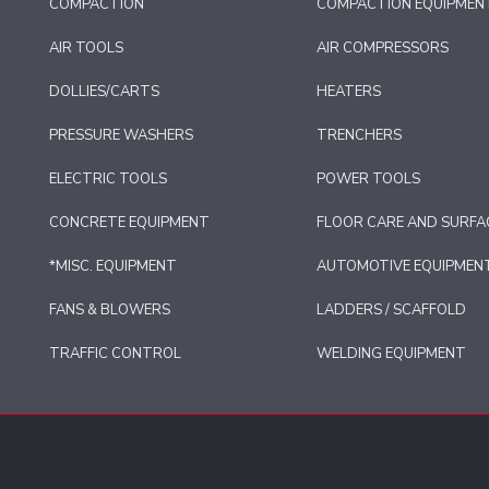
COMPACTION
COMPACTION EQUIPMEN
AIR TOOLS
AIR COMPRESSORS
DOLLIES/CARTS
HEATERS
PRESSURE WASHERS
TRENCHERS
ELECTRIC TOOLS
POWER TOOLS
CONCRETE EQUIPMENT
FLOOR CARE AND SURFA
*MISC. EQUIPMENT
AUTOMOTIVE EQUIPMEN
FANS & BLOWERS
LADDERS / SCAFFOLD
TRAFFIC CONTROL
WELDING EQUIPMENT