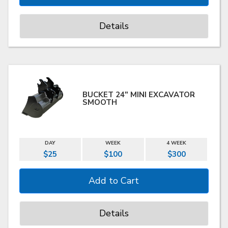
Details
BUCKET 24" MINI EXCAVATOR
SMOOTH
DAY
WEEK
4 WEEK
$25
$100
$300
Details