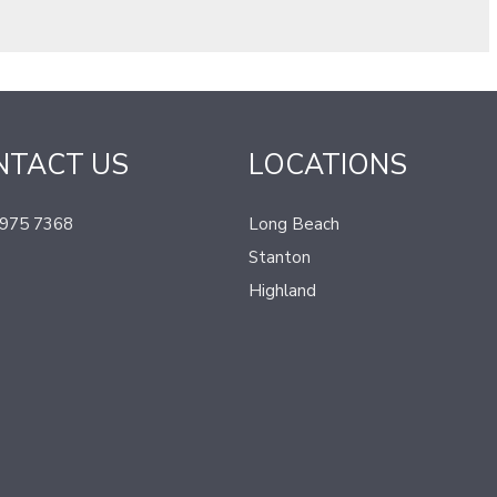
NTACT US
LOCATIONS
 975 7368
Long Beach
Stanton
Highland