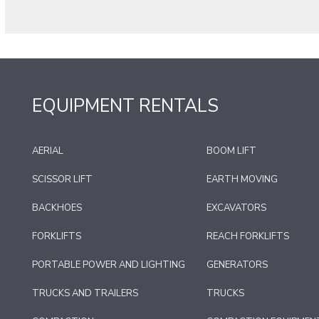
EQUIPMENT RENTALS
AERIAL
BOOM LIFT
SCISSOR LIFT
EARTH MOVING
BACKHOES
EXCAVATORS
FORKLIFTS
REACH FORKLIFTS
PORTABLE POWER AND LIGHTING
GENERATORS
TRUCKS AND TRAILERS
TRUCKS