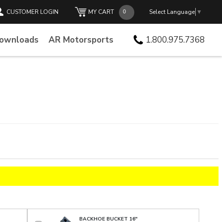
CUSTOMER LOGIN
MY CART
Select Language
▼
Downloads
AR Motorsports
1.800.975.7368
BACKHOE BUCKET 16"