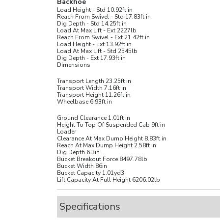
Backhoe
Load Height - Std
10.92
ft in
Reach From Swivel - Std
17.83
ft in
Dig Depth - Std
14.25
ft in
Load At Max Lift - Ext
2227
lb
Reach From Swivel - Ext
21.42
ft in
Load Height - Ext
13.92
ft in
Load At Max Lift - Std
2545
lb
Dig Depth - Ext
17.93
ft in
Dimensions
Transport Length
23.25
ft in
Transport Width
7.16
ft in
Transport Height
11.26
ft in
Wheelbase
6.93
ft in
Ground Clearance
1.01
ft in
Height To Top Of Suspended Cab
9
ft in
Loader
Clearance At Max Dump Height
8.83
ft in
Reach At Max Dump Height
2.58
ft in
Dig Depth
6.3
in
Bucket Breakout Force
8497.78
lb
Bucket Width
86
in
Bucket Capacity
1.01
yd3
Lift Capacity At Full Height
6206.02
lb
Specifications