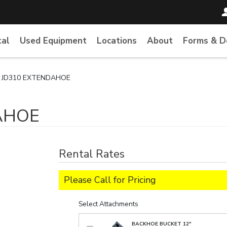
tal
Used Equipment
Locations
About
Forms & 
 JD310 EXTENDAHOE
AHOE
Rental Rates
Please Call for Pricing
Select Attachments
BACKHOE BUCKET 12"