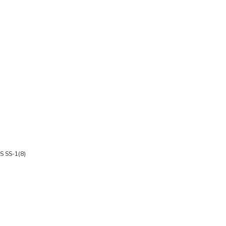
HS SS-1(8)