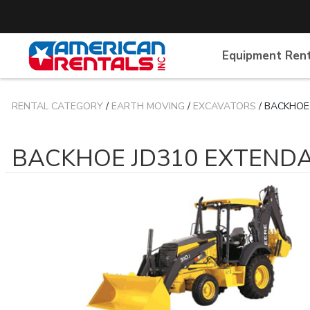
Equipment Ren
RENTAL CATEGORY
/
EARTH MOVING
/
EXCAVATORS
/ BACKHOE
BACKHOE JD310 EXTEND