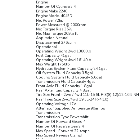
Engine
Number Of Cylinders 4
Engine Make 2240
Engine Model 4045D
Net Power 72
hp
Power Measured @ 2000
rpm
Net Torque Rise 36
%
Net Max Torque 209
lb ft
Aspiration Natural
Displacement 276
cu in
Operational
Operating Weight 2wd 13800
lb
Fuel Capacity 41
gal
Operating Weight 4wd 16140
lb
Max Weight 1750
lb
Hydraulic System Fluid Capacity 24.1
gal
Oil System Fluid Capacity 3.5
gal
Cooling System Fluid Capacity 5.6
gal
Transmission Fluid Capacity 4
gal
Front Axle Fluid Capacity 1.8
gal
Rear Axle Fluid Capacity 4.8
gal
Tire Size Front - 2wd / 4wd 11L-15 SL F-3(8)(12)/12-16.5 N
Rear Tires Size 2wd/4wd 19.5L-24 R-4(10)
Operating Voltage 12
V
Alternator Supplied Amperage 90
amps
Transmission
Transmission Type Powershift
Number Of Forward Gears 4
Number Of Reverse Gears 4
Max Speed - Forward 22.4
mph
Max Speed Reverse 8.2
mph