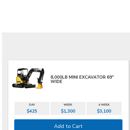
8,000LB MINI EXCAVATOR 69"
WIDE
DAY
WEEK
4 WEEK
$425
$1,300
$3,100