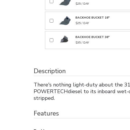
$25 / DAY
BACKHOE BUCKET 18"
$25 / DAY
BACKHOE BUCKET 36"
$35 / DAY
Description
There's nothing light-duty about the 31
POWERTECHdiesel to its inboard wet-di
stripped.
Features