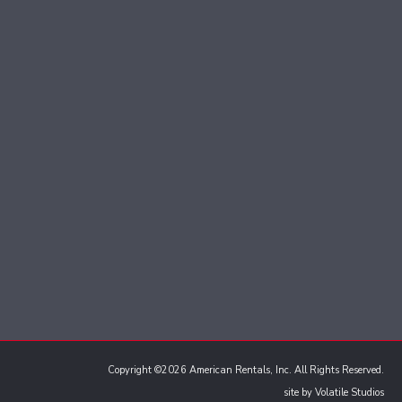
Copyright ©2026 American Rentals, Inc. All Rights Reserved.
site by
Volatile Studios