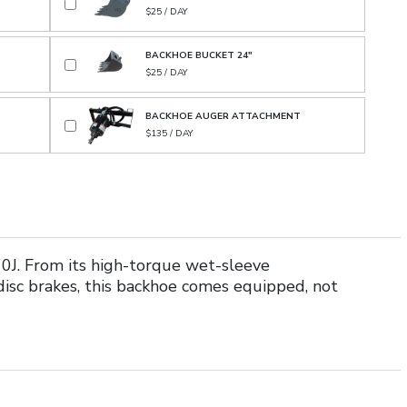
$25 / DAY
BACKHOE BUCKET 24"
$25 / DAY
BACKHOE AUGER ATTACHMENT
$135 / DAY
0J. From its high-torque wet-sleeve
sc brakes, this backhoe comes equipped, not