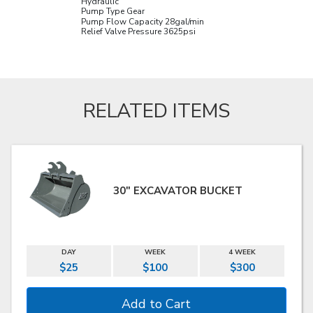
Hydraulic
Pump Type Gear
Pump Flow Capacity 28
gal/min
Relief Valve Pressure 3625
psi
RELATED ITEMS
30" EXCAVATOR BUCKET
DAY
WEEK
4 WEEK
$25
$100
$300