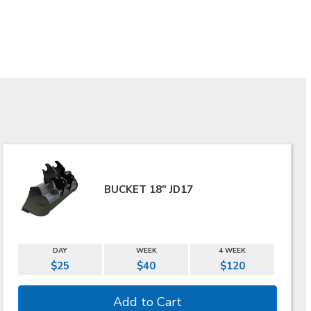
BUCKET 18" JD17
DAY
WEEK
4 WEEK
$25
$40
$120