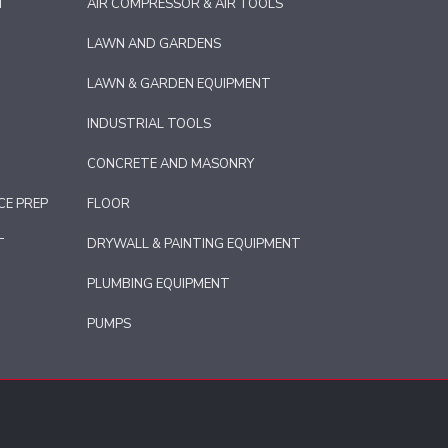
T
AIR COMPRESSOR & AIR TOOLS
LAWN AND GARDENS
LAWN & GARDEN EQUIPMENT
INDUSTRIAL TOOLS
CONCRETE AND MASONRY
CE PREP
FLOOR
T
DRYWALL & PAINTING EQUIPMENT
PLUMBING EQUIPMENT
PUMPS