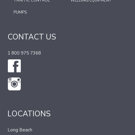
TRAFFIC CONTROL
WELDING EQUIPMENT
PUMPS
CONTACT US
1 800 975 7368
LOCATIONS
Long Beach