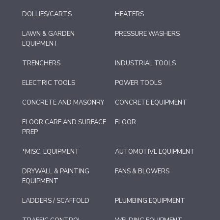
DOLLIES/CARTS
HEATERS
LAWN & GARDEN
PRESSURE WASHERS
EQUIPMENT
TRENCHERS
INDUSTRIAL TOOLS
ELECTRIC TOOLS
POWER TOOLS
CONCRETE AND MASONRY
CONCRETE EQUIPMENT
FLOOR CARE AND SURFACE
FLOOR
PREP
*MISC. EQUIPMENT
AUTOMOTIVE EQUIPMENT
DRYWALL & PAINTING
FANS & BLOWERS
EQUIPMENT
LADDERS / SCAFFOLD
PLUMBING EQUIPMENT