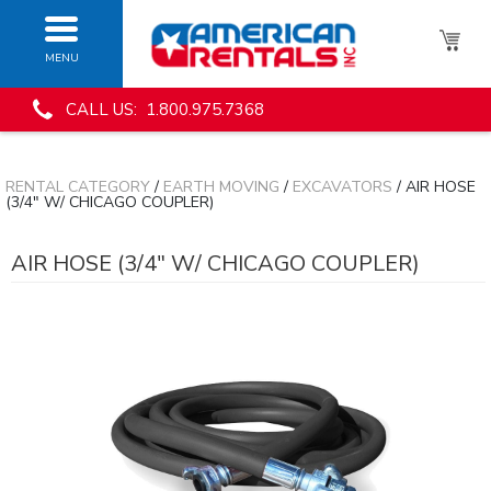
MENU
CALL US: 1.800.975.7368
RENTAL CATEGORY
/
EARTH MOVING
/
EXCAVATORS
/ AIR HOSE
(3/4" W/ CHICAGO COUPLER)
AIR HOSE (3/4" W/ CHICAGO COUPLER)