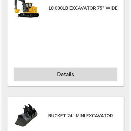
18,000LB EXCAVATOR 75" WIDE
Details
BUCKET 24" MINI EXCAVATOR