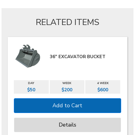
RELATED ITEMS
36" EXCAVATOR BUCKET
DAY
WEEK
4 WEEK
$50
$200
$600
Details