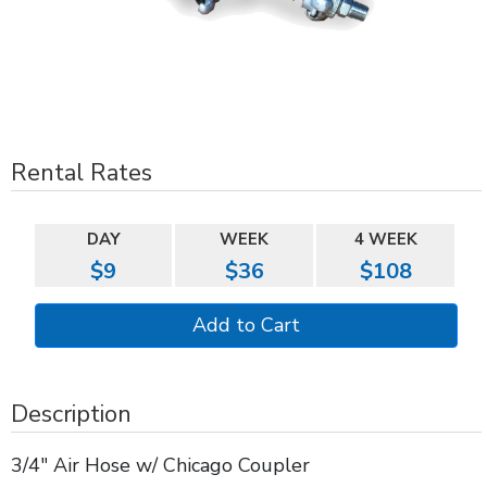
Rental Rates
DAY
WEEK
4 WEEK
$9
$36
$108
Description
3/4" Air Hose w/ Chicago Coupler