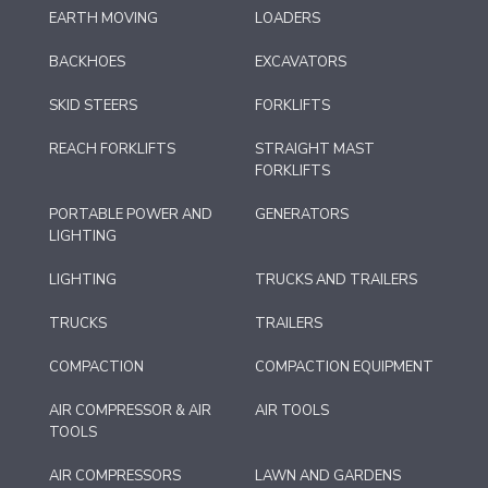
EARTH MOVING
LOADERS
BACKHOES
EXCAVATORS
SKID STEERS
FORKLIFTS
REACH FORKLIFTS
STRAIGHT MAST
FORKLIFTS
PORTABLE POWER AND
GENERATORS
LIGHTING
LIGHTING
TRUCKS AND TRAILERS
TRUCKS
TRAILERS
COMPACTION
COMPACTION EQUIPMENT
AIR COMPRESSOR & AIR
AIR TOOLS
TOOLS
AIR COMPRESSORS
LAWN AND GARDENS