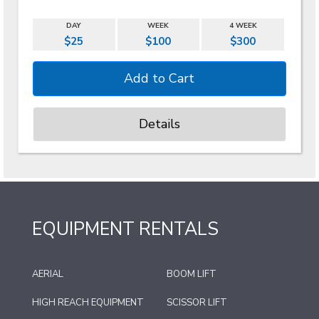
DAY
WEEK
4 WEEK
$25
$100
$300
Details
EQUIPMENT RENTALS
AERIAL
BOOM LIFT
HIGH REACH EQUIPMENT
SCISSOR LIFT