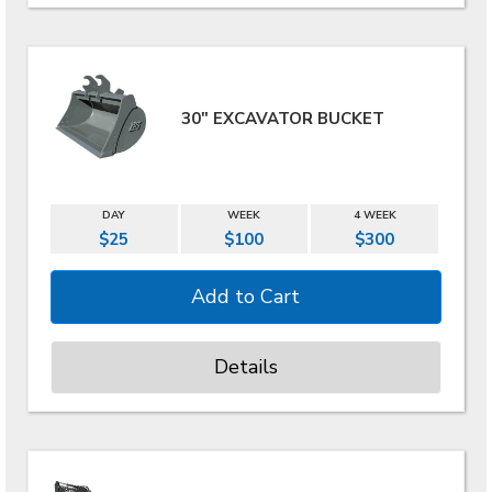
30" EXCAVATOR BUCKET
DAY
WEEK
4 WEEK
$25
$100
$300
Details