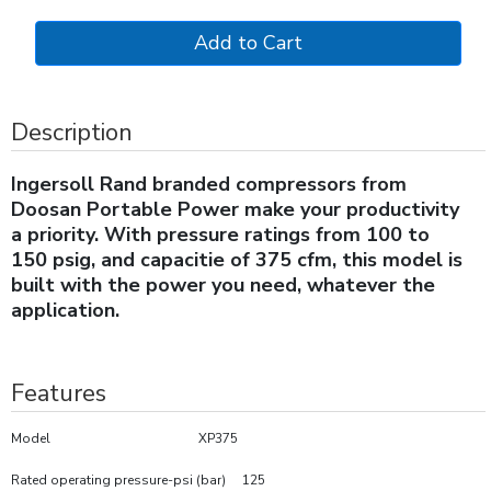
Description
Ingersoll Rand branded compressors from
Doosan Portable Power make your productivity
a priority. With pressure ratings from 100 to
150 psig, and capacitie of 375 cfm, this model is
built with the power you need, whatever the
application.
Features
Model XP375
Rated operating pressure-psi (bar) 125