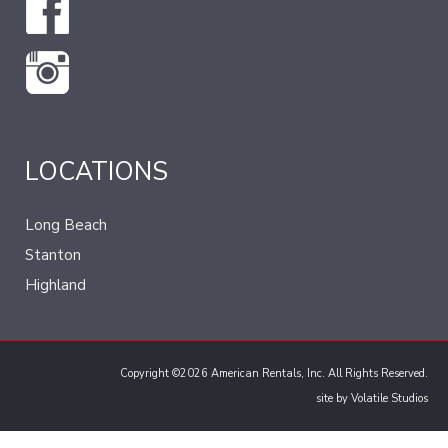
LOCATIONS
Long Beach
Stanton
Highland
Copyright ©2026 American Rentals, Inc. All Rights Reserved.
site by
Volatile Studios