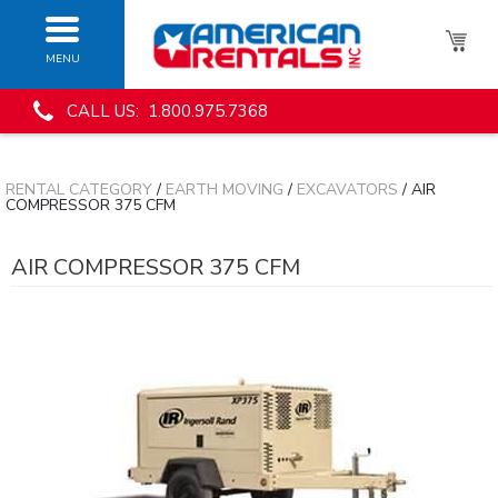
MENU
CALL US: 1.800.975.7368
RENTAL CATEGORY
/
EARTH MOVING
/
EXCAVATORS
/ AIR
COMPRESSOR 375 CFM
AIR COMPRESSOR 375 CFM