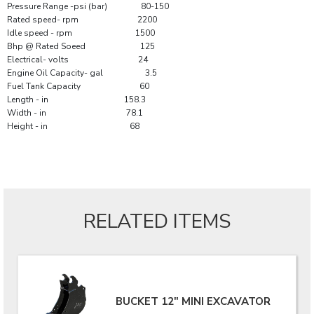
Pressure Range -psi (bar) 80-150
Rated speed- rpm 2200
Idle speed - rpm 1500
Bhp @ Rated Soeed 125
Electrical- volts 24
Engine Oil Capacity- gal 3.5
Fuel Tank Capacity 60
Length - in 158.3
Width - in 78.1
Height - in 68
RELATED ITEMS
BUCKET 12" MINI EXCAVATOR