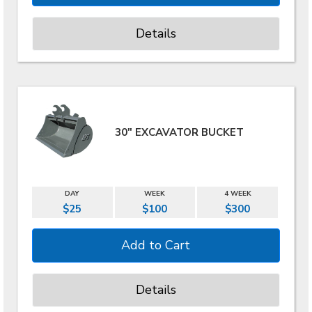
Details
30" EXCAVATOR BUCKET
DAY
WEEK
4 WEEK
$25
$100
$300
Details