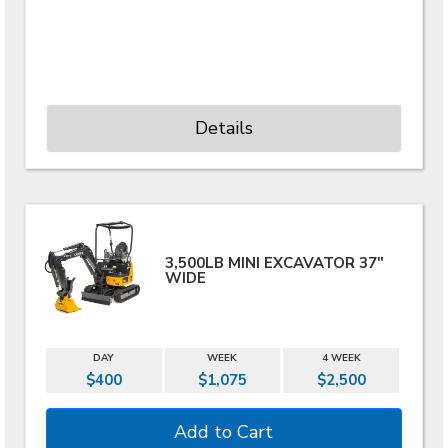
Details
3,500LB MINI EXCAVATOR 37"
WIDE
DAY
WEEK
4 WEEK
$400
$1,075
$2,500