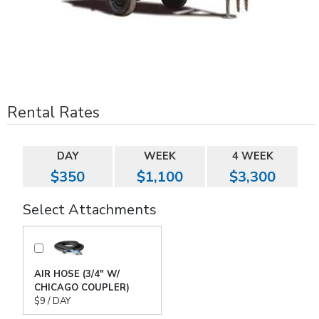
Rental Rates
DAY
WEEK
4 WEEK
$350
$1,100
$3,300
Select Attachments
AIR HOSE (3/4" W/
CHICAGO COUPLER)
$9 / DAY