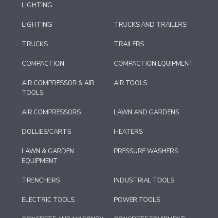
LIGHTING
LIGHTING
TRUCKS AND TRAILERS
TRUCKS
TRAILERS
COMPACTION
COMPACTION EQUIPMENT
AIR COMPRESSOR & AIR
AIR TOOLS
TOOLS
AIR COMPRESSORS
LAWN AND GARDENS
DOLLIES/CARTS
HEATERS
LAWN & GARDEN
PRESSURE WASHERS
EQUIPMENT
TRENCHERS
INDUSTRIAL TOOLS
ELECTRIC TOOLS
POWER TOOLS