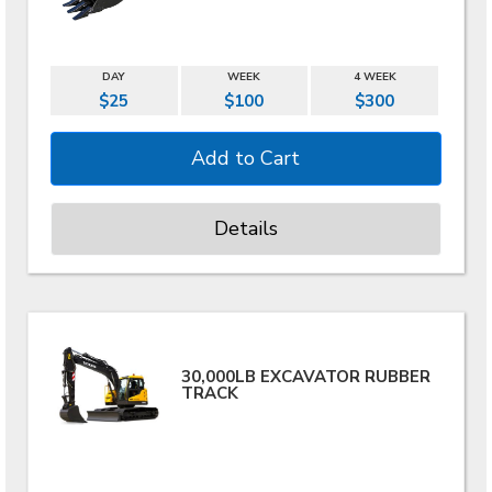
DAY
WEEK
4 WEEK
$25
$100
$300
Details
30,000LB EXCAVATOR RUBBER
TRACK