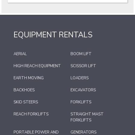
EQUIPMENT RENTALS
AERIAL
BOOM LIFT
HIGH REACH EQUIPMENT
SCISSOR LIFT
EARTH MOVING
LOADERS
BACKHOES
EXCAVATORS
SKID STEERS
FORKLIFTS
REACH FORKLIFTS
STRAIGHT MAST
FORKLIFTS
PORTABLE POWER AND
GENERATORS