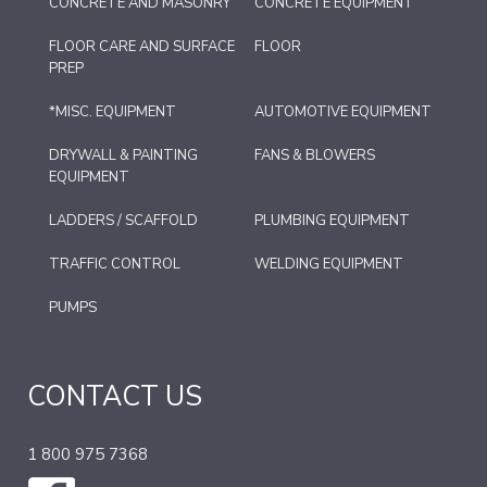
CONCRETE AND MASONRY
CONCRETE EQUIPMENT
FLOOR CARE AND SURFACE
FLOOR
PREP
*MISC. EQUIPMENT
AUTOMOTIVE EQUIPMENT
DRYWALL & PAINTING
FANS & BLOWERS
EQUIPMENT
LADDERS / SCAFFOLD
PLUMBING EQUIPMENT
TRAFFIC CONTROL
WELDING EQUIPMENT
PUMPS
CONTACT US
1 800 975 7368