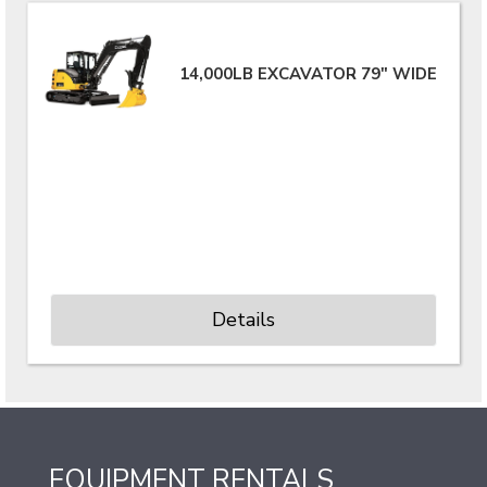
14,000LB EXCAVATOR 79" WIDE
Details
EQUIPMENT RENTALS