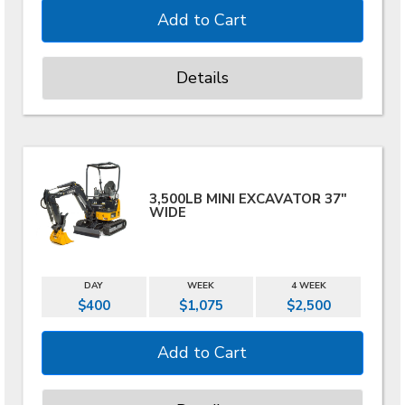
Details
3,500LB MINI EXCAVATOR 37"
WIDE
DAY
WEEK
4 WEEK
$400
$1,075
$2,500