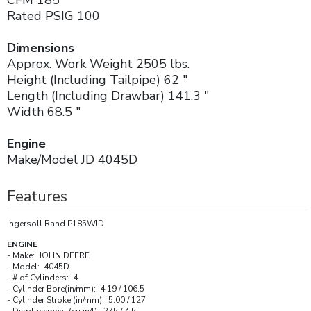
Rated PSIG 100
Dimensions
Approx. Work Weight 2505 lbs.
Height (Including Tailpipe) 62 "
Length (Including Drawbar) 141.3 "
Width 68.5 "
Engine
Make/Model JD 4045D
Features
Ingersoll Rand P185WJD
ENGINE
- Make: JOHN DEERE
- Model: 4045D
- # of Cylinders: 4
- Cylinder Bore(in/mm): 4.19 / 106.5
- Cylinder Stroke (in/mm): 5.00 / 127
- Displacement (cu in/l): 275 / 4.5