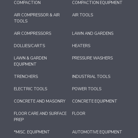
COMPACTION
COMPACTION EQUIPMENT
AIR COMPRESSOR & AIR
AIR TOOLS
TOOLS
AIR COMPRESSORS
LAWN AND GARDENS
DOLLIES/CARTS
HEATERS
LAWN & GARDEN
PRESSURE WASHERS
EQUIPMENT
TRENCHERS
INDUSTRIAL TOOLS
ELECTRIC TOOLS
POWER TOOLS
CONCRETE AND MASONRY
CONCRETE EQUIPMENT
FLOOR CARE AND SURFACE
FLOOR
PREP
*MISC. EQUIPMENT
AUTOMOTIVE EQUIPMENT