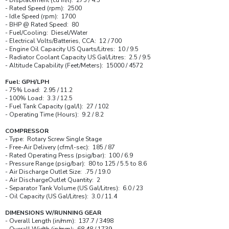
- Rated Speed (rpm): 2500
- Idle Speed (rpm): 1700
- BHP @ Rated Speed: 80
- Fuel/Cooling: Diesel/Water
- Electrical Volts/Batteries, CCA: 12 / 700
- Engine Oil Capacity US Quarts/Litres: 10 / 9.5
- Radiator Coolant Capacity US Gal/Litres: 2.5 / 9.5
- Altitude Capability (Feet/Meters): 15000 / 4572
Fuel: GPH/LPH
- 75% Load: 2.95 / 11.2
- 100% Load: 3.3 / 12.5
- Fuel Tank Capacity (gal/l): 27 / 102
- Operating Time (Hours): 9.2 / 8.2
COMPRESSOR
- Type: Rotary Screw Single Stage
- Free-Air Delivery (cfm/l-sec): 185 / 87
- Rated Operating Press (psig/bar): 100 / 6.9
- Pressure Range (psig/bar): 80 to 125 / 5.5 to 8.6
- Air Discharge Outlet Size: .75 / 19.0
- Air DischargeOutlet Quantity: 2
- Separator Tank Volume (US Gal/Litres): 6.0 / 23
- Oil Capacity (US Gal/Litres): 3.0 / 11.4
DIMENSIONS W/RUNNING GEAR
- Overall Length (in/mm): 137.7 / 3498
- Overall Width (in/mm): 68.48 / 1739