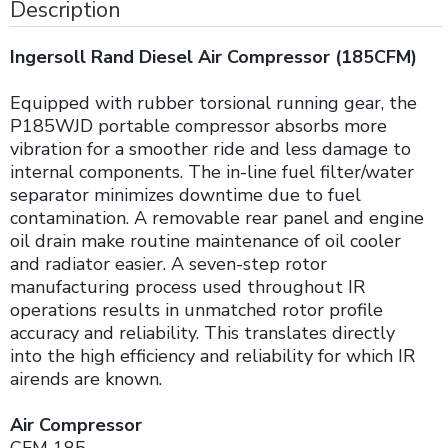
Description
Ingersoll Rand Diesel Air Compressor (185CFM)
Equipped with rubber torsional running gear, the
P185WJD portable compressor absorbs more
vibration for a smoother ride and less damage to
internal components. The in-line fuel filter/water
separator minimizes downtime due to fuel
contamination. A removable rear panel and engine
oil drain make routine maintenance of oil cooler
and radiator easier. A seven-step rotor
manufacturing process used throughout IR
operations results in unmatched rotor profile
accuracy and reliability. This translates directly
into the high efficiency and reliability for which IR
airends are known.
Air Compressor
CFM 185