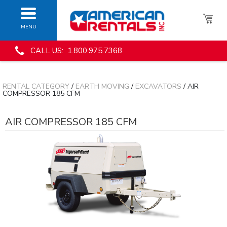
MENU
CALL US: 1.800.975.7368
RENTAL CATEGORY
/
EARTH MOVING
/
EXCAVATORS
/ AIR
COMPRESSOR 185 CFM
AIR COMPRESSOR 185 CFM