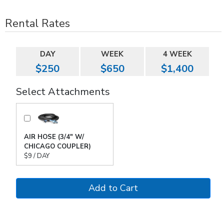
Rental Rates
DAY
WEEK
4 WEEK
$250
$650
$1,400
Select Attachments
AIR HOSE (3/4" W/
CHICAGO COUPLER)
$9 / DAY