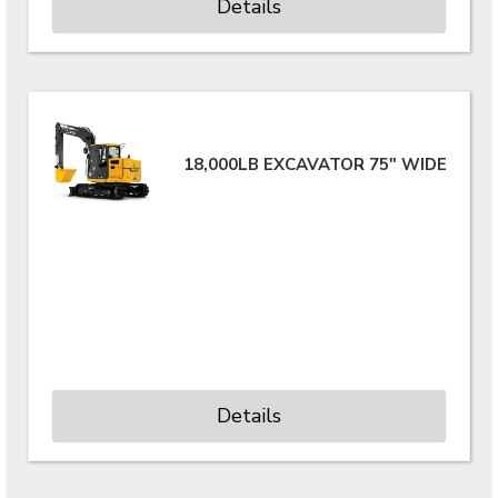
Details
18,000LB EXCAVATOR 75" WIDE
Details