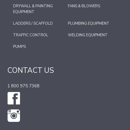
DRYWALL & PAINTING
FANS & BLOWERS
EQUIPMENT
LADDERS / SCAFFOLD
PLUMBING EQUIPMENT
TRAFFIC CONTROL
WELDING EQUIPMENT
PUMPS
CONTACT US
1 800 975 7368