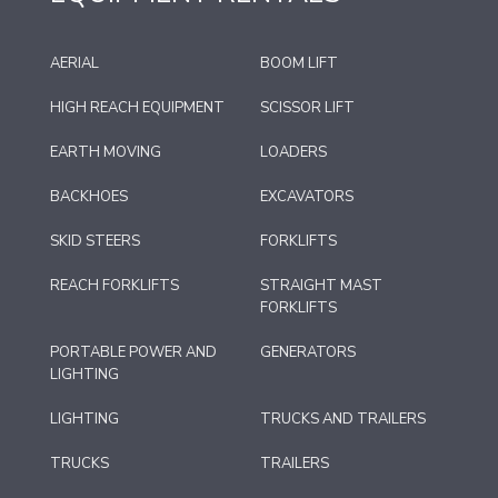
AERIAL
BOOM LIFT
HIGH REACH EQUIPMENT
SCISSOR LIFT
EARTH MOVING
LOADERS
BACKHOES
EXCAVATORS
SKID STEERS
FORKLIFTS
REACH FORKLIFTS
STRAIGHT MAST
FORKLIFTS
PORTABLE POWER AND
GENERATORS
LIGHTING
LIGHTING
TRUCKS AND TRAILERS
TRUCKS
TRAILERS