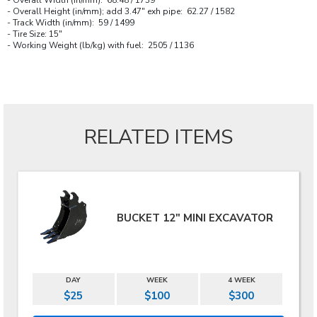
- Overall Height (in/mm); add 3.47" exh pipe: 62.27 / 1582
- Track Width (in/mm): 59 / 1499
- Tire Size: 15"
- Working Weight (lb/kg) with fuel: 2505 / 1136
RELATED ITEMS
BUCKET 12" MINI EXCAVATOR
DAY
WEEK
4 WEEK
$25
$100
$300